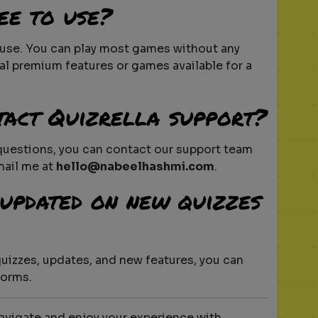
ee to use?
o use. You can play most games without any
al premium features or games available for a
tact Quizrella support?
 questions, you can contact our support team
mail me at
hello@nabeelhashmi.com
.
y updated on new quizzes
quizzes, updates, and new features, you can
forms.
navigate and enjoy your experience with