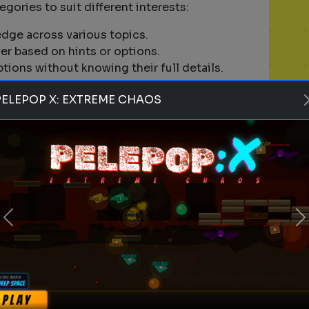
tegories to suit different interests:
edge across various topics.
er based on hints or options.
ptions without knowing their full details.
ur problem-solving and analytical skills.
PELEPOP X: EXTREME CHAOS
ccount to play games?
tart playing games on Quizrella. However,
rack your scores, save your progress, and
es on mobile devices?
Previous
N
or mobile devices. You can enjoy quizzes on both
ponsive design.
se random games?