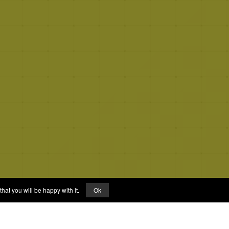
hat you will be happy with it.
Ok