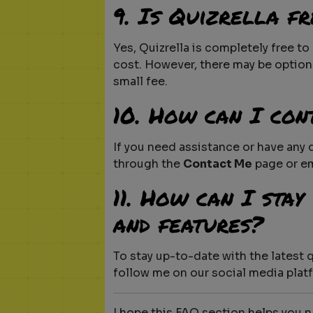
9. Is Quizrella fr
Yes, Quizrella is completely free t
cost. However, there may be option
small fee.
10. How can I con
If you need assistance or have any
through the
Contact Me
page or e
11. How can I sta
and features?
To stay up-to-date with the latest 
follow me on our social media plat
I hope this FAQ section helps you 