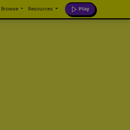
Play
Browse
Resources