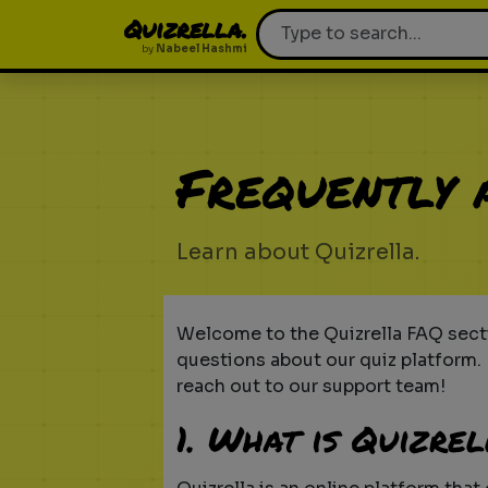
Quizrella.
by
Nabeel Hashmi
Frequently 
Learn about Quizrella.
Welcome to the Quizrella FAQ secti
questions about our quiz platform. I
reach out to our support team!
1. What is Quizre