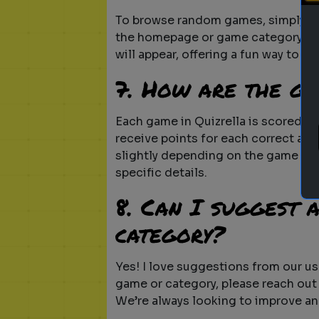
To browse random games, simply g
the homepage or game category pag
will appear, offering a fun way to d
7. How are the g
Each game in Quizrella is scored ba
receive points for each correct ans
slightly depending on the game type
specific details.
8. Can I suggest 
category?
Yes! I love suggestions from our use
game or category, please reach out
We’re always looking to improve an