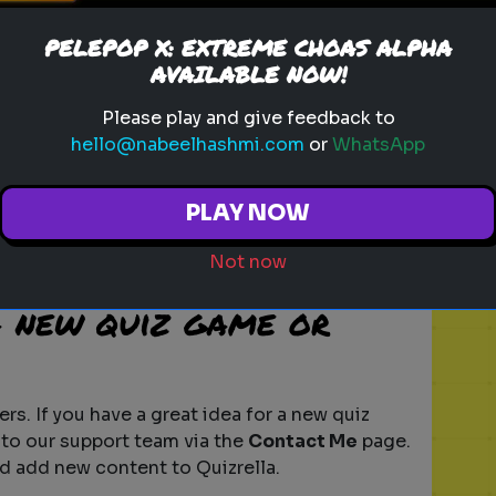
o to the
Browse Random Game
section on
PELEPOP X: EXTREME CHOAS ALPHA
e. Each time you click, a new random game
AVAILABLE NOW!
iscover new challenges.
Please play and give feedback to
ames scored?
hello@nabeelhashmi.com
or
WhatsApp
sed on your performance. You will typically
PLAY NOW
wer or action. The scoring system may vary
, so be sure to read the instructions for
Not now
a new quiz game or
rs. If you have a great idea for a new quiz
 to our support team via the
Contact Me
page.
d add new content to Quizrella.