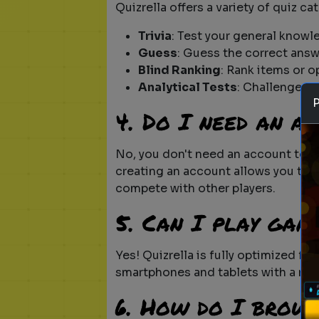
Quizrella offers a variety of quiz ca
Trivia
: Test your general knowl
Guess
: Guess the correct answ
Blind Ranking
: Rank items or o
Analytical Tests
: Challenge yo
4. Do I need an a
No, you don't need an account to s
creating an account allows you to t
compete with other players.
5. Can I play gam
Yes! Quizrella is fully optimized f
smartphones and tablets with a res
6. How do I brow