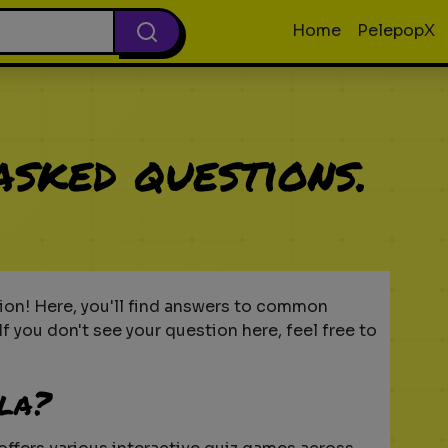
Home
PelepopX
asked questions.
on! Here, you'll find answers to common
f you don't see your question here, feel free to
lla?