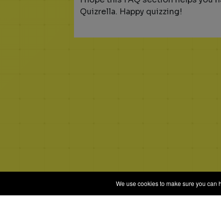
Quizrella. Happy quizzing!
We use cookies to make sure you can hav