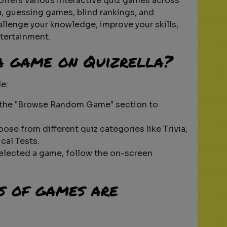
 offers various interactive quiz games across
ia, guessing games, blind rankings, and
hallenge your knowledge, improve your skills,
tertainment.
 a game on Quizrella?
le:
 the "Browse Random Game" section to
oose from different quiz categories like Trivia,
cal Tests.
selected a game, follow the on-screen
s of games are