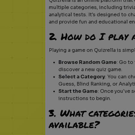
Quizrella is an online platform that
multiple categories, including triv
analytical tests. It's designed to c
and provide fun and educational en
2. How do I play
Playing a game on Quizrella is simp
Browse Random Game
: Go to
discover a new quiz game.
Select a Category
: You can ch
Guess, Blind Ranking, or Analyti
Start the Game
: Once you've 
instructions to begin.
3. What categorie
available?