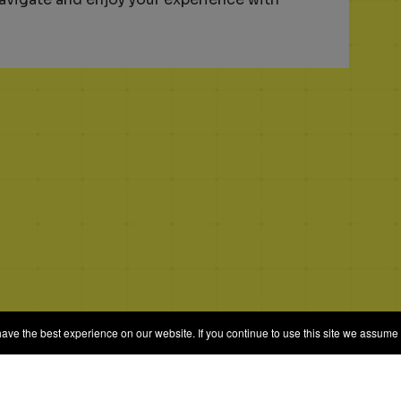
e the best experience on our website. If you continue to use this site we assume t