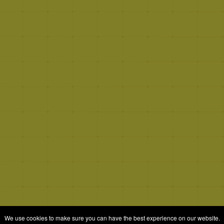
We use cookies to make sure you can have the best experience on our website.