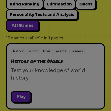
Blind Ranking
Elimination
Guess
Personality Tests and Analysis
All Games
17 games available in 1 pages.
history
world
trivia
events
leaders
History of the World
Test your knowledge of world
history
Play