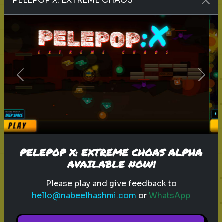
PELEPOP X: EXTREME CHAOS
Play
history
city
italy
Previous
Next
Can you Guess this ancient city
Guess the ancient city based on
five hints!
PELEPOP X: EXTREME CHOAS ALPHA
AVAILABLE NOW!
Play
Please play and give feedback to
hello@nabeelhashmi.com
or
WhatsApp
inventor
history
technology