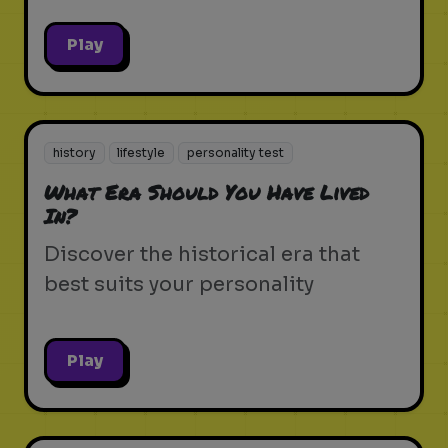
Play
history
lifestyle
personality test
What Era Should You Have Lived
In?
Discover the historical era that
best suits your personality
Play