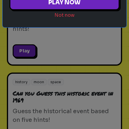
PLAY NOW
Can you Guess this famous inventor
Not now
Guess the person based on five
hints!
Play
history
moon
space
Can you Guess this historic event in
1969
Guess the historical event based
on five hints!