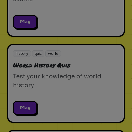
Play
history
quiz
world
World History Quiz
Test your knowledge of world
history
Play