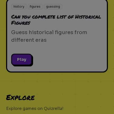
history
figures
guessing
Can you complete list of Historical
Figures
Guess historical figures from
different eras
Play
Explore
Explore games on Quizrella!