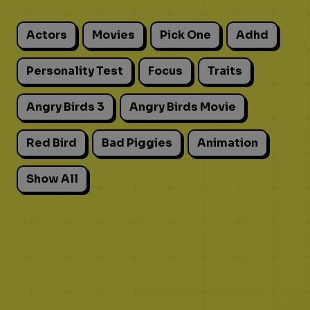
Actors
Movies
Pick One
Adhd
Personality Test
Focus
Traits
Angry Birds 3
Angry Birds Movie
Red Bird
Bad Piggies
Animation
Show All