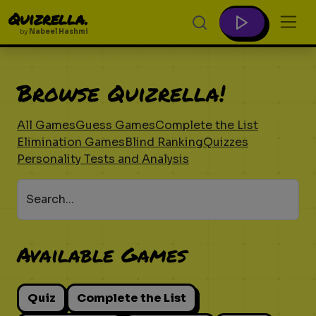
Quizrella.
by
Nabeel Hashmi
Browse Quizrella!
All Games
Guess Games
Complete the List
Elimination Games
Blind Ranking
Quizzes
Personality Tests and Analysis
Search...
Available Games
Quiz
Complete the List