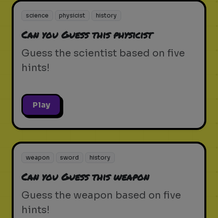
science
physicist
history
Can you Guess this physicist
Guess the scientist based on five
hints!
Play
weapon
sword
history
Can you Guess this weapon
Guess the weapon based on five
hints!