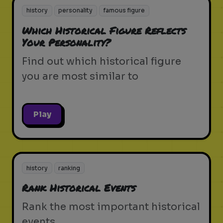
history
personality
famous figure
Which Historical Figure Reflects
Your Personality?
Find out which historical figure
you are most similar to
Play
history
ranking
Rank Historical Events
Rank the most important historical
events