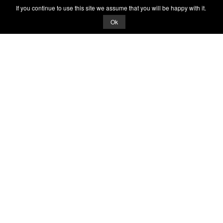
If you continue to use this site we assume that you will be happy with it.
Ok
© 2026 Quizrella
&
Nabeel Ali Hashmi
Quizrella.
by
Nabeel Hashmi
Games
Play Random Game
All Games
Categories
Trivia Quiz
Complete the List