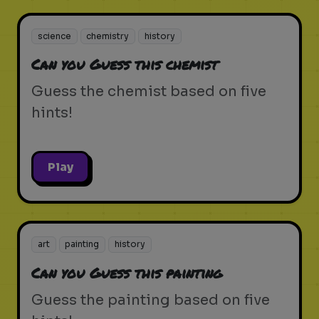
science
chemistry
history
Can you Guess this chemist
Guess the chemist based on five
hints!
Play
art
painting
history
Can you Guess this painting
Guess the painting based on five