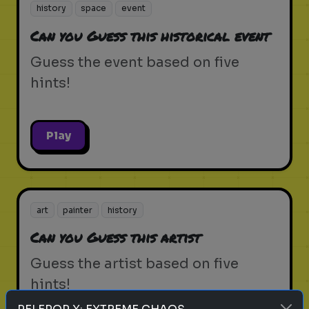
history
space
event
Can you Guess this historical event
Guess the event based on five
hints!
Play
art
painter
history
Can you Guess this artist
Guess the artist based on five
hints!