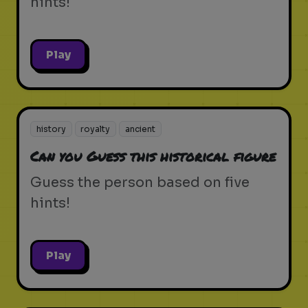
hints!
Play
history
royalty
ancient
Can you Guess this historical figure
Guess the person based on five
hints!
Play