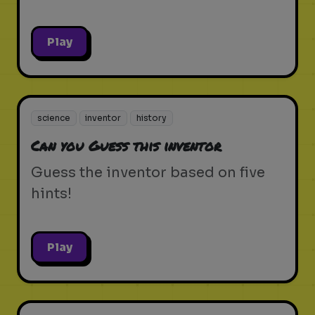
Play
science
inventor
history
Can you Guess this inventor
Guess the inventor based on five
hints!
Play