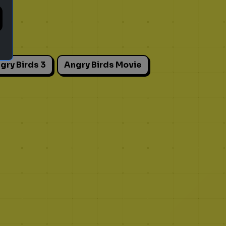
gry Birds 3
Angry Birds Movie