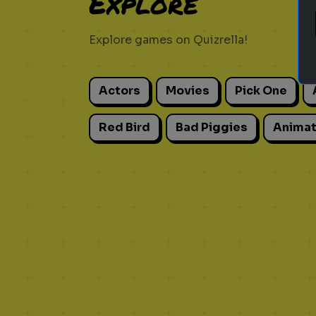
Explore
Explore games on Quizrella!
Actors
Movies
Pick One
Red Bird
Bad Piggies
Animat