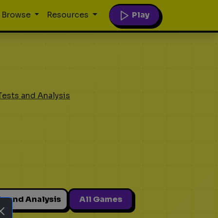
Play
Browse
Resources
Tests and Analysis
ts and Analysis
All Games