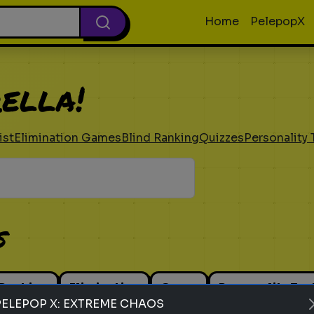
Home
PelepopX
ella!
ist
Elimination Games
Blind Ranking
Quizzes
Personality 
s
 Ranking
Elimination
Guess
Personality Tes
PELEPOP X: EXTREME CHAOS