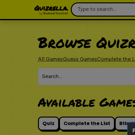
Quizrella.
by
Nabeel Hashmi
Browse Quizr
All Games
Guess Games
Complete the L
Search...
Available Game
Quiz
Complete the List
Blind