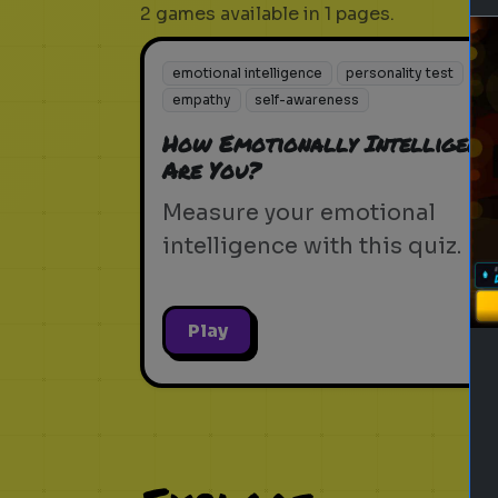
2 games available in 1 pages.
emotional intelligence
personality test
empathy
self-awareness
How Emotionally Intelligent
Are You?
Measure your emotional
intelligence with this quiz.
Play