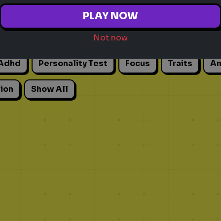
PLAY NOW
Not now
Adhd
Personality Test
Focus
Traits
An
ion
Show All