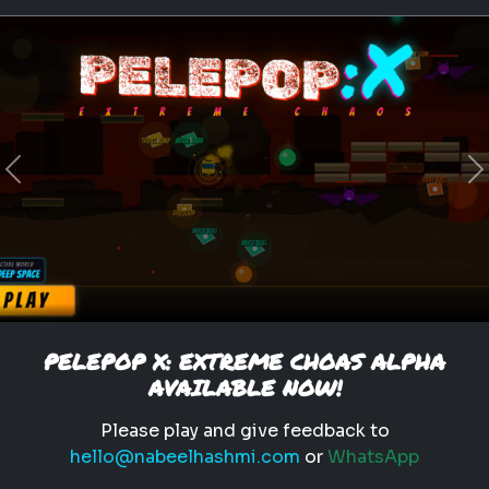
empath
personality test
traits
emotional intelligence
What Type of Empath Are You?
Previous
N
Discover what kind of
empathic traits you have.
Play
PELEPOP X: EXTREME CHOAS ALPHA
AVAILABLE NOW!
Please play and give feedback to
hello@nabeelhashmi.com
or
WhatsApp