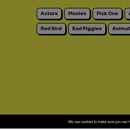
Actors
Movies
Pick One
Red Bird
Bad Piggies
Animat
We use cookies to make sure you can hav