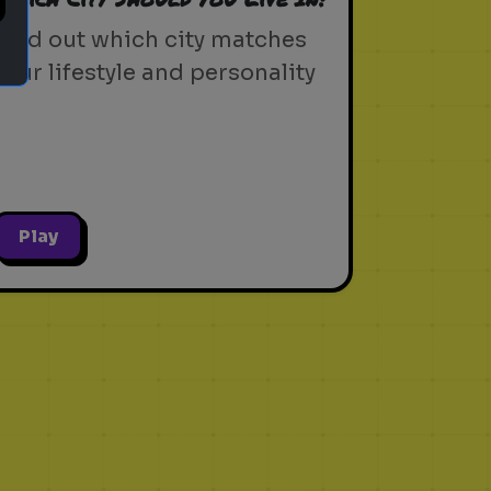
Find out which city matches
your lifestyle and personality
Play