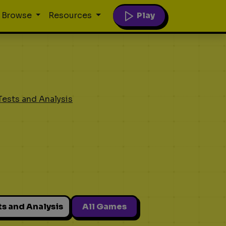
Play
Browse
Resources
Tests and Analysis
ts and Analysis
All Games