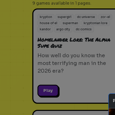
9 games available in 1 pages.
krypton
supergirl
dc universe
zor-el
house of el
superman
kryptonian lore
kandor
argo city
dc comics
Homelander Lore: The Alpha
Supe Quiz
How well do you know the
most terrifying man in the
2026 era?
Play