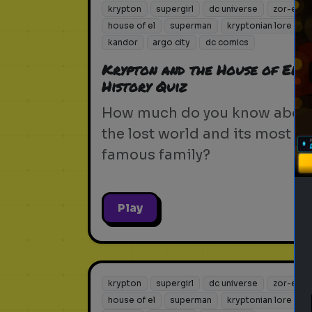
krypton
supergirl
dc universe
zor-el
house of el
superman
kryptonian lore
kandor
argo city
dc comics
Krypton and the House of El:
History Quiz
How much do you know abou
the lost world and its most
famous family?
Play
krypton
supergirl
dc universe
zor-el
house of el
superman
kryptonian lore