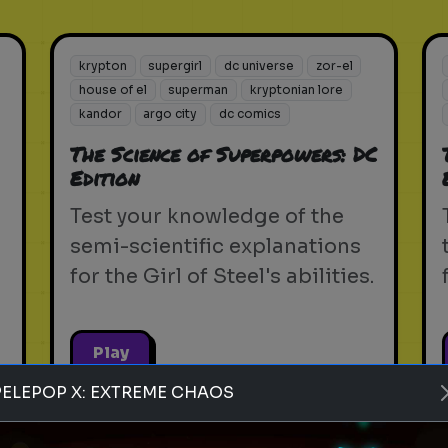
krypton
supergirl
dc universe
zor-el
house of el
superman
kryptonian lore
kandor
argo city
dc comics
The Science of Superpowers: DC
Edition
Test your knowledge of the
semi-scientific explanations
for the Girl of Steel's abilities.
Play
PELEPOP X: EXTREME CHAOS