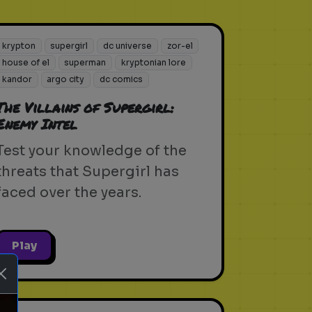
krypton
supergirl
dc universe
zor-el
house of el
superman
kryptonian lore
kandor
argo city
dc comics
The Villains of Supergirl:
Enemy Intel
Test your knowledge of the
threats that Supergirl has
faced over the years.
Play