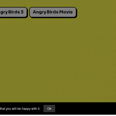
gry Birds 3
Angry Birds Movie
hat you will be happy with it.
Ok