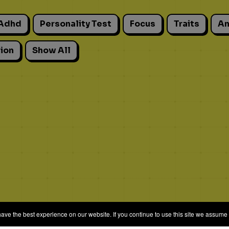
Adhd
Personality Test
Focus
Traits
An
ion
Show All
e the best experience on our website. If you continue to use this site we assume t