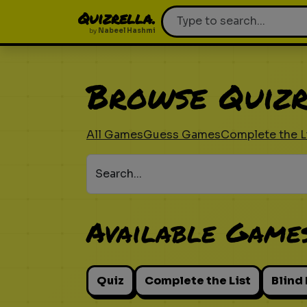
Quizrella.
by
Nabeel Hashmi
Browse Quizr
All Games
Guess Games
Complete the L
Search...
Available Game
Quiz
Complete the List
Blind