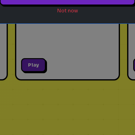
Guess the ancient city based
Not now
on five hints!
Play