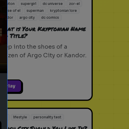
krypton
supergirl
dc universe
zor-el
house of el
superman
kryptonian lore
kandor
argo city
dc comics
What is Your Kryptonian Name
and Title?
ext
Step into the shoes of a
citizen of Argo City or Kandor.
Play
city
lifestyle
personality test
Which City Should You Live In?