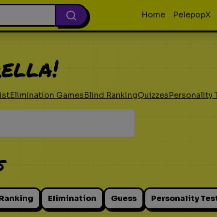
Home
PelepopX
ella!
ist
Elimination Games
Blind Ranking
Quizzes
Personality 
s
 Ranking
Elimination
Guess
Personality Tes