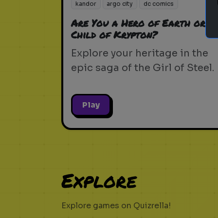
kandor
argo city
dc comics
Are You a Hero of Earth or a
Child of Krypton?
Explore your heritage in the
epic saga of the Girl of Steel.
Play
Explore
Explore games on Quizrella!