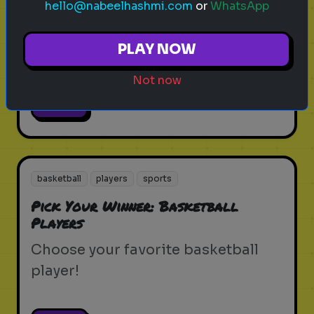
hello@nabeelhashmi.com
or
WhatsApp
Pick Your Winner: Boxers
Choose your favorite boxer!
PLAY NOW
Not now
Play
basketball
players
sports
Pick Your Winner: Basketball
Players
Choose your favorite basketball
player!