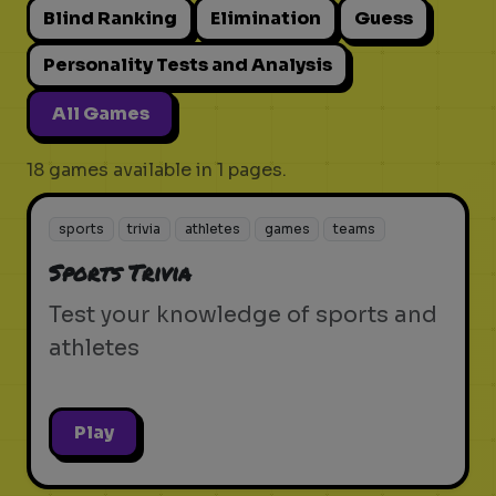
Blind Ranking
Elimination
Guess
Personality Tests and Analysis
All Games
18 games available in 1 pages.
sports
trivia
athletes
games
teams
Sports Trivia
Test your knowledge of sports and
athletes
Play