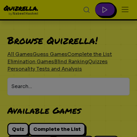
Quizrella.
by
Nabeel Hashmi
Browse Quizrella!
All Games
Guess Games
Complete the List
Elimination Games
Blind Ranking
Quizzes
Personality Tests and Analysis
Search...
Available Games
Quiz
Complete the List