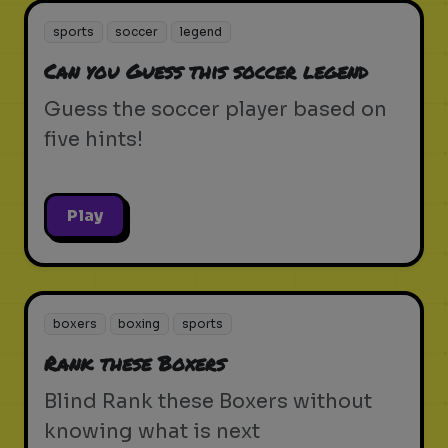
sports
soccer
legend
Can you Guess this soccer legend
Guess the soccer player based on
five hints!
Play
boxers
boxing
sports
Rank these Boxers
Blind Rank these Boxers without
knowing what is next