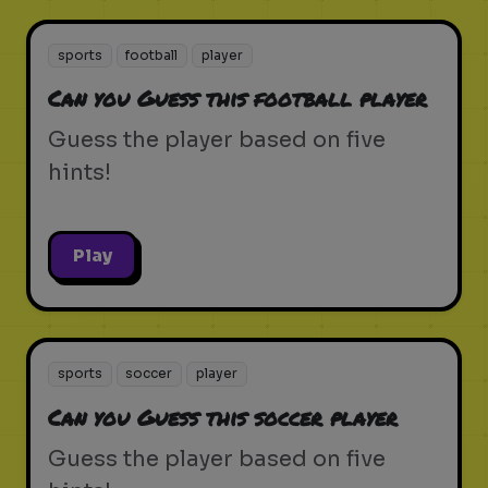
sports
football
player
Can you Guess this football player
Guess the player based on five
hints!
Play
sports
soccer
player
Can you Guess this soccer player
Guess the player based on five