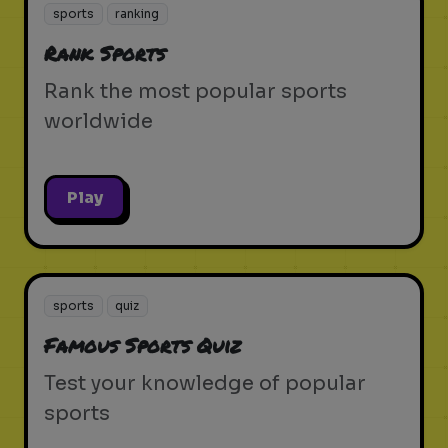
sports
ranking
Rank Sports
Rank the most popular sports
worldwide
Play
sports
quiz
Famous Sports Quiz
Test your knowledge of popular
sports