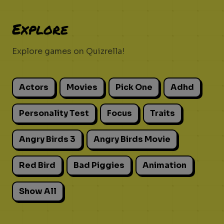
Explore
Explore games on Quizrella!
Actors
Movies
Pick One
Adhd
Personality Test
Focus
Traits
Angry Birds 3
Angry Birds Movie
Red Bird
Bad Piggies
Animation
Show All