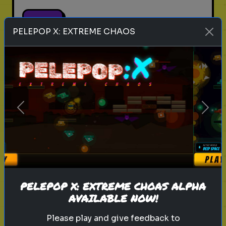
Play
PELEPOP X: EXTREME CHAOS
cricket
fast bowlers
sports
Rank these Fast Bowlers
Previous
Next
Blind Rank these Fast Bowlers
without knowing what is next
Play
PELEPOP X: EXTREME CHOAS ALPHA
AVAILABLE NOW!
Please play and give feedback to
boxers
boxing
sports