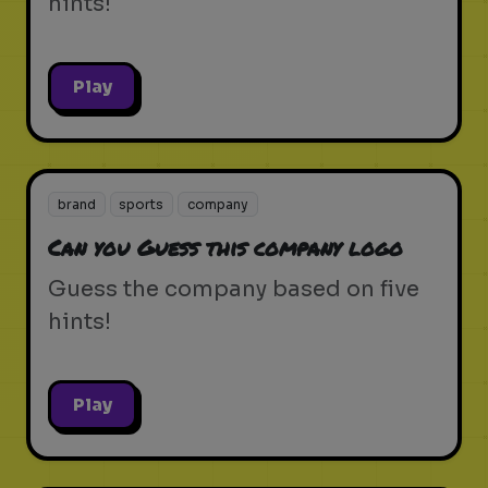
hints!
Play
brand
sports
company
Can you Guess this company logo
Guess the company based on five
hints!
Play