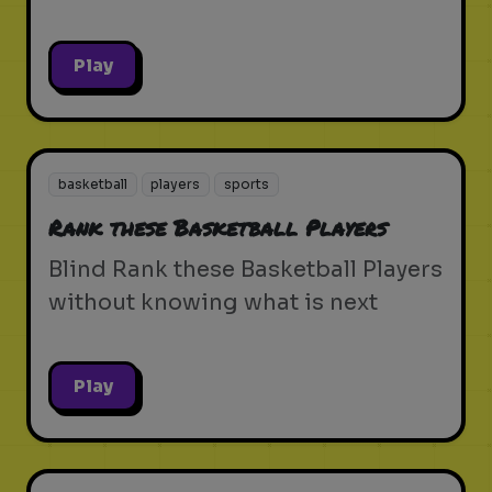
Play
basketball
players
sports
Rank these Basketball Players
Blind Rank these Basketball Players
without knowing what is next
Play