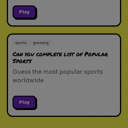
Play
sports
guessing
Can you complete list of Popular
Sports
Guess the most popular sports
worldwide
Play