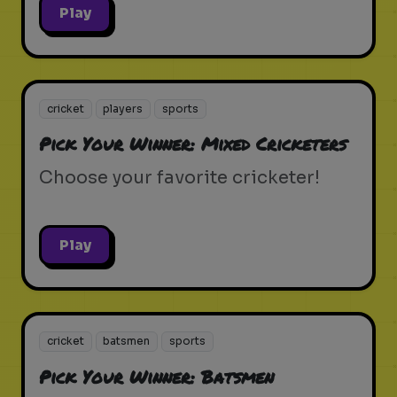
Play
cricket
players
sports
Pick Your Winner: Mixed Cricketers
Choose your favorite cricketer!
Play
cricket
batsmen
sports
Pick Your Winner: Batsmen