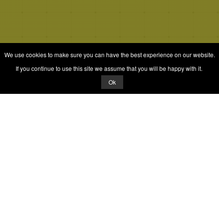
We use cookies to make sure you can have the best experience on our website.
If you continue to use this site we assume that you will be happy with it.
Ok
© 2026 Quizrella
&
Nabeel Ali Hashmi
Quizrella.
by
Nabeel Hashmi
Games
Play Random Game
All Games