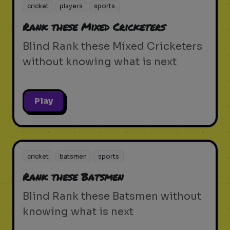
cricket
players
sports
Rank these Mixed Cricketers
Blind Rank these Mixed Cricketers
without knowing what is next
Play
cricket
batsmen
sports
Rank these Batsmen
Blind Rank these Batsmen without
knowing what is next