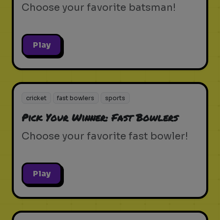
Choose your favorite batsman!
Play
cricket
fast bowlers
sports
Pick Your Winner: Fast Bowlers
Choose your favorite fast bowler!
Play