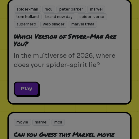
spider-man
mcu
peter parker
marvel
tom holland
brand new day
spider-verse
superhero
web slinger
marvel trivia
Which Version of Spider-Man Are
You?
In the multiverse of 2026, where
does your spider-spirit lie?
Play
movie
marvel
mcu
Can you Guess this Marvel movie