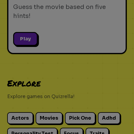
Guess the movie based on five
hints!
Play
Explore
Explore games on Quizrella!
Actors
Movies
Pick One
Adhd
Personality Test
Focus
Traits