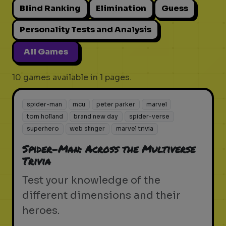
Blind Ranking
Elimination
Guess
Personality Tests and Analysis
All Games
10 games available in 1 pages.
spider-man
mcu
peter parker
marvel
tom holland
brand new day
spider-verse
superhero
web slinger
marvel trivia
Spider-Man: Across the Multiverse
Trivia
Test your knowledge of the
different dimensions and their
heroes.