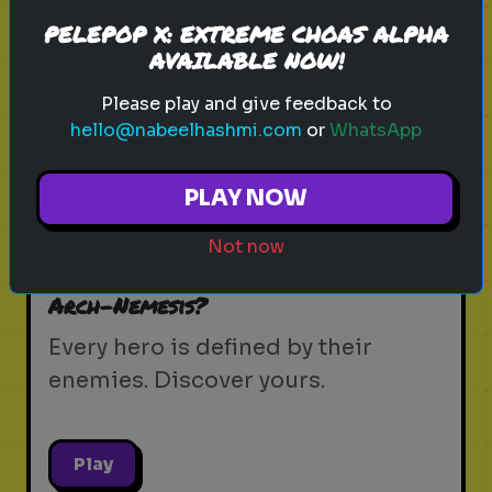
PELEPOP X: EXTREME CHOAS ALPHA
AVAILABLE NOW!
Play
Please play and give feedback to
hello@nabeelhashmi.com
or
WhatsApp
spider-man
mcu
peter parker
marvel
PLAY NOW
tom holland
brand new day
spider-verse
superhero
web slinger
marvel trivia
Not now
Which Spider-Man Villain is Your
Arch-Nemesis?
Every hero is defined by their
enemies. Discover yours.
Play