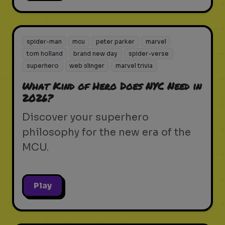
spider-man
mcu
peter parker
marvel
tom holland
brand new day
spider-verse
superhero
web slinger
marvel trivia
What Kind of Hero Does NYC Need in
2026?
Discover your superhero
philosophy for the new era of the
MCU.
Play