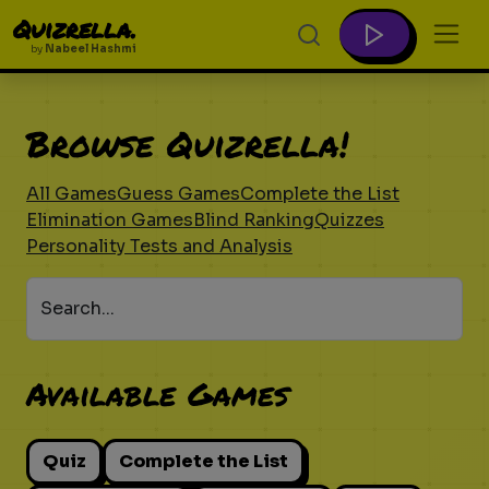
Quizrella.
by
Nabeel Hashmi
Browse Quizrella!
All Games
Guess Games
Complete the List
Elimination Games
Blind Ranking
Quizzes
Personality Tests and Analysis
Search...
Available Games
Quiz
Complete the List