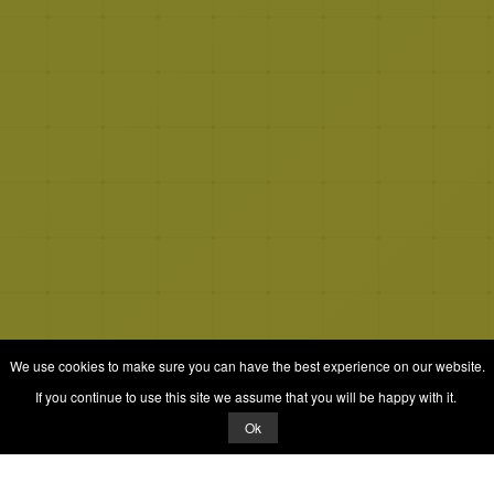
We use cookies to make sure you can have the best experience on our website.
If you continue to use this site we assume that you will be happy with it.
Ok
© 2026 Quizrella
&
Nabeel Ali Hashmi