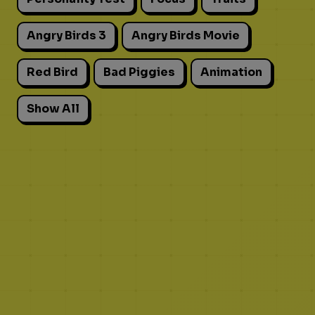
Angry Birds 3
Angry Birds Movie
Red Bird
Bad Piggies
Animation
Show All