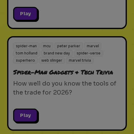
Play
spider-man
mcu
peter parker
marvel
tom holland
brand new day
spider-verse
superhero
web slinger
marvel trivia
Spider-Man Gadgets & Tech Trivia
How well do you know the tools of
the trade for 2026?
Play