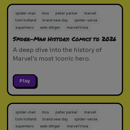
spider-man
mcu
peter parker
marvel
tom holland
brand new day
spider-verse
superhero
web slinger
marvel trivia
Spider-Man History: Comics to 2026
A deep dive into the history of
Marvel's most iconic hero.
Play
spider-man
mcu
peter parker
marvel
tom holland
brand new day
spider-verse
superhero
web slinger
marvel trivia