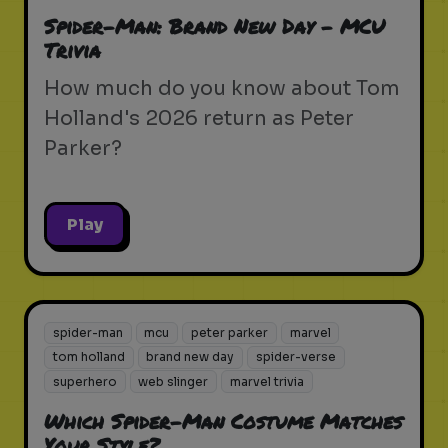
Spider-Man: Brand New Day - MCU
Trivia
How much do you know about Tom
Holland's 2026 return as Peter
Parker?
Play
spider-man
mcu
peter parker
marvel
tom holland
brand new day
spider-verse
superhero
web slinger
marvel trivia
Which Spider-Man Costume Matches
Your Style?