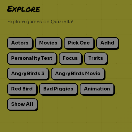
Explore
Explore games on Quizrella!
Actors
Movies
Pick One
Adhd
Personality Test
Focus
Traits
Angry Birds 3
Angry Birds Movie
Red Bird
Bad Piggies
Animation
Show All