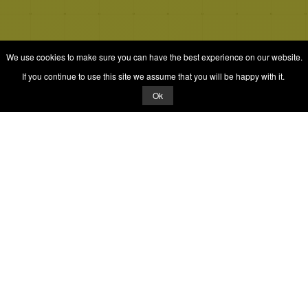
We use cookies to make sure you can have the best experience on our website.
If you continue to use this site we assume that you will be happy with it.
Ok
Quizrella.
by
Nabeel Hashmi
Games
Play Random Game
All Games