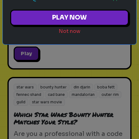
Test your tactical skills and
PLAY NOW
survival instincts in the volcanic
heart of the Outer Rim.
Not now
Play
star wars
bounty hunter
din djarin
boba fett
fennec shand
cad bane
mandalorian
outer rim
guild
star wars movie
Which Star Wars Bounty Hunter
Matches Your Style?
Are you a professional with a code