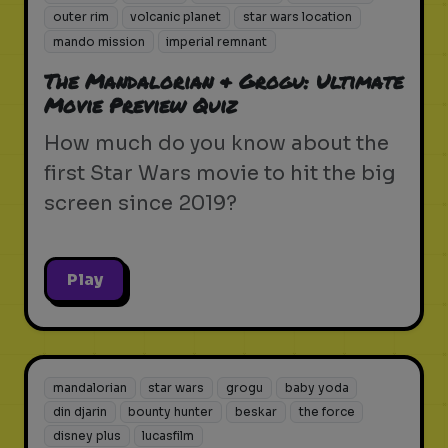
outer rim
volcanic planet
star wars location
mando mission
imperial remnant
The Mandalorian & Grogu: Ultimate
Movie Preview Quiz
How much do you know about the
first Star Wars movie to hit the big
screen since 2019?
Play
mandalorian
star wars
grogu
baby yoda
din djarin
bounty hunter
beskar
the force
disney plus
lucasfilm