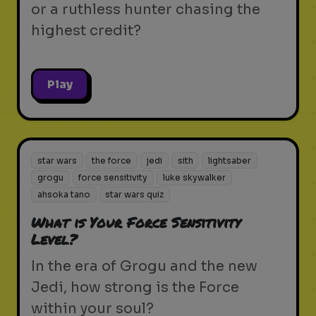
or a ruthless hunter chasing the
highest credit?
Play
star wars
the force
jedi
sith
lightsaber
grogu
force sensitivity
luke skywalker
ahsoka tano
star wars quiz
What is Your Force Sensitivity
Level?
In the era of Grogu and the new
Jedi, how strong is the Force
within your soul?