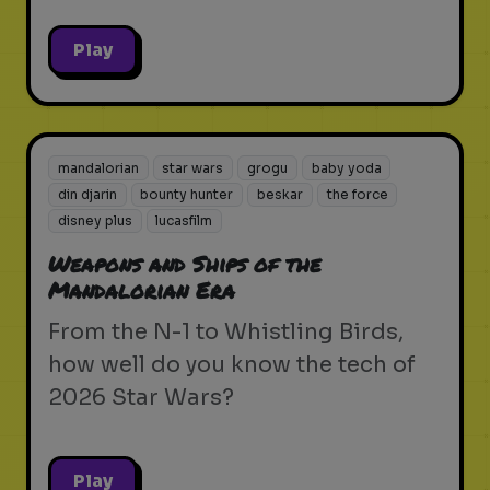
Play
mandalorian
star wars
grogu
baby yoda
din djarin
bounty hunter
beskar
the force
disney plus
lucasfilm
Weapons and Ships of the
Mandalorian Era
From the N-1 to Whistling Birds,
how well do you know the tech of
2026 Star Wars?
Play