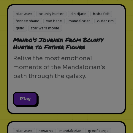
star wars
bounty hunter
din djarin
boba fett
fennec shand
cad bane
mandalorian
outer rim
guild
star wars movie
Mando's Journey: From Bounty
Hunter to Father Figure
Relive the most emotional
moments of the Mandalorian's
path through the galaxy.
Play
star wars
nevarro
mandalorian
greef karga