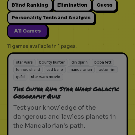
Blind Ranking
Elimination
Guess
Personality Tests and Analysis
All Games
11 games available in 1 pages.
star wars
bounty hunter
din djarin
boba fett
fennec shand
cad bane
mandalorian
outer rim
guild
star wars movie
The Outer Rim: Star Wars Galactic
Geography Quiz
Test your knowledge of the
dangerous and lawless planets in
the Mandalorian's path.