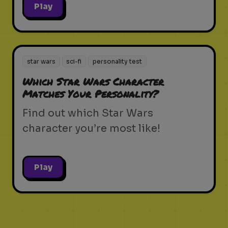
Play
star wars
sci-fi
personality test
Which Star Wars Character
Matches Your Personality?
Find out which Star Wars
character you’re most like!
Play