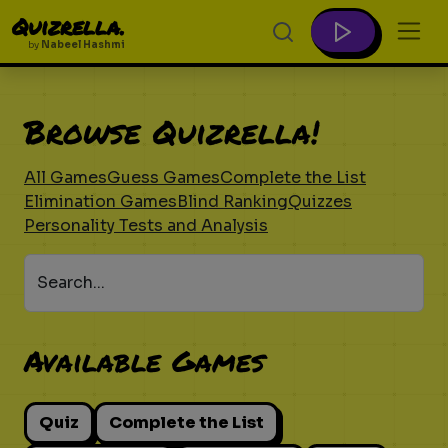
Quizrella.
by
Nabeel Hashmi
Browse Quizrella!
All Games
Guess Games
Complete the List
Elimination Games
Blind Ranking
Quizzes
Personality Tests and Analysis
Search...
Available Games
Quiz
Complete the List