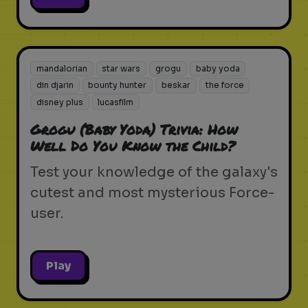
mandalorian
star wars
grogu
baby yoda
din djarin
bounty hunter
beskar
the force
disney plus
lucasfilm
Grogu (Baby Yoda) Trivia: How
Well Do You Know the Child?
Test your knowledge of the galaxy's
cutest and most mysterious Force-
user.
Play