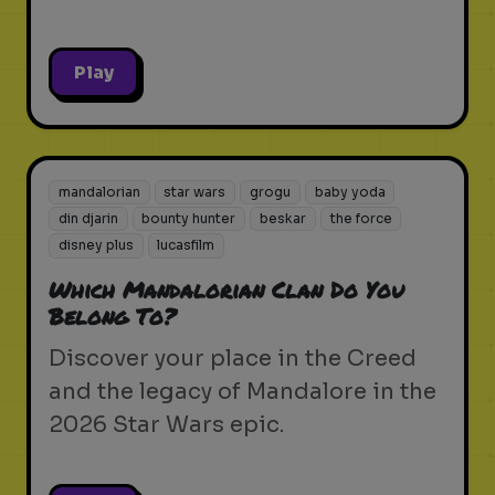
Play
mandalorian
star wars
grogu
baby yoda
din djarin
bounty hunter
beskar
the force
disney plus
lucasfilm
Which Mandalorian Clan Do You
Belong To?
Discover your place in the Creed
and the legacy of Mandalore in the
2026 Star Wars epic.