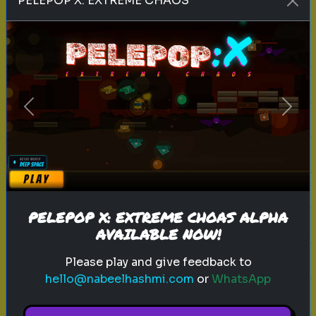
PELEPOP X: EXTREME CHAOS
history
space
event
Can you Guess this historical event
Guess the event based on five
hints!
Previous
Next
Play
PELEPOP X: EXTREME CHOAS ALPHA
AVAILABLE NOW!
Please play and give feedback to
Explore
hello@nabeelhashmi.com
or
WhatsApp
Explore games on Quizrella!