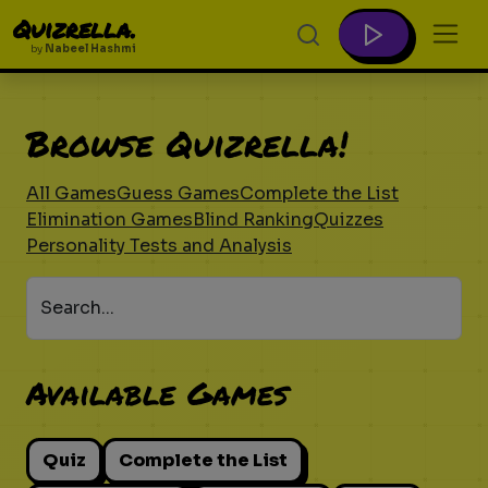
Quizrella.
by
Nabeel Hashmi
Browse Quizrella!
All Games
Guess Games
Complete the List
Elimination Games
Blind Ranking
Quizzes
Personality Tests and Analysis
Search...
Available Games
Quiz
Complete the List