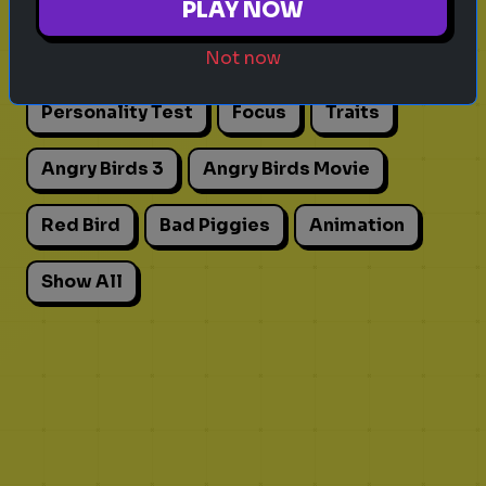
PLAY NOW
Actors
Movies
Pick One
Adhd
Not now
Personality Test
Focus
Traits
Angry Birds 3
Angry Birds Movie
Red Bird
Bad Piggies
Animation
Show All