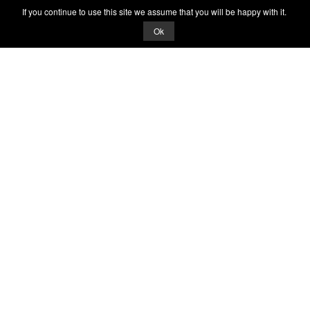
If you continue to use this site we assume that you will be happy with it.
Ok
© 2026 Quizrella
&
Nabeel Ali Hashmi
Quizrella.
by
Nabeel Hashmi
Games
Play Random Game
All Games
Categories
Trivia Quiz
Complete the List