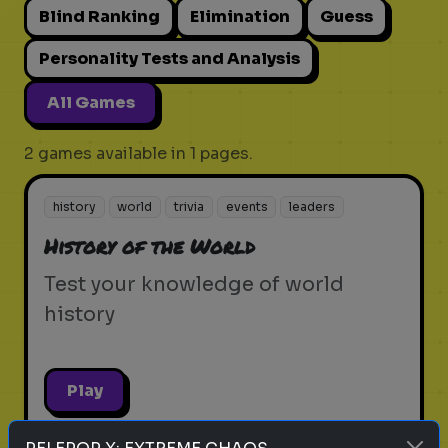
Blind Ranking
Elimination
Guess
Personality Tests and Analysis
All Games
2 games available in 1 pages.
history
world
trivia
events
leaders
History of the World
Test your knowledge of world
history
Play