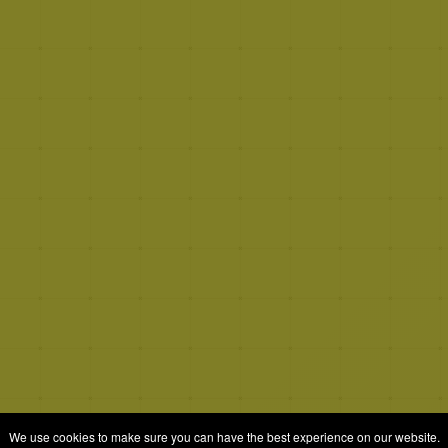
We use cookies to make sure you can have the best experience on our website.