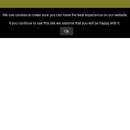
We use cookies to make sure you can have the best experience on our website.
If you continue to use this site we assume that you will be happy with it.
Ok
© 2026 Quizrella
&
Nabeel Ali Hashmi
Quizrella.
by
Nabeel Hashmi
Games
Play Random Game
All Games
Categories