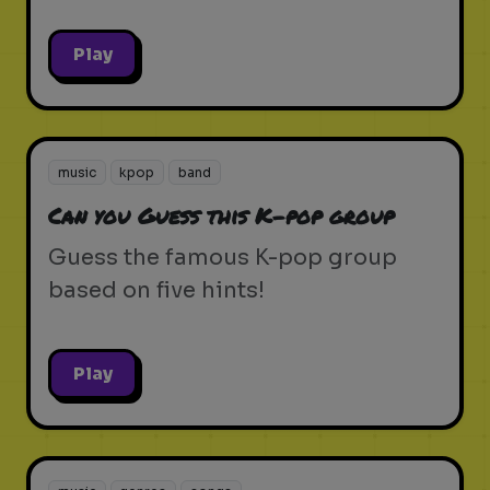
Play
music
kpop
band
Can you Guess this K-pop group
Guess the famous K-pop group
based on five hints!
Play