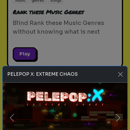
music
genres
songs
Rank these Music Genres
Blind Rank these Music Genres
without knowing what is next
Play
PELEPOP X: EXTREME CHAOS
singers
music
pick one
Rank these Singers
Blind Rank these Singers without
knowing what is next
Previous
Next