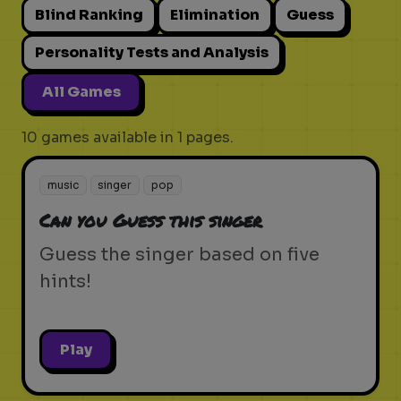
Blind Ranking
Elimination
Guess
Personality Tests and Analysis
All Games
10 games available in 1 pages.
music
singer
pop
Can you Guess this singer
Guess the singer based on five
hints!
Play