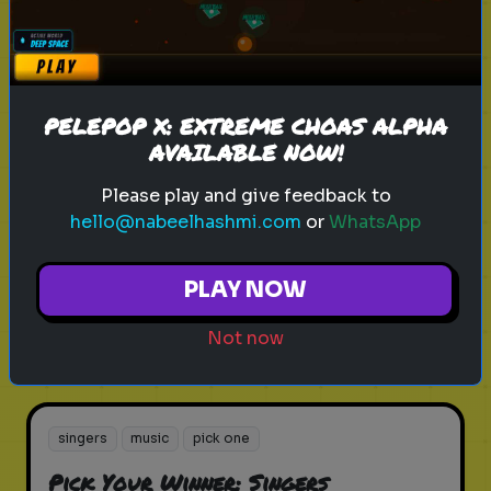
Play
PELEPOP X: EXTREME CHOAS ALPHA
AVAILABLE NOW!
music
genres
songs
Pick Your Winner: Music Genres
Please play and give feedback to
hello@nabeelhashmi.com
or
WhatsApp
Choose your favorite music genre!
PLAY NOW
Play
Not now
singers
music
pick one
Pick Your Winner: Singers