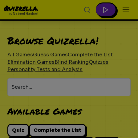
Quizrella.
by
Nabeel Hashmi
Browse Quizrella!
All Games
Guess Games
Complete the List
Elimination Games
Blind Ranking
Quizzes
Personality Tests and Analysis
Search...
Available Games
Quiz
Complete the List