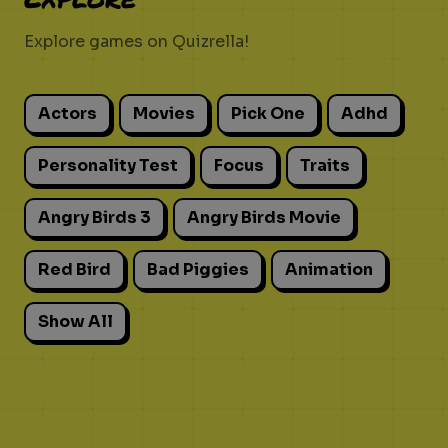
Explore games on Quizrella!
Actors
Movies
Pick One
Adhd
Personality Test
Focus
Traits
Angry Birds 3
Angry Birds Movie
Red Bird
Bad Piggies
Animation
Show All