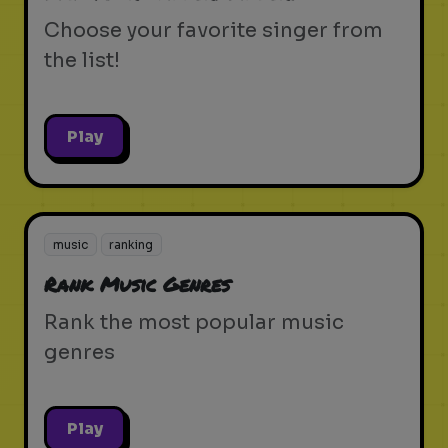
Choose your favorite singer from
the list!
Play
music
ranking
Rank Music Genres
Rank the most popular music
genres
Play