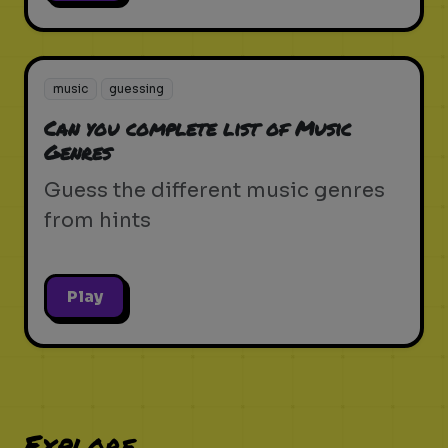
music
guessing
Can you complete list of Music
Genres
Guess the different music genres
from hints
Play
Explore