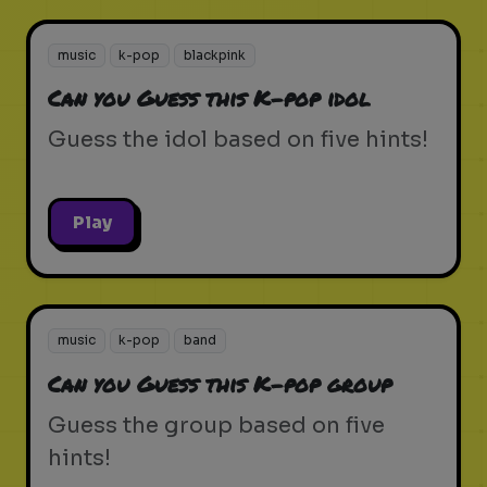
music
k-pop
blackpink
Can you Guess this K-pop idol
Guess the idol based on five hints!
Play
music
k-pop
band
Can you Guess this K-pop group
Guess the group based on five
hints!