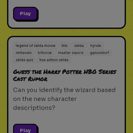
Play
legend of zelda movie
link
zelda
hyrule
nintendo
triforce
master sword
ganondorf
zelda quiz
live action zelda
Guess the Harry Potter HBO Series
Cast Rumor
Can you identify the wizard based
on the new character
descriptions?
Play