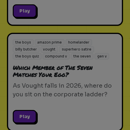
Play
the boys
amazon prime
homelander
billy butcher
vought
superhero satire
the boys quiz
compound v
the seven
gen v
Which Member of The Seven
Matches Your Ego?
As Vought falls in 2026, where do
you sit on the corporate ladder?
Play