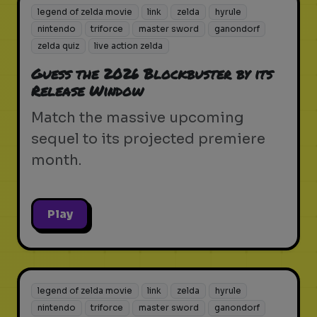
legend of zelda movie
link
zelda
hyrule
nintendo
triforce
master sword
ganondorf
zelda quiz
live action zelda
Guess the 2026 Blockbuster by its
Release Window
Match the massive upcoming
sequel to its projected premiere
month.
Play
legend of zelda movie
link
zelda
hyrule
nintendo
triforce
master sword
ganondorf