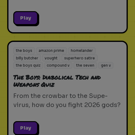
Play
the boys
amazon prime
homelander
billy butcher
vought
superhero satire
the boys quiz
compound v
the seven
gen v
The Boys: Diabolical Tech and
Weapons Quiz
From the crowbar to the Supe-
virus, how do you fight 2026 gods?
Play