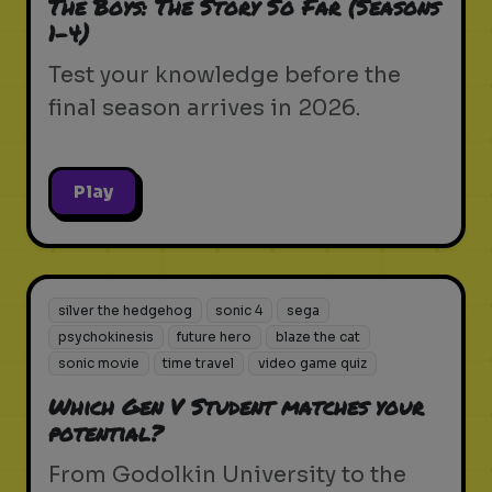
The Boys: The Story So Far (Seasons
1-4)
Test your knowledge before the
final season arrives in 2026.
Play
silver the hedgehog
sonic 4
sega
psychokinesis
future hero
blaze the cat
sonic movie
time travel
video game quiz
Which Gen V Student matches your
potential?
From Godolkin University to the