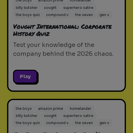
the boys
amazon prime
homelander
billy butcher
vought
superhero satire
the boys quiz
compound v
the seven
gen v
Vought International: Corporate
History Quiz
Test your knowledge of the
company behind the 2026 chaos.
Play
the boys
amazon prime
homelander
billy butcher
vought
superhero satire
the boys quiz
compound v
the seven
gen v