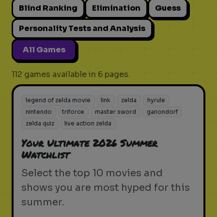
Blind Ranking
Elimination
Guess
Personality Tests and Analysis
All Games
112 games available in 6 pages.
legend of zelda movie
link
zelda
hyrule
nintendo
triforce
master sword
ganondorf
zelda quiz
live action zelda
Your Ultimate 2026 Summer
Watchlist
Select the top 10 movies and
shows you are most hyped for this
summer.