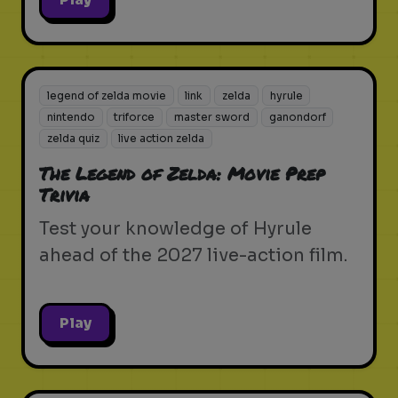
legend of zelda movie
link
zelda
hyrule
nintendo
triforce
master sword
ganondorf
zelda quiz
live action zelda
The Legend of Zelda: Movie Prep
Trivia
Test your knowledge of Hyrule
ahead of the 2027 live-action film.
Play