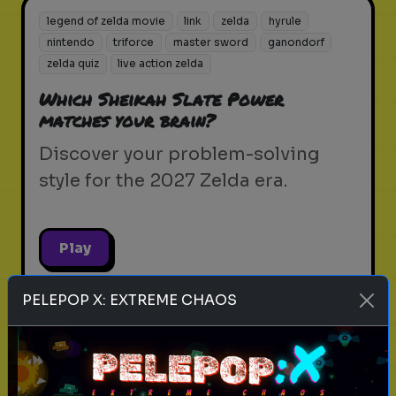
legend of zelda movie
link
zelda
hyrule
nintendo
triforce
master sword
ganondorf
zelda quiz
live action zelda
Which Sheikah Slate Power
matches your brain?
Discover your problem-solving
style for the 2027 Zelda era.
Play
PELEPOP X: EXTREME CHAOS
legend of zelda movie
link
zelda
hyrule
nintendo
triforce
master sword
ganondorf
zelda quiz
live action zelda