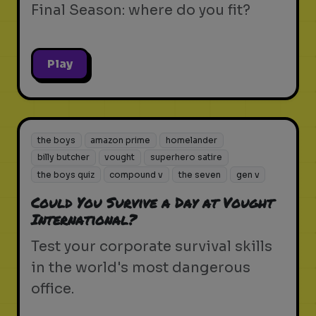
Final Season: where do you fit?
Play
the boys
amazon prime
homelander
billy butcher
vought
superhero satire
the boys quiz
compound v
the seven
gen v
Could You Survive a Day at Vought
International?
Test your corporate survival skills
in the world's most dangerous
office.