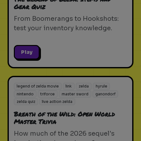
Gear Quiz
From Boomerangs to Hookshots:
test your inventory knowledge.
Play
legend of zelda movie
link
zelda
hyrule
nintendo
triforce
master sword
ganondorf
zelda quiz
live action zelda
Breath of the Wild: Open World
Master Trivia
How much of the 2026 sequel's