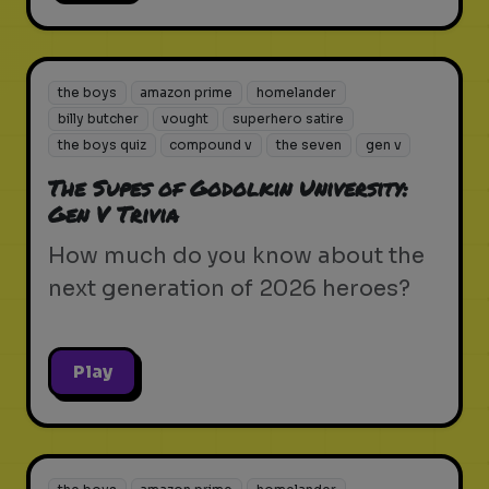
the boys
amazon prime
homelander
billy butcher
vought
superhero satire
the boys quiz
compound v
the seven
gen v
The Supes of Godolkin University:
Gen V Trivia
How much do you know about the
next generation of 2026 heroes?
Play