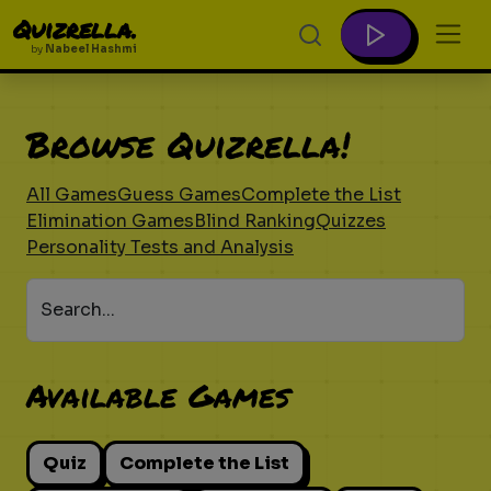
Quizrella.
by
Nabeel Hashmi
Browse Quizrella!
All Games
Guess Games
Complete the List
Elimination Games
Blind Ranking
Quizzes
Personality Tests and Analysis
Search...
Available Games
Quiz
Complete the List