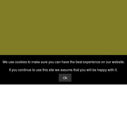
We use cookies to make sure you can have the best experience on our website.
If you continue to use this site we assume that you will be happy with it.
Ok
© 2026 Quizrella
&
Nabeel Ali Hashmi
Quizrella.