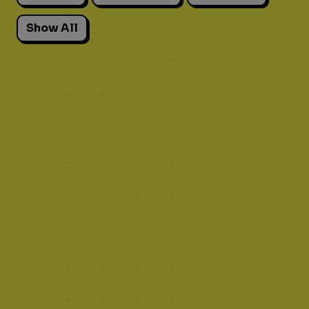
Show All