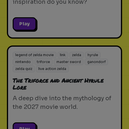
inspiration do you know?
Play
legend of zelda movie
link
zelda
hyrule
nintendo
triforce
master sword
ganondorf
zelda quiz
live action zelda
The Triforce and Ancient Hyrule
Lore
A deep dive into the mythology of
the 2027 movie world.
Play