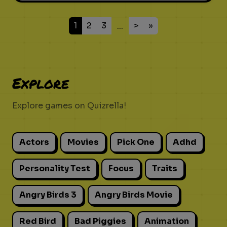
1
2
3
>
»
...
Explore
Explore games on Quizrella!
Actors
Movies
Pick One
Adhd
Personality Test
Focus
Traits
Angry Birds 3
Angry Birds Movie
Red Bird
Bad Piggies
Animation