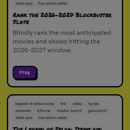
zelda quiz
live action zelda
Rank the 2026-2027 Blockbuster
Slate
Blindly rank the most anticipated
movies and shows hitting the
2026-2027 window.
Play
legend of zelda movie
link
zelda
hyrule
nintendo
triforce
master sword
ganondorf
zelda quiz
live action zelda
The Legend of Zelda: Items and