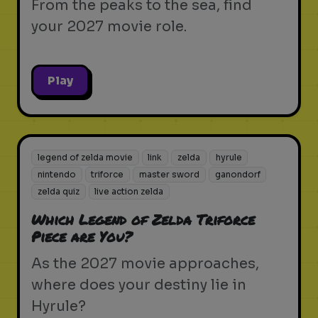
From the peaks to the sea, find
your 2027 movie role.
Play
legend of zelda movie
link
zelda
hyrule
nintendo
triforce
master sword
ganondorf
zelda quiz
live action zelda
Which Legend of Zelda Triforce
Piece are You?
As the 2027 movie approaches,
where does your destiny lie in
Hyrule?