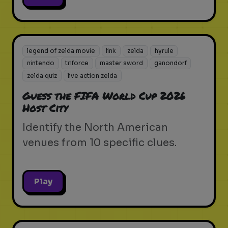
legend of zelda movie
link
zelda
hyrule
nintendo
triforce
master sword
ganondorf
zelda quiz
live action zelda
Guess the FIFA World Cup 2026
Host City
Identify the North American
venues from 10 specific clues.
Play