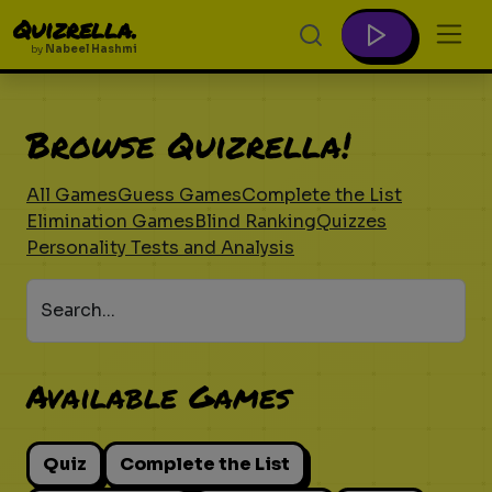
Quizrella.
by
Nabeel Hashmi
Browse Quizrella!
All Games
Guess Games
Complete the List
Elimination Games
Blind Ranking
Quizzes
Personality Tests and Analysis
Search...
Available Games
Quiz
Complete the List