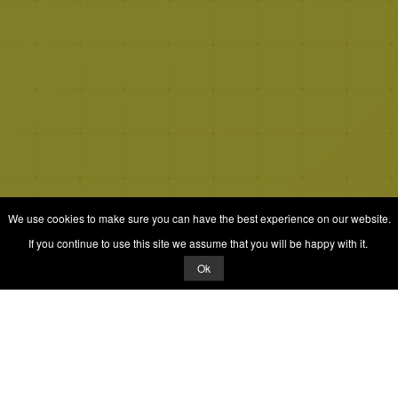
We use cookies to make sure you can have the best experience on our website.
If you continue to use this site we assume that you will be happy with it.
Ok
© 2026 Quizrella
&
Nabeel Ali Hashmi