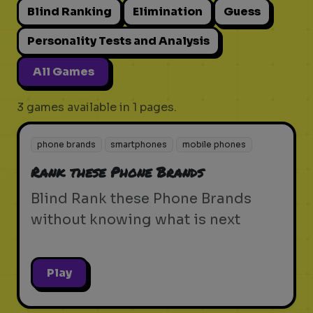
Blind Ranking
Elimination
Guess
Personality Tests and Analysis
All Games
3 games available in 1 pages.
phone brands
smartphones
mobile phones
Rank these Phone Brands
Blind Rank these Phone Brands
without knowing what is next
Play