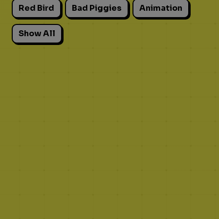
Red Bird
Bad Piggies
Animation
Show All