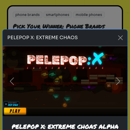
phone brands
smartphones
mobile phones
Pick Your Winner: Phone Brands
Choose your favorite phone brand!
PELEPOP X: EXTREME CHAOS
Play
Previous
Next
brands
guessing
Can you complete list of Famous
Brands
Guess the famous global brands
PELEPOP X: EXTREME CHOAS ALPHA