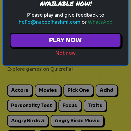
AVAILABLE NOW!
Play
Please play and give feedback to
hello@nabeelhashmi.com
or
WhatsApp
PLAY NOW
Explore
Not now
Explore games on Quizrella!
Actors
Movies
Pick One
Adhd
Personality Test
Focus
Traits
Angry Birds 3
Angry Birds Movie