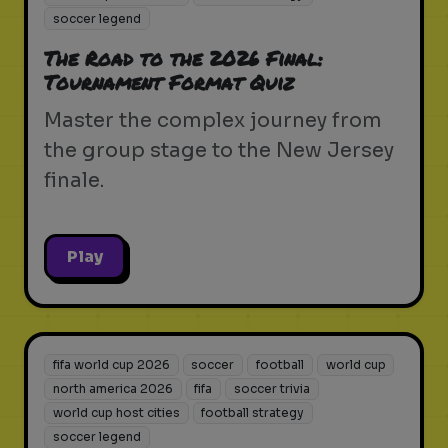
soccer legend
The Road to the 2026 Final:
Tournament Format Quiz
Master the complex journey from
the group stage to the New Jersey
finale.
Play
fifa world cup 2026
soccer
football
world cup
north america 2026
fifa
soccer trivia
world cup host cities
football strategy
soccer legend