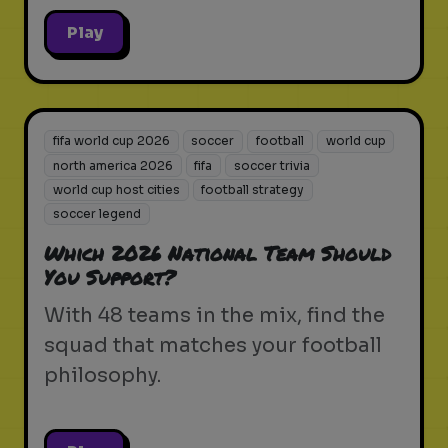
Play
fifa world cup 2026
soccer
football
world cup
north america 2026
fifa
soccer trivia
world cup host cities
football strategy
soccer legend
Which 2026 National Team Should
You Support?
With 48 teams in the mix, find the
squad that matches your football
philosophy.