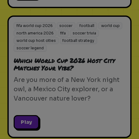
fifa world cup 2026
soccer
football
world cup
north america 2026
fifa
soccer trivia
world cup host cities
football strategy
soccer legend
Which World Cup 2026 Host City
Matches Your Vibe?
Are you more of a New York night
owl, a Mexico City explorer, or a
Vancouver nature lover?
Play