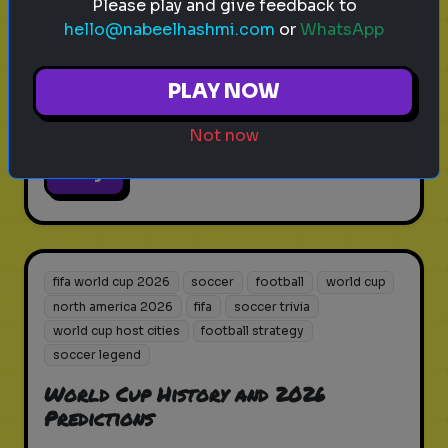
Please play and give feedback to
hello@nabeelhashmi.com
or
WhatsApp
How well do you know the venues
where history will be made in
PLAY NOW
2026?
Not now
Play
fifa world cup 2026
soccer
football
world cup
north america 2026
fifa
soccer trivia
world cup host cities
football strategy
soccer legend
World Cup History and 2026
Predictions