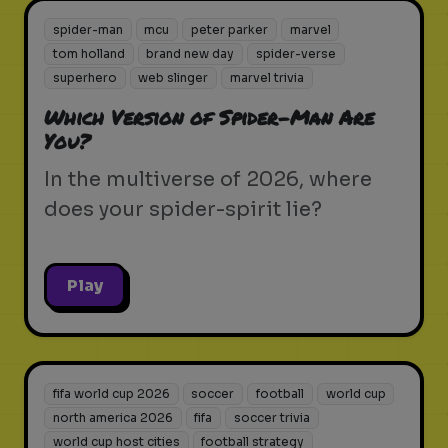
spider-man
mcu
peter parker
marvel
tom holland
brand new day
spider-verse
superhero
web slinger
marvel trivia
Which Version of Spider-Man Are
You?
In the multiverse of 2026, where
does your spider-spirit lie?
Play
fifa world cup 2026
soccer
football
world cup
north america 2026
fifa
soccer trivia
world cup host cities
football strategy