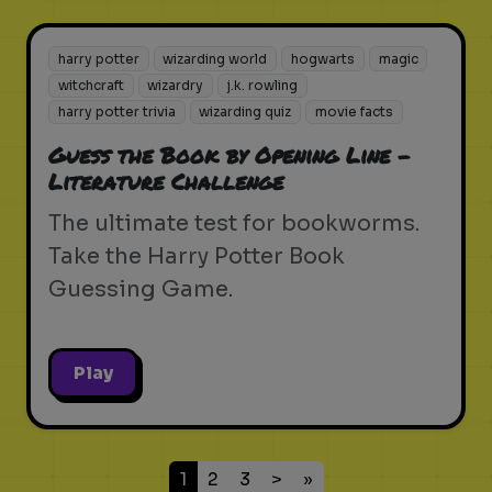
harry potter
wizarding world
hogwarts
magic
witchcraft
wizardry
j.k. rowling
harry potter trivia
wizarding quiz
movie facts
Guess the Book by Opening Line -
Literature Challenge
The ultimate test for bookworms.
Take the Harry Potter Book
Guessing Game.
Play
1
2
3
>
»