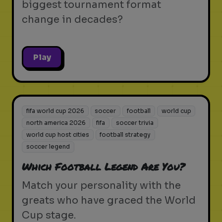
biggest tournament format
change in decades?
Play
fifa world cup 2026
soccer
football
world cup
north america 2026
fifa
soccer trivia
world cup host cities
football strategy
soccer legend
Which Football Legend Are You?
Match your personality with the
greats who have graced the World
Cup stage.