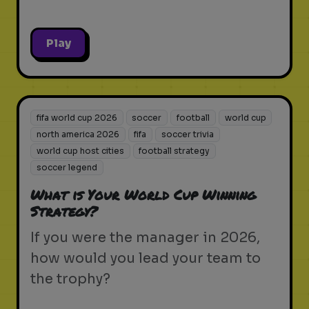
Play
fifa world cup 2026
soccer
football
world cup
north america 2026
fifa
soccer trivia
world cup host cities
football strategy
soccer legend
What is Your World Cup Winning
Strategy?
If you were the manager in 2026,
how would you lead your team to
the trophy?