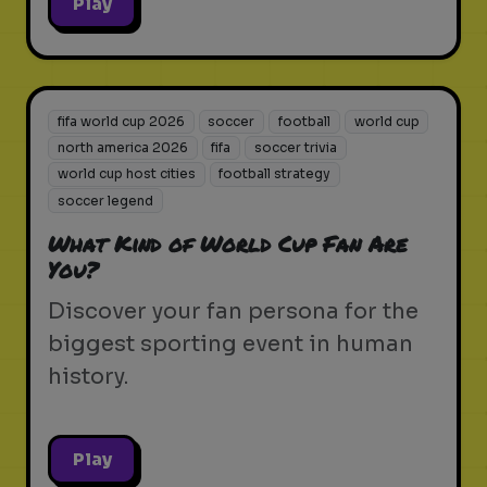
Play
fifa world cup 2026
soccer
football
world cup
north america 2026
fifa
soccer trivia
world cup host cities
football strategy
soccer legend
What Kind of World Cup Fan Are
You?
Discover your fan persona for the
biggest sporting event in human
history.
Play