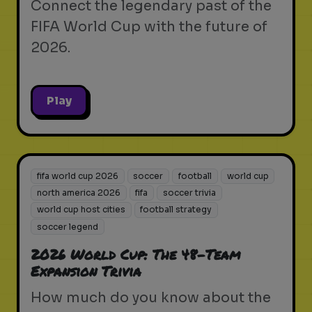
Connect the legendary past of the
FIFA World Cup with the future of
2026.
Play
fifa world cup 2026
soccer
football
world cup
north america 2026
fifa
soccer trivia
world cup host cities
football strategy
soccer legend
2026 World Cup: The 48-Team
Expansion Trivia
How much do you know about the