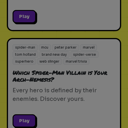
Play
spider-man
mcu
peter parker
marvel
tom holland
brand new day
spider-verse
superhero
web slinger
marvel trivia
Which Spider-Man Villain is Your
Arch-Nemesis?
Every hero is defined by their
enemies. Discover yours.
Play