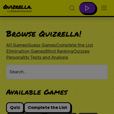
Quizrella.
by
Nabeel Hashmi
Browse Quizrella!
All Games
Guess Games
Complete the List
Elimination Games
Blind Ranking
Quizzes
Personality Tests and Analysis
Search...
Available Games
Quiz
Complete the List