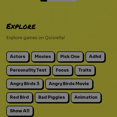
Explore
Explore games on Quizrella!
Actors
Movies
Pick One
Adhd
Personality Test
Focus
Traits
Angry Birds 3
Angry Birds Movie
Red Bird
Bad Piggies
Animation
Show All