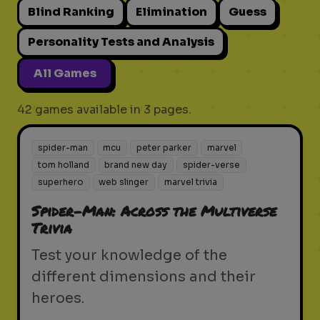
Blind Ranking
Elimination
Guess
Personality Tests and Analysis
All Games
42 games available in 3 pages.
spider-man
mcu
peter parker
marvel
tom holland
brand new day
spider-verse
superhero
web slinger
marvel trivia
Spider-Man: Across the Multiverse
Trivia
Test your knowledge of the
different dimensions and their
heroes.