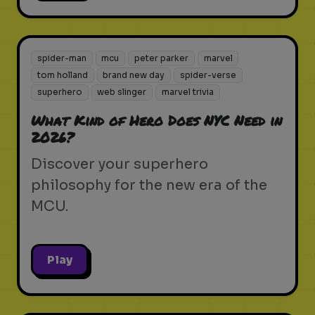
spider-man
mcu
peter parker
marvel
tom holland
brand new day
spider-verse
superhero
web slinger
marvel trivia
What Kind of Hero Does NYC Need in
2026?
Discover your superhero
philosophy for the new era of the
MCU.
Play