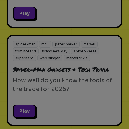
Play
spider-man
mcu
peter parker
marvel
tom holland
brand new day
spider-verse
superhero
web slinger
marvel trivia
Spider-Man Gadgets & Tech Trivia
How well do you know the tools of
the trade for 2026?
Play