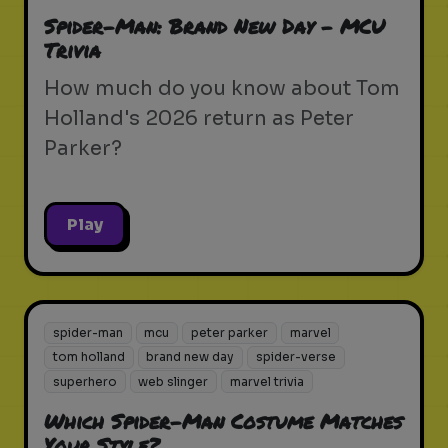
Spider-Man: Brand New Day - MCU
Trivia
How much do you know about Tom
Holland's 2026 return as Peter
Parker?
Play
spider-man
mcu
peter parker
marvel
tom holland
brand new day
spider-verse
superhero
web slinger
marvel trivia
Which Spider-Man Costume Matches
Your Style?