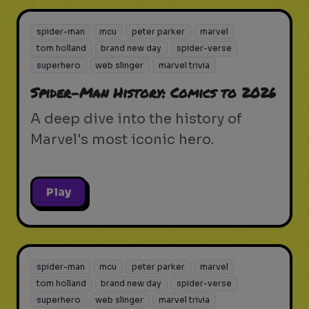
spider-man
mcu
peter parker
marvel
tom holland
brand new day
spider-verse
superhero
web slinger
marvel trivia
Spider-Man History: Comics to 2026
A deep dive into the history of
Marvel's most iconic hero.
Play
spider-man
mcu
peter parker
marvel
tom holland
brand new day
spider-verse
superhero
web slinger
marvel trivia