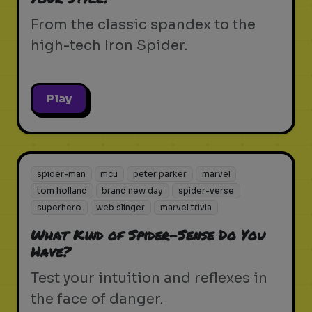
From the classic spandex to the
high-tech Iron Spider.
Play
spider-man
mcu
peter parker
marvel
tom holland
brand new day
spider-verse
superhero
web slinger
marvel trivia
What Kind of Spider-Sense Do You
Have?
Test your intuition and reflexes in
the face of danger.