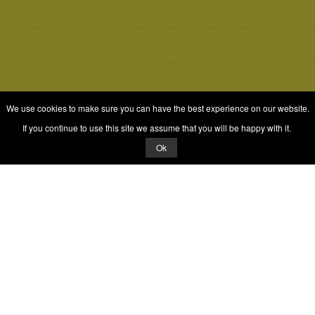
We use cookies to make sure you can have the best experience on our website.
If you continue to use this site we assume that you will be happy with it.
Ok
© 2026 Quizrella
&
Nabeel Ali Hashmi
Quizrella.
by
Nabeel Hashmi
Games