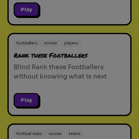
Play
footballers
soccer
players
Rank these Footballers
Blind Rank these Footballers
without knowing what is next
Play
football clubs
soccer
teams