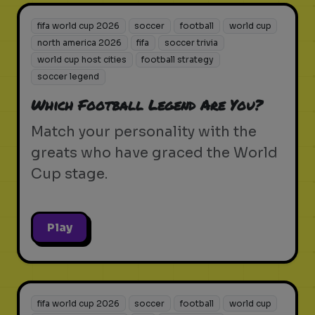
fifa world cup 2026
soccer
football
world cup
north america 2026
fifa
soccer trivia
world cup host cities
football strategy
soccer legend
Which Football Legend Are You?
Match your personality with the
greats who have graced the World
Cup stage.
Play
fifa world cup 2026
soccer
football
world cup