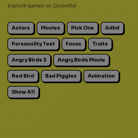
Explore games on Quizrella!
Actors
Movies
Pick One
Adhd
Personality Test
Focus
Traits
Angry Birds 3
Angry Birds Movie
Red Bird
Bad Piggies
Animation
Show All