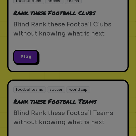
football clubs
soccer
teams
Rank these Football Clubs
Blind Rank these Football Clubs
without knowing what is next
Play
football teams
soccer
world cup
Rank these Football Teams
Blind Rank these Football Teams
without knowing what is next