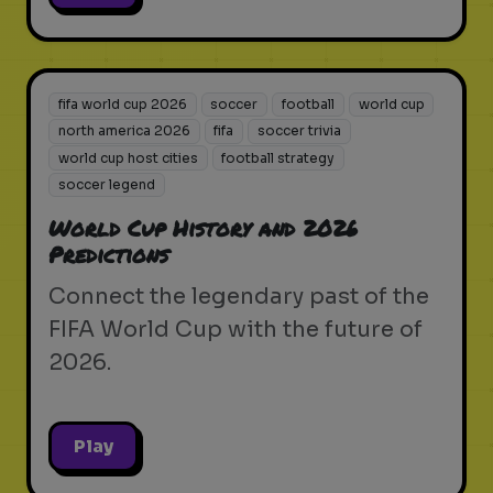
fifa world cup 2026
soccer
football
world cup
north america 2026
fifa
soccer trivia
world cup host cities
football strategy
soccer legend
World Cup History and 2026
Predictions
Connect the legendary past of the
FIFA World Cup with the future of
2026.
Play