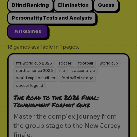
Blind Ranking
Elimination
Guess
Personality Tests and Analysis
All Games
18 games available in 1 pages.
fifa world cup 2026
soccer
football
world cup
north america 2026
fifa
soccer trivia
world cup host cities
football strategy
soccer legend
The Road to the 2026 Final:
Tournament Format Quiz
Master the complex journey from
the group stage to the New Jersey
finale.