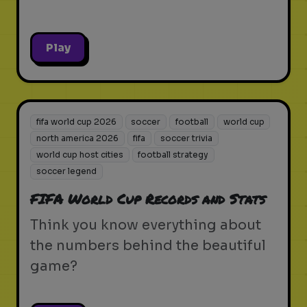
Play
fifa world cup 2026
soccer
football
world cup
north america 2026
fifa
soccer trivia
world cup host cities
football strategy
soccer legend
FIFA World Cup Records and Stats
Think you know everything about
the numbers behind the beautiful
game?