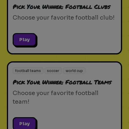
Pick Your Winner: Football Clubs
Choose your favorite football club!
Play
football teams
soccer
world cup
Pick Your Winner: Football Teams
Choose your favorite football
team!
Play