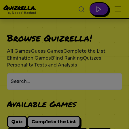
Quizrella.
by
Nabeel Hashmi
Browse Quizrella!
All Games
Guess Games
Complete the List
Elimination Games
Blind Ranking
Quizzes
Personality Tests and Analysis
Search...
Available Games
Quiz
Complete the List