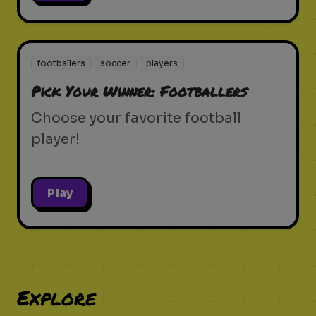
footballers
soccer
players
Pick Your Winner: Footballers
Choose your favorite football
player!
Play
Explore