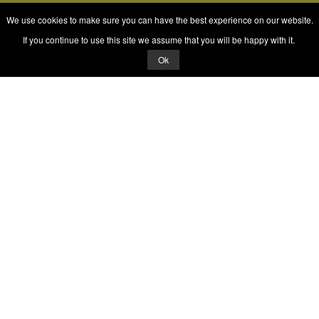
We use cookies to make sure you can have the best experience on our website.
If you continue to use this site we assume that you will be happy with it.
Ok
© 2026 Quizrella
&
Nabeel Ali Hashmi
Quizrella.
by
Nabeel Hashmi
Games
Play Random Game
All Games
Categories