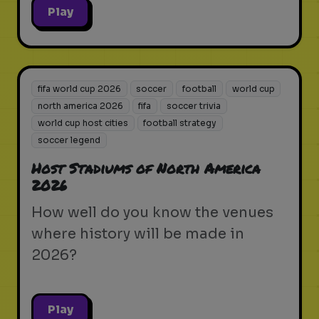
Play
fifa world cup 2026
soccer
football
world cup
north america 2026
fifa
soccer trivia
world cup host cities
football strategy
soccer legend
Host Stadiums of North America
2026
How well do you know the venues
where history will be made in
2026?
Play