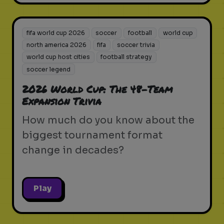
fifa world cup 2026
soccer
football
world cup
north america 2026
fifa
soccer trivia
world cup host cities
football strategy
soccer legend
2026 World Cup: The 48-Team
Expansion Trivia
How much do you know about the
biggest tournament format
change in decades?
Play