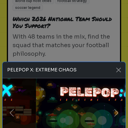
world cup host cities
football strategy
soccer legend
Which 2026 National Team Should
You Support?
With 48 teams in the mix, find the
squad that matches your football
philosophy.
PELEPOP X: EXTREME CHAOS
Play
fifa world cup 2026
soccer
football
world cup
north america 2026
fifa
soccer trivia
Previous
Next
world cup host cities
football strategy
soccer legend