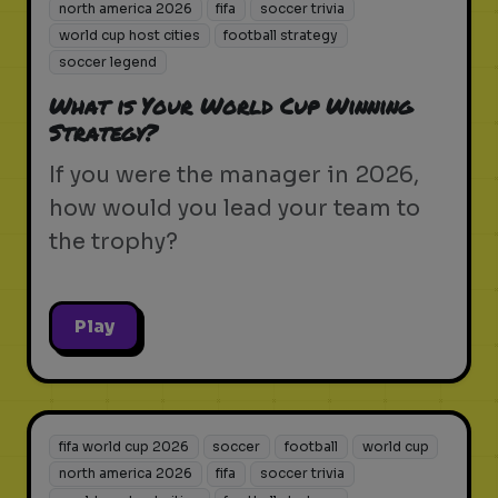
north america 2026
fifa
soccer trivia
world cup host cities
football strategy
soccer legend
What is Your World Cup Winning
Strategy?
If you were the manager in 2026,
how would you lead your team to
the trophy?
Play
fifa world cup 2026
soccer
football
world cup
north america 2026
fifa
soccer trivia