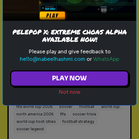
What Kind of World Cup Fan Are
You?
Discover your fan persona for the
PELEPOP X: EXTREME CHOAS ALPHA
AVAILABLE NOW!
biggest sporting event in human
history.
Please play and give feedback to
hello@nabeelhashmi.com
or
WhatsApp
Play
PLAY NOW
Not now
fifa world cup 2026
soccer
football
world cup
north america 2026
fifa
soccer trivia
world cup host cities
football strategy
soccer legend