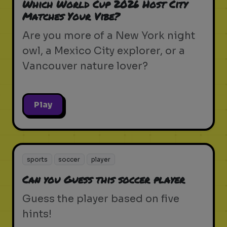
Which World Cup 2026 Host City
Matches Your Vibe?
Are you more of a New York night
owl, a Mexico City explorer, or a
Vancouver nature lover?
Play
sports
soccer
player
Can you Guess this soccer player
Guess the player based on five
hints!