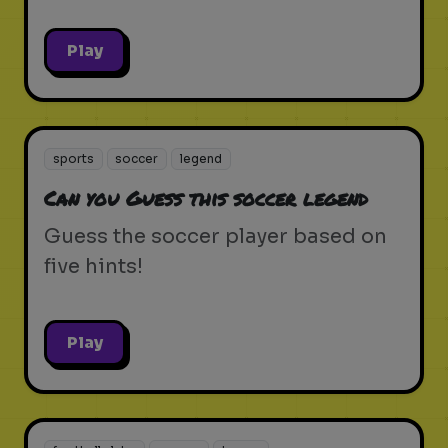
Play
sports
soccer
legend
Can you Guess this soccer legend
Guess the soccer player based on
five hints!
Play