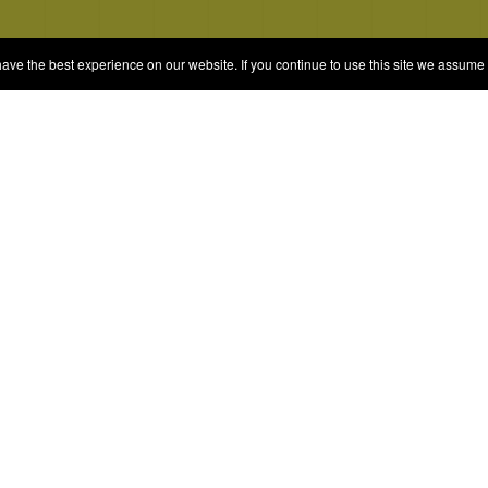
e the best experience on our website. If you continue to use this site we assume t
© 2026 Quizrella
&
Nabeel Ali Hashmi
es
Categories
Random Game
Trivia Quiz
ames
Complete the List
Elimination Games
Guess Games
Blind Ranking
Personality Tests and Anal