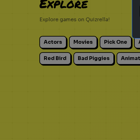
Explore
Explore games on Quizrella!
Actors
Movies
Pick One
Red Bird
Bad Piggies
Animat