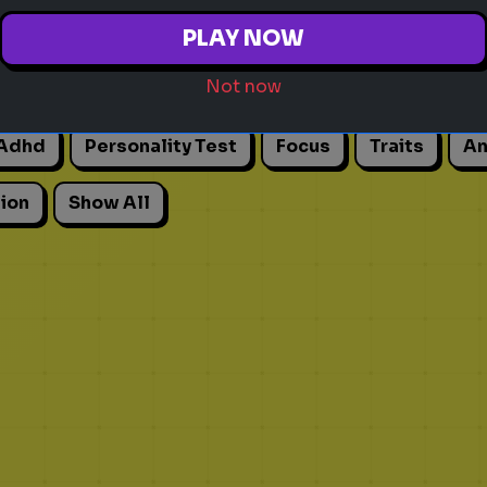
PLAY NOW
Not now
Adhd
Personality Test
Focus
Traits
An
ion
Show All