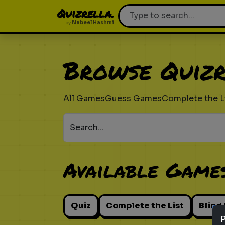
Quizrella.
by
Nabeel Hashmi
Browse Quizr
All Games
Guess Games
Complete the L
Search...
Available Game
Quiz
Complete the List
Blind