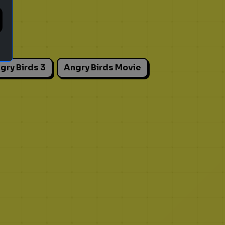
gry Birds 3
Angry Birds Movie