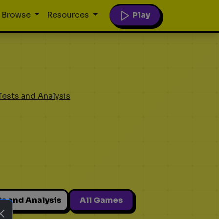
Play
Browse
Resources
Tests and Analysis
ts and Analysis
All Games