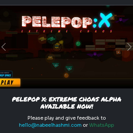
Previous
N
PELEPOP X: EXTREME CHOAS ALPHA
AVAILABLE NOW!
Please play and give feedback to
hello@nabeelhashmi.com
or
WhatsApp