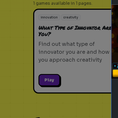
1 games available in 1 pages.
innovation
creativity
What Type of Innovator Are
You?
Find out what type of
innovator you are and how
you approach creativity
Play