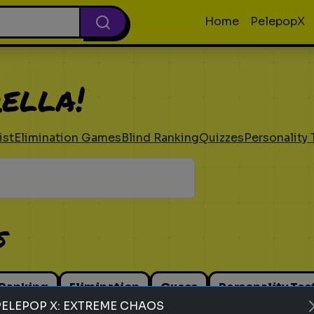
Home
PelepopX
ella!
ist
Elimination Games
Blind Ranking
Quizzes
Personality 
s
 Ranking
Elimination
Guess
Personality Tes
PELEPOP X: EXTREME CHAOS