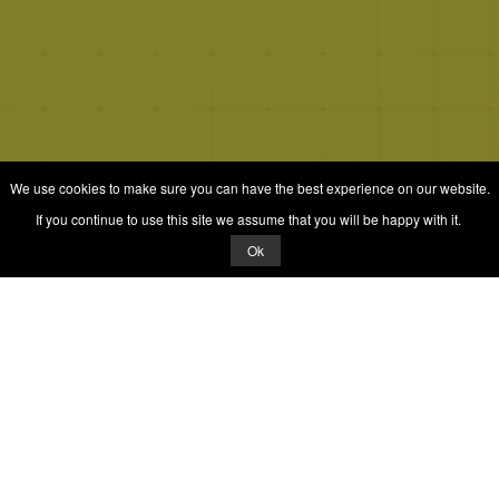
We use cookies to make sure you can have the best experience on our website.
If you continue to use this site we assume that you will be happy with it.
Ok
© 2026 Quizrella
&
Nabeel Ali Hashmi
Quizrella.
by
Nabeel Hashmi
Games