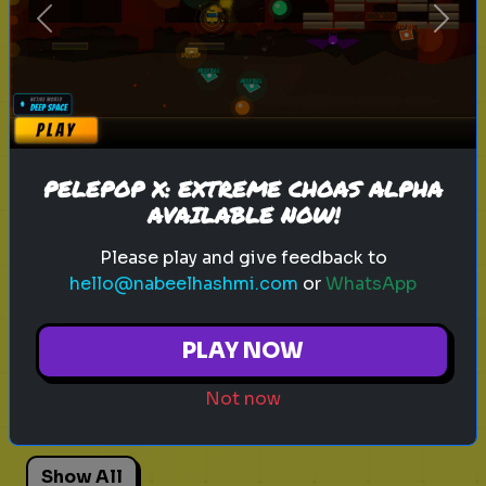
Previous
Next
Explore
Explore games on Quizrella!
PELEPOP X: EXTREME CHOAS ALPHA
AVAILABLE NOW!
Actors
Movies
Pick One
Adhd
Please play and give feedback to
hello@nabeelhashmi.com
or
WhatsApp
Personality Test
Focus
Traits
PLAY NOW
Angry Birds 3
Angry Birds Movie
Not now
Red Bird
Bad Piggies
Animation
Show All