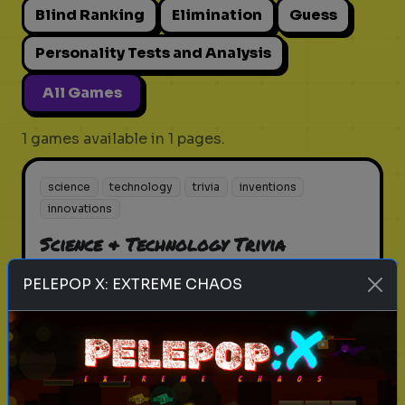
Blind Ranking
Elimination
Guess
Personality Tests and Analysis
All Games
1 games available in 1 pages.
science
technology
trivia
inventions
innovations
Science & Technology Trivia
Test your knowledge in science
PELEPOP X: EXTREME CHAOS
and technology
Play