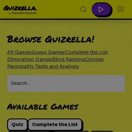
Quizrella.
by
Nabeel Hashmi
Browse Quizrella!
All Games
Guess Games
Complete the List
Elimination Games
Blind Ranking
Quizzes
Personality Tests and Analysis
Search...
Available Games
Quiz
Complete the List