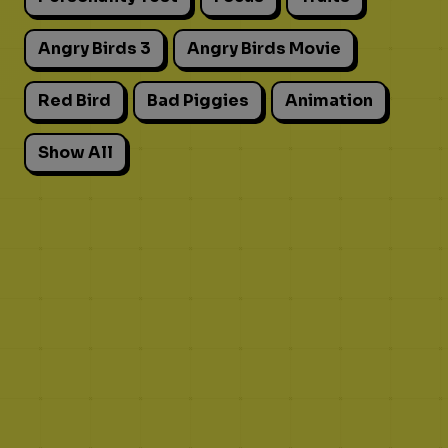
Angry Birds 3
Angry Birds Movie
Red Bird
Bad Piggies
Animation
Show All