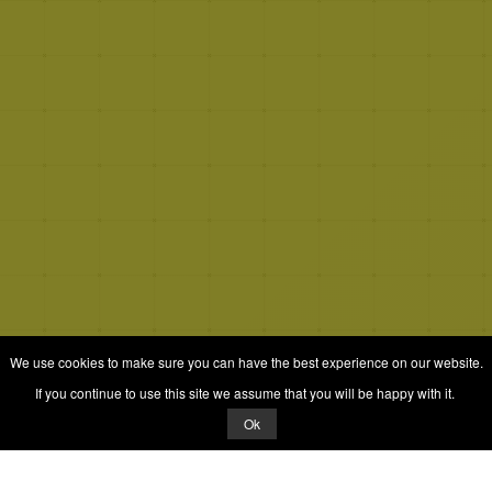
We use cookies to make sure you can have the best experience on our website.
If you continue to use this site we assume that you will be happy with it.
Ok
© 2026 Quizrella
&
Nabeel Ali Hashmi