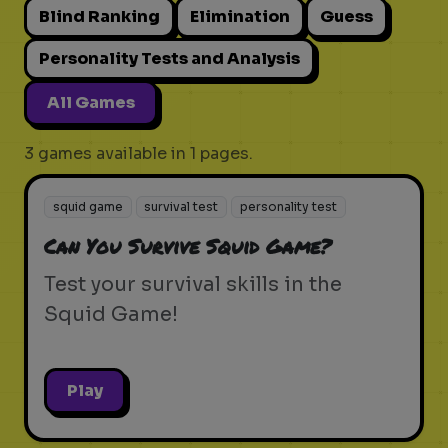
Blind Ranking
Elimination
Guess
Personality Tests and Analysis
All Games
3 games available in 1 pages.
squid game
survival test
personality test
Can You Survive Squid Game?
Test your survival skills in the
Squid Game!
Play