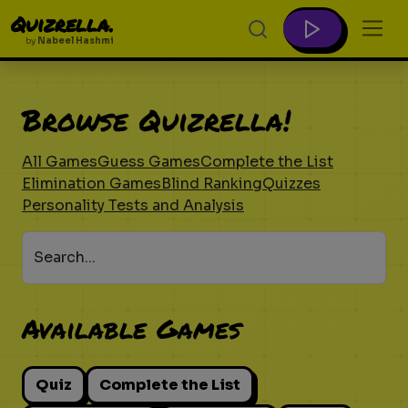
Quizrella.
by
Nabeel Hashmi
Browse Quizrella!
All Games
Guess Games
Complete the List
Elimination Games
Blind Ranking
Quizzes
Personality Tests and Analysis
Search...
Available Games
Quiz
Complete the List