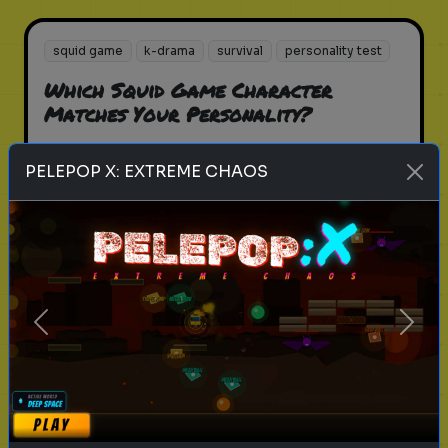
squid game
k-drama
survival
personality test
Which Squid Game Character
Matches Your Personality?
Find out which Squid Game
PELEPOP X: EXTREME CHAOS
character you are!
Play
Previous
Next
zombie
apocalypse
survival
personality test
What’s Your Zombie Apocalypse
Survival Role?