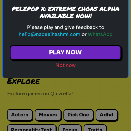
Discover your role in the zombie
PELEPOP X: EXTREME CHOAS ALPHA
apocalypse!
AVAILABLE NOW!
Please play and give feedback to
hello@nabeelhashmi.com
or
WhatsApp
Play
PLAY NOW
Not now
Explore
Explore games on Quizrella!
Actors
Movies
Pick One
Adhd
Personality Test
Focus
Traits