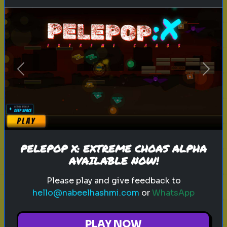
snacks
quick bites
munchies
Pick Your Winner: Snacks
Choose your favorite snack!
Previous
Next
Play
PELEPOP X: EXTREME CHOAS ALPHA
AVAILABLE NOW!
Explore
Please play and give feedback to
hello@nabeelhashmi.com
or
WhatsApp
Explore games on Quizrella!
PLAY NOW