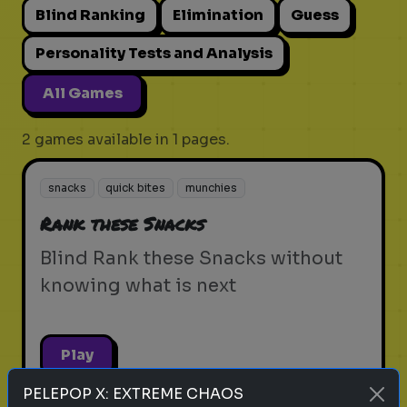
Blind Ranking
Elimination
Guess
Personality Tests and Analysis
All Games
2 games available in 1 pages.
snacks
quick bites
munchies
Rank these Snacks
Blind Rank these Snacks without
knowing what is next
Play
PELEPOP X: EXTREME CHAOS