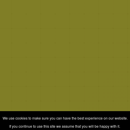
We use cookies to make sure you can have the best experience on our website.
If you continue to use this site we assume that you will be happy with it.