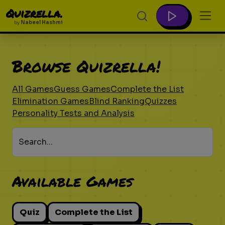
Quizrella.
by
Nabeel Hashmi
Browse Quizrella!
All Games
Guess Games
Complete the List
Elimination Games
Blind Ranking
Quizzes
Personality Tests and Analysis
Search...
Available Games
Quiz
Complete the List