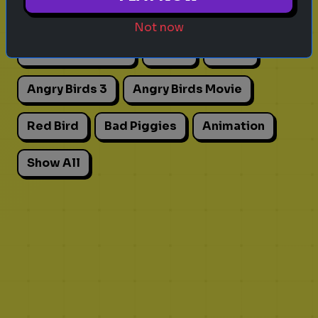
Actors
Movies
Pick One
Adhd
Not now
Personality Test
Focus
Traits
Angry Birds 3
Angry Birds Movie
Red Bird
Bad Piggies
Animation
Show All