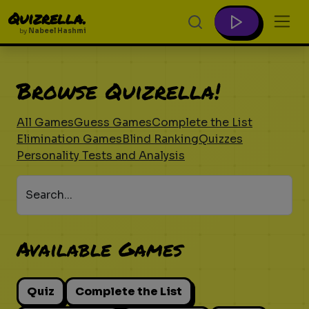
Quizrella.
by
Nabeel Hashmi
Browse Quizrella!
All Games
Guess Games
Complete the List
Elimination Games
Blind Ranking
Quizzes
Personality Tests and Analysis
Search...
Available Games
Quiz
Complete the List