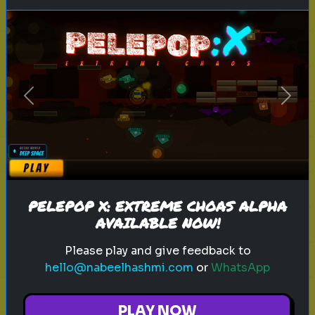
k-pop
groups
pick one
Pick Your Winner: K-Pop Groups
Choose your favorite K-Pop group!
Previous
Next
Play
PELEPOP X: EXTREME CHOAS ALPHA
AVAILABLE NOW!
Explore
Please play and give feedback to
hello@nabeelhashmi.com
or
WhatsApp
Explore games on Quizrella!
PLAY NOW