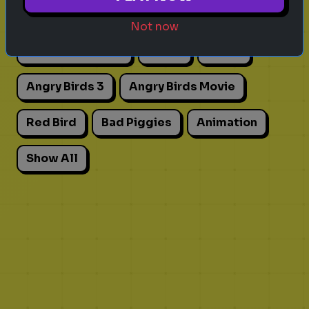
Actors
Movies
Pick One
Adhd
Not now
Personality Test
Focus
Traits
Angry Birds 3
Angry Birds Movie
Red Bird
Bad Piggies
Animation
Show All