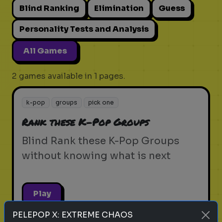
Blind Ranking
Elimination
Guess
Personality Tests and Analysis
All Games
2 games available in 1 pages.
k-pop
groups
pick one
Rank these K-Pop Groups
Blind Rank these K-Pop Groups
without knowing what is next
Play
PELEPOP X: EXTREME CHAOS