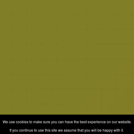
We use cookies to make sure you can have the best experience on our website.
If you continue to use this site we assume that you will be happy with it.