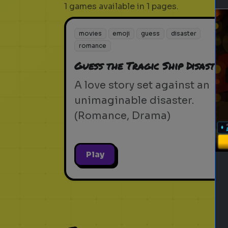
1 games available in 1 pages.
movies
emoji
guess
disaster
romance
Guess the Tragic Ship Disaster
A love story set against an
unimaginable disaster.
(Romance, Drama)
Play