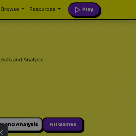
Play
Browse
Resources
Tests and Analysis
ts and Analysis
All Games