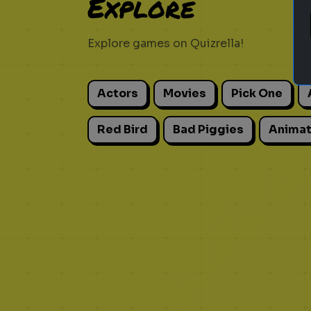
Explore
Explore games on Quizrella!
Actors
Movies
Pick One
Red Bird
Bad Piggies
Animat