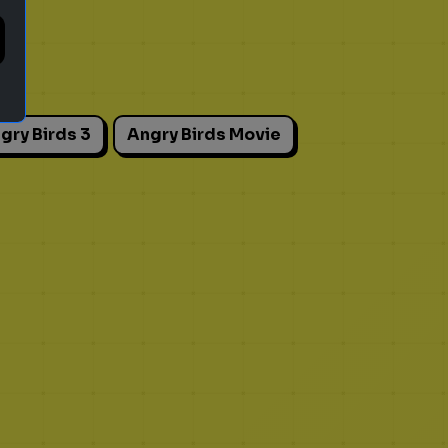
gry Birds 3
Angry Birds Movie