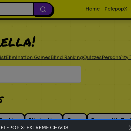
Home
PelepopX
ella!
ist
Elimination Games
Blind Ranking
Quizzes
Personality 
s
 Ranking
Elimination
Guess
Personality Tes
PELEPOP X: EXTREME CHAOS