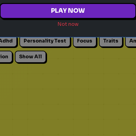
PLAY NOW
Not now
Adhd
Personality Test
Focus
Traits
An
ion
Show All