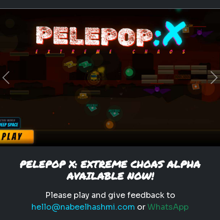
Previous
N
PELEPOP X: EXTREME CHOAS ALPHA
AVAILABLE NOW!
Please play and give feedback to
hello@nabeelhashmi.com
or
WhatsApp