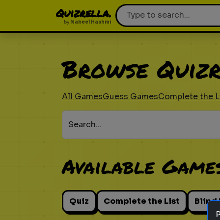
Quizrella.
by
Nabeel Hashmi
Browse Quizr
All Games
Guess Games
Complete the L
Search...
Available Game
Quiz
Complete the List
Blind