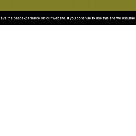
e the best experience on our website. If you continue to use this site we assume t
© 2026 Quizrella
&
Nabeel Ali Hashmi
es
Categories
Random Game
Trivia Quiz
ames
Complete the List
Elimination Games
Guess Games
Blind Ranking
Personality Tests and Anal