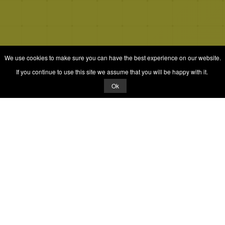
We use cookies to make sure you can have the best experience on our website.
If you continue to use this site we assume that you will be happy with it.
Ok
© 2026 Quizrella
&
Nabeel Ali Hashmi
Quizrella.
by
Nabeel Hashmi
Games
Play Random Game
All Games