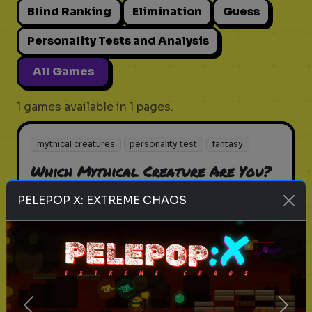
Blind Ranking
Elimination
Guess
Personality Tests and Analysis
All Games
1 games available in 1 pages.
mythical creatures
personality test
fantasy
Which Mythical Creature Are You?
Unveil your inner mythical being
PELEPOP X: EXTREME CHAOS
Play