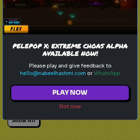
Previous
Next
Explore
Explore games on Quizrella!
PELEPOP X: EXTREME CHOAS ALPHA
AVAILABLE NOW!
Actors
Movies
Pick One
Adhd
Please play and give feedback to
Personality Test
Focus
Traits
hello@nabeelhashmi.com
or
WhatsApp
Angry Birds 3
Angry Birds Movie
PLAY NOW
Red Bird
Bad Piggies
Animation
Not now
Show All