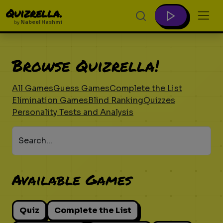
Quizrella.
by
Nabeel Hashmi
Browse Quizrella!
All Games
Guess Games
Complete the List
Elimination Games
Blind Ranking
Quizzes
Personality Tests and Analysis
Search...
Available Games
Quiz
Complete the List