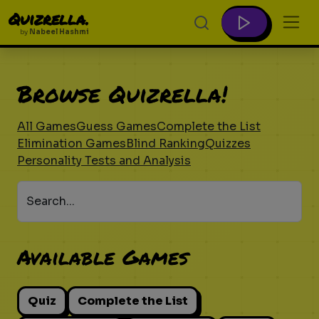
Quizrella.
by
Nabeel Hashmi
Browse Quizrella!
All Games
Guess Games
Complete the List
Elimination Games
Blind Ranking
Quizzes
Personality Tests and Analysis
Search...
Available Games
Quiz
Complete the List