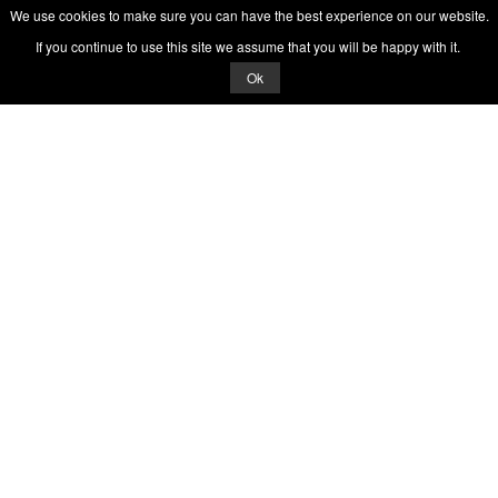
We use cookies to make sure you can have the best experience on our website.
If you continue to use this site we assume that you will be happy with it.
Ok
© 2026 Quizrella
&
Nabeel Ali Hashmi
Quizrella.
by
Nabeel Hashmi
Games
Play Random Game
All Games
Categories
Trivia Quiz