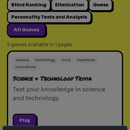
Blind Ranking
Elimination
Guess
Personality Tests and Analysis
All Games
2 games available in 1 pages.
science
technology
trivia
inventions
innovations
Science & Technology Trivia
Test your knowledge in science
and technology
Play