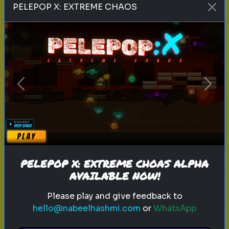
PELEPOP X: EXTREME CHAOS
inventor
history
technology
Can you Guess this famous inventor
Guess the person based on five
Previous
Next
hints!
Play
PELEPOP X: EXTREME CHOAS ALPHA
AVAILABLE NOW!
Please play and give feedback to
Explore
hello@nabeelhashmi.com
or
WhatsApp