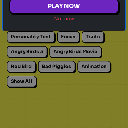
Explore games on Quizrella!
PLAY NOW
Not now
Actors
Movies
Pick One
Adhd
Personality Test
Focus
Traits
Angry Birds 3
Angry Birds Movie
Red Bird
Bad Piggies
Animation
Show All