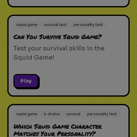
squid game
survival test
personality test
Can You Survive Squid Game?
Test your survival skills in the
Squid Game!
Play
squid game
k-drama
survival
personality test
Which Squid Game Character
Matches Your Personality?