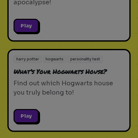
apocalypse!
Play
harry potter
hogwarts
personality test
What’s Your Hogwarts House?
Find out which Hogwarts house
you truly belong to!
Play