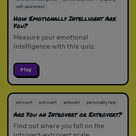
self-awareness
How Emotionally Intelligent Are
You?
Measure your emotional
intelligence with this quiz.
Play
introvert
extrovert
ambivert
personality test
Are You an Introvert or Extrovert?
Find out where you fall on the
introvert-extrovert scale.