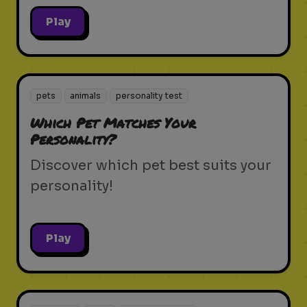
Play
pets
animals
personality test
Which Pet Matches Your
Personality?
Discover which pet best suits your
personality!
Play