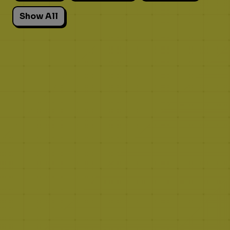
Show All