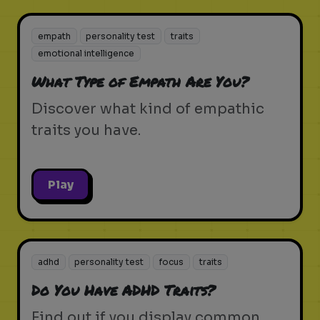
empath
personality test
traits
emotional intelligence
What Type of Empath Are You?
Discover what kind of empathic
traits you have.
Play
adhd
personality test
focus
traits
Do You Have ADHD Traits?
Find out if you display common