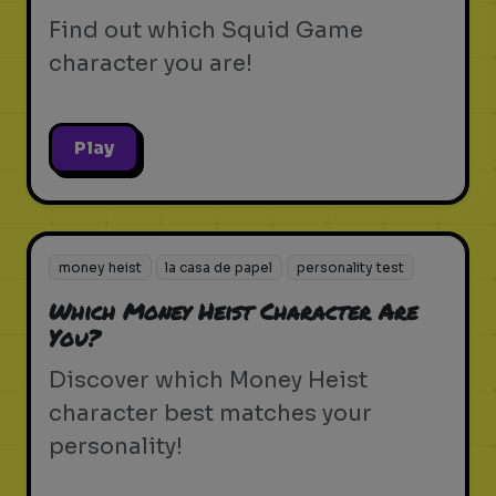
Find out which Squid Game
character you are!
Play
money heist
la casa de papel
personality test
Which Money Heist Character Are
You?
Discover which Money Heist
character best matches your
personality!