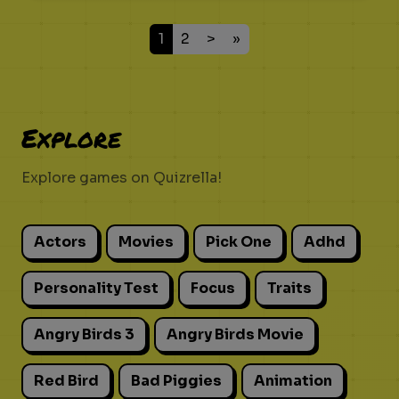
1
2
>
»
Explore
Explore games on Quizrella!
Actors
Movies
Pick One
Adhd
Personality Test
Focus
Traits
Angry Birds 3
Angry Birds Movie
Red Bird
Bad Piggies
Animation