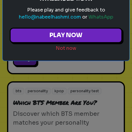
bts
trivia
quiz
kpop
personality test
Please play and give feedback to
How Well Do You Know BTS?
hello@nabeelhashmi.com
or
WhatsApp
Test your BTS knowledge and see
PLAY NOW
how much of an ARMY you are
Not now
Play
bts
personality
kpop
personality test
Which BTS Member Are You?
Discover which BTS member
matches your personality