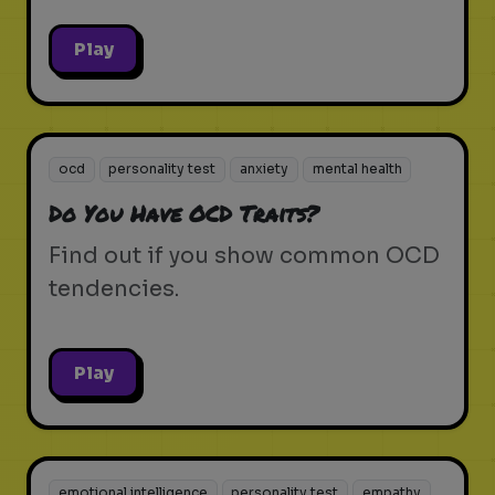
Play
ocd
personality test
anxiety
mental health
Do You Have OCD Traits?
Find out if you show common OCD
tendencies.
Play
emotional intelligence
personality test
empathy