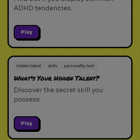
ADHD tendencies.
Play
hidden talent
skills
personality test
What's Your Hidden Talent?
Discover the secret skill you
possess
Play