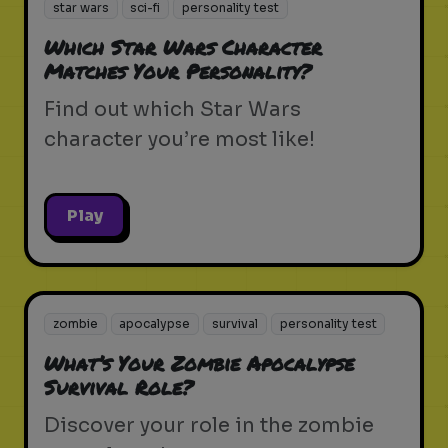
star wars
sci-fi
personality test
Which Star Wars Character
Matches Your Personality?
Find out which Star Wars
character you’re most like!
Play
zombie
apocalypse
survival
personality test
What’s Your Zombie Apocalypse
Survival Role?
Discover your role in the zombie