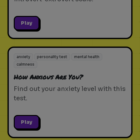
Play
anxiety
personality test
mental health
calmness
How Anxious Are You?
Find out your anxiety level with this
test.
Play