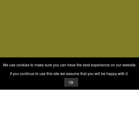
We use cookies to make sure you can have the best experience on our website.
If you continue to use this site we assume that you will be happy with it.
Ok
© 2026 Quizrella
&
Nabeel Ali Hashmi
Quizrella.
by
Nabeel Hashmi