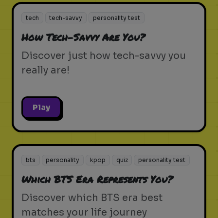
tech
tech-savvy
personality test
How Tech-Savvy Are You?
Discover just how tech-savvy you
really are!
Play
bts
personality
kpop
quiz
personality test
Which BTS Era Represents You?
Discover which BTS era best
matches your life journey