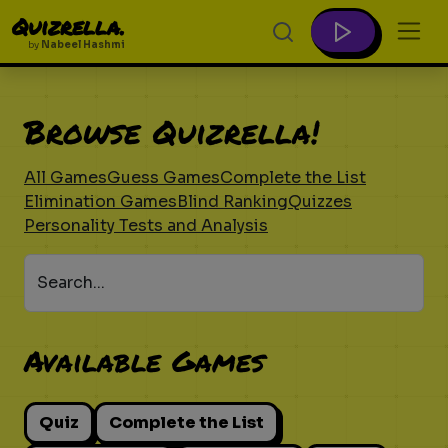
Quizrella.
by
Nabeel Hashmi
Browse Quizrella!
All Games
Guess Games
Complete the List
Elimination Games
Blind Ranking
Quizzes
Personality Tests and Analysis
Search...
Available Games
Quiz
Complete the List