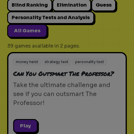
Blind Ranking
Elimination
Guess
Personality Tests and Analysis
All Games
39 games available in 2 pages.
money heist
strategy test
personality test
Can You Outsmart The Professor?
Take the ultimate challenge and
see if you can outsmart The
Professor!
Play