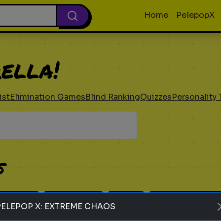
Home
PelepopX
ella!
ist
Elimination Games
Blind Ranking
Quizzes
Personality 
s
 Ranking
Elimination
Guess
Personality Tes
PELEPOP X: EXTREME CHAOS