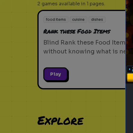
2 games available in 1 pages.
food items
cuisine
dishes
Rank these Food Items
Blind Rank these Food Items
without knowing what is next
Play
Explore