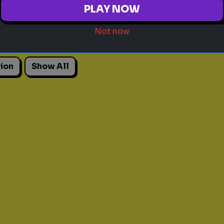
PLAY NOW
Not now
Adhd
Personality Test
Focus
Traits
An
ion
Show All