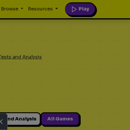
Play
Browse
Resources
Tests and Analysis
ts and Analysis
All Games