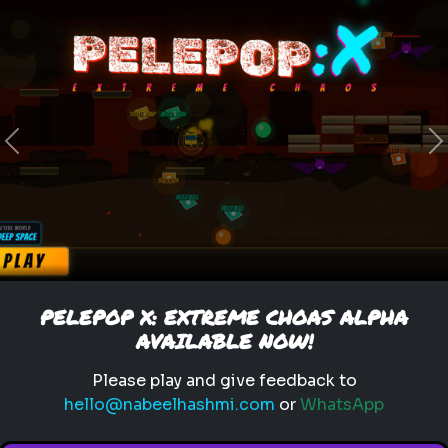
food items
cuisine
dishes
Pick Your Winner: Food Items
Choose your favorite food
Previous
N
item!
Play
PELEPOP X: EXTREME CHOAS ALPHA
AVAILABLE NOW!
Please play and give feedback to
hello@nabeelhashmi.com
or
WhatsApp