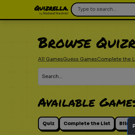
Quizrella.
by
Nabeel Hashmi
Browse Quizr
All Games
Guess Games
Complete the L
Search...
Available Game
Quiz
Complete the List
Blind