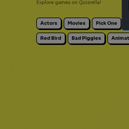
Explore games on Quizrella!
Actors
Movies
Pick One
Red Bird
Bad Piggies
Animat