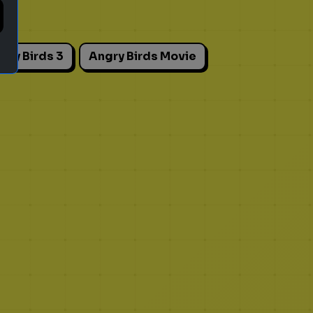
gry Birds 3
Angry Birds Movie