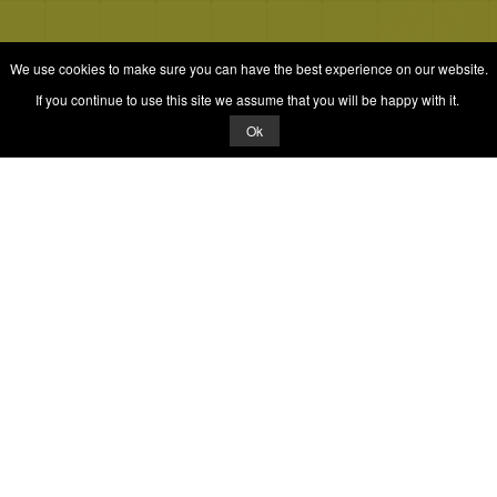
We use cookies to make sure you can have the best experience on our website.
If you continue to use this site we assume that you will be happy with it.
Ok
© 2026 Quizrella
&
Nabeel Ali Hashmi
Quizrella.
by
Nabeel Hashmi
Games
Play Random Game
All Games