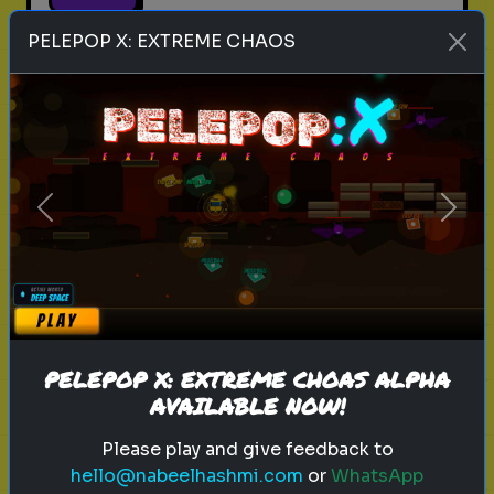
PELEPOP X: EXTREME CHAOS
empath
personality test
traits
emotional intelligence
What Type of Empath Are You?
Previous
Next
Discover what kind of empathic
traits you have.
Play
PELEPOP X: EXTREME CHOAS ALPHA
AVAILABLE NOW!
Please play and give feedback to
hello@nabeelhashmi.com
or
WhatsApp