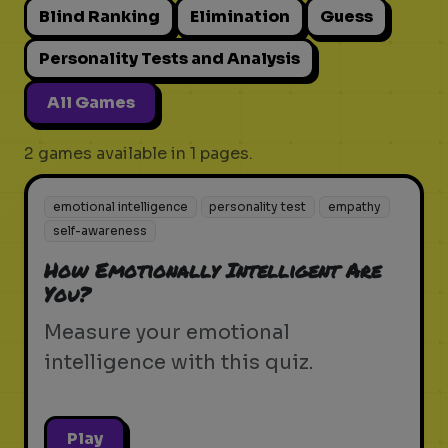
Blind Ranking
Elimination
Guess
Personality Tests and Analysis
All Games
2 games available in 1 pages.
emotional intelligence
personality test
empathy
self-awareness
How Emotionally Intelligent Are
You?
Measure your emotional
intelligence with this quiz.
Play