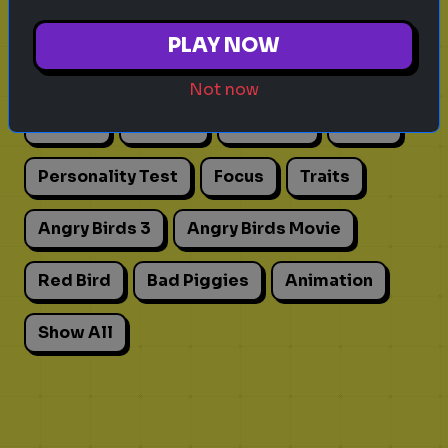
Explore
PLAY NOW
Explore games on Quizrella!
Not now
Actors
Movies
Pick One
Adhd
Personality Test
Focus
Traits
Angry Birds 3
Angry Birds Movie
Red Bird
Bad Piggies
Animation
Show All