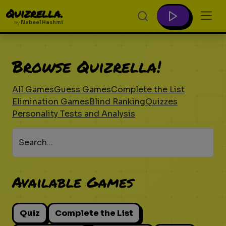
Quizrella.
by
Nabeel Hashmi
Browse Quizrella!
All Games
Guess Games
Complete the List
Elimination Games
Blind Ranking
Quizzes
Personality Tests and Analysis
Search...
Available Games
Quiz
Complete the List