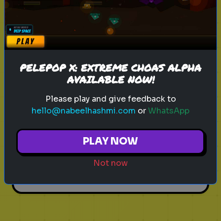
Play
PELEPOP X: EXTREME CHOAS ALPHA
AVAILABLE NOW!
leadership
personality test
career
What Kind of Leader Are You?
Please play and give feedback to
hello@nabeelhashmi.com
or
WhatsApp
Discover your leadership style and
strengths
PLAY NOW
Not now
Play