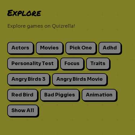
Explore
Explore games on Quizrella!
Actors
Movies
Pick One
Adhd
Personality Test
Focus
Traits
Angry Birds 3
Angry Birds Movie
Red Bird
Bad Piggies
Animation
Show All