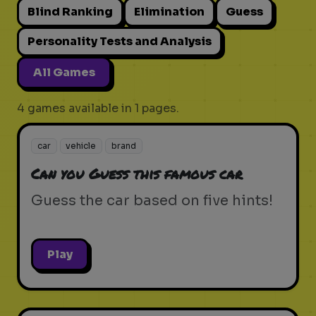
Blind Ranking
Elimination
Guess
Personality Tests and Analysis
All Games
4 games available in 1 pages.
car
vehicle
brand
Can you Guess this famous car
Guess the car based on five hints!
Play