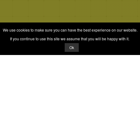
We use cookies to make sure you can have the best experience on our website.
If you continue to use this site we assume that you will be happy with it.
Ok
© 2026 Quizrella
&
Nabeel Ali Hashmi
Quizrella.
by
Nabeel Hashmi
Games
Play Random Game
All Games