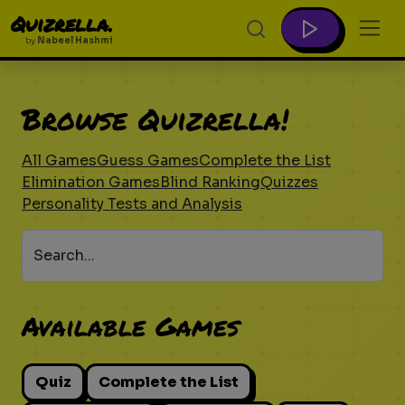
Quizrella.
by
Nabeel Hashmi
Browse Quizrella!
All Games
Guess Games
Complete the List
Elimination Games
Blind Ranking
Quizzes
Personality Tests and Analysis
Search...
Available Games
Quiz
Complete the List