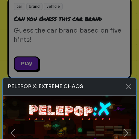
car
brand
vehicle
Can you Guess this car brand
Guess the car brand based on five
hints!
Play
PELEPOP X: EXTREME CHAOS
career test
personality
strengths
What Career Fits Your Personality?
Explore the career that aligns with
your strengths and passions
Previous
Next