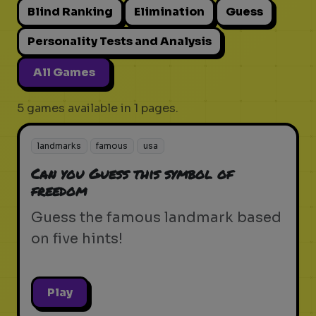
Blind Ranking
Elimination
Guess
Personality Tests and Analysis
All Games
5 games available in 1 pages.
landmarks
famous
usa
Can you Guess this symbol of
freedom
Guess the famous landmark based
on five hints!
Play