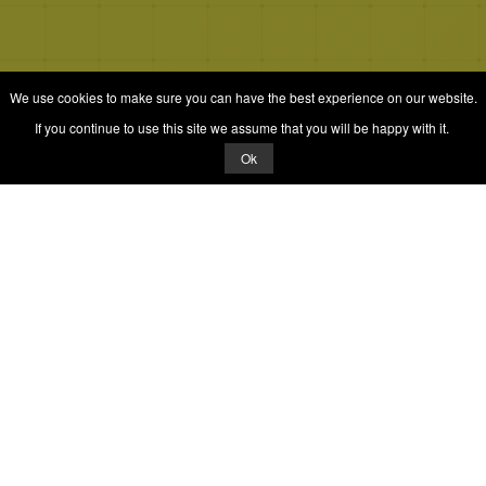
We use cookies to make sure you can have the best experience on our website.
If you continue to use this site we assume that you will be happy with it.
Ok
© 2026 Quizrella
&
Nabeel Ali Hashmi
Quizrella.
by
Nabeel Hashmi
Games
Play Random Game
All Games