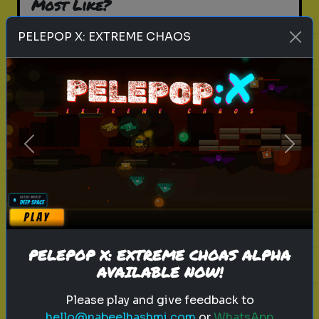
Most Like?
Find out which movie villain shares
PELEPOP X: EXTREME CHAOS
your personality traits
Play
Previous
Next
history
personality
famous figure
Which Historical Figure Reflects
Your Personality?
PELEPOP X: EXTREME CHOAS ALPHA
Find out which historical figure
AVAILABLE NOW!
you are most similar to
Please play and give feedback to
hello@nabeelhashmi.com
or
WhatsApp