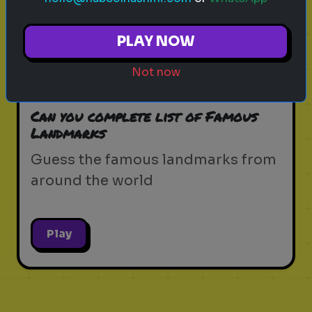
Play
PLAY NOW
Not now
landmarks
famous
guessing
Can you complete list of Famous
Landmarks
Guess the famous landmarks from
around the world
Play