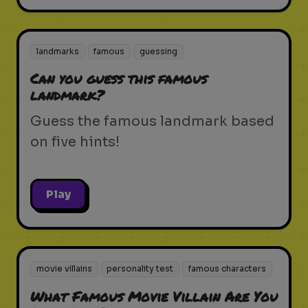
landmarks
famous
guessing
Can you guess this famous
landmark?
Guess the famous landmark based
on five hints!
Play
movie villains
personality test
famous characters
What Famous Movie Villain Are You