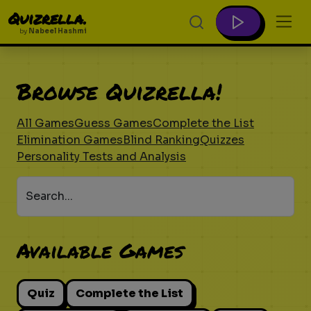
Quizrella.
by
Nabeel Hashmi
Browse Quizrella!
All Games
Guess Games
Complete the List
Elimination Games
Blind Ranking
Quizzes
Personality Tests and Analysis
Search...
Available Games
Quiz
Complete the List