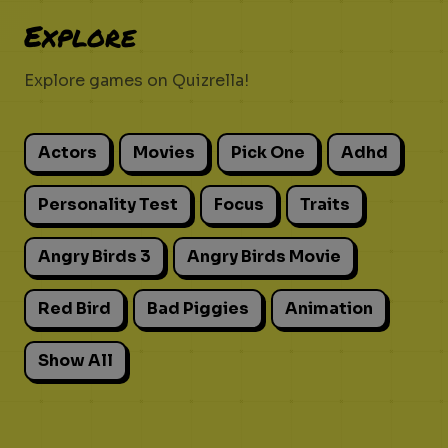
Explore
Explore games on Quizrella!
Actors
Movies
Pick One
Adhd
Personality Test
Focus
Traits
Angry Birds 3
Angry Birds Movie
Red Bird
Bad Piggies
Animation
Show All