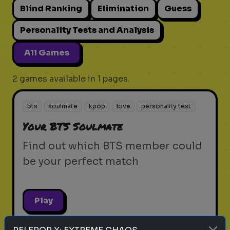
Blind Ranking
Elimination
Guess
Personality Tests and Analysis
All Games
2 games available in 1 pages.
bts
soulmate
kpop
love
personality test
Your BTS Soulmate
Find out which BTS member could
be your perfect match
Play