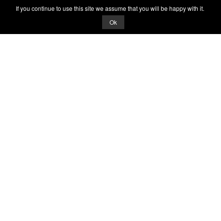
If you continue to use this site we assume that you will be happy with it.
Ok
© 2026 Quizrella
&
Nabeel Ali Hashmi
Quizrella.
by
Nabeel Hashmi
Games
Play Random Game
All Games
Categories
Trivia Quiz
Complete the List