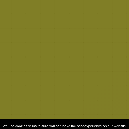
We use cookies to make sure you can have the best experience on our website.