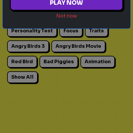
PLAY NOW
Actors
Movies
Pick One
Adhd
Not now
Personality Test
Focus
Traits
Angry Birds 3
Angry Birds Movie
Red Bird
Bad Piggies
Animation
Show All