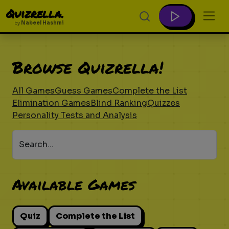
Quizrella.
by
Nabeel Hashmi
Browse Quizrella!
All Games
Guess Games
Complete the List
Elimination Games
Blind Ranking
Quizzes
Personality Tests and Analysis
Search...
Available Games
Quiz
Complete the List