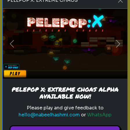
PELEPOP X: EXTREME CHAOS
love language
relationships
personality test
What’s Your Love Language?
Understand how you give and
receive love
Previous
Next
Play
PELEPOP X: EXTREME CHOAS ALPHA
AVAILABLE NOW!
Please play and give feedback to
Explore
hello@nabeelhashmi.com
or
WhatsApp
Explore games on Quizrella!