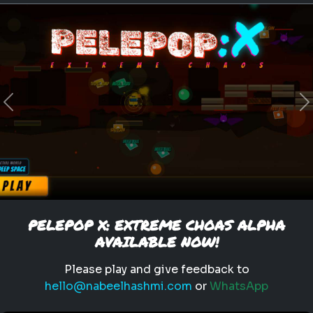
leadership
personality
What Type of Leader Are You?
e
Test your leadership style and
Previous
N
find out what type of leader
you are
Play
PELEPOP X: EXTREME CHOAS ALPHA
AVAILABLE NOW!
Please play and give feedback to
hello@nabeelhashmi.com
or
WhatsApp