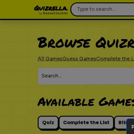
Quizrella.
by
Nabeel Hashmi
Browse Quizr
All Games
Guess Games
Complete the L
Search...
Available Game
Quiz
Complete the List
Blind