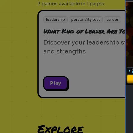
2 games available in 1 pages.
leadership
personality test
career
What Kind of Leader Are You?
Discover your leadership styl
and strengths
Play
Explore