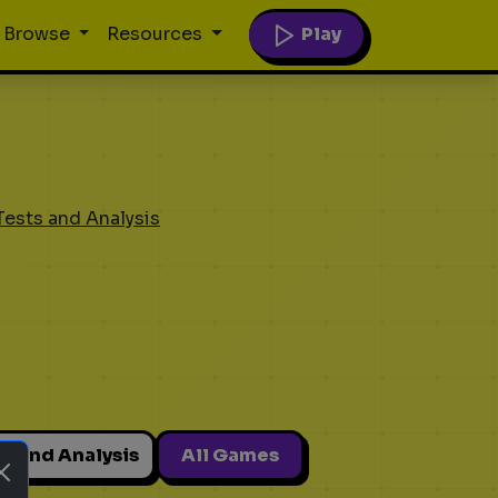
Play
Browse
Resources
Tests and Analysis
ts and Analysis
All Games