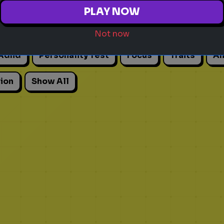
PLAY NOW
Not now
Adhd
Personality Test
Focus
Traits
An
ion
Show All