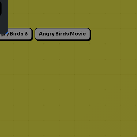
gry Birds 3
Angry Birds Movie