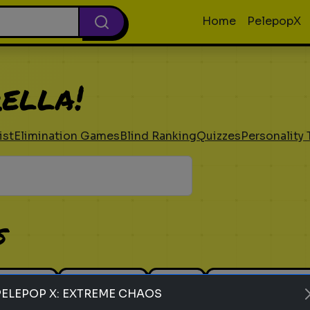
Home
PelepopX
ella!
ist
Elimination Games
Blind Ranking
Quizzes
Personality 
s
 Ranking
Elimination
Guess
Personality Tes
PELEPOP X: EXTREME CHAOS