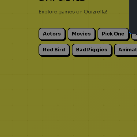
Explore games on Quizrella!
Actors
Movies
Pick One
Red Bird
Bad Piggies
Animat