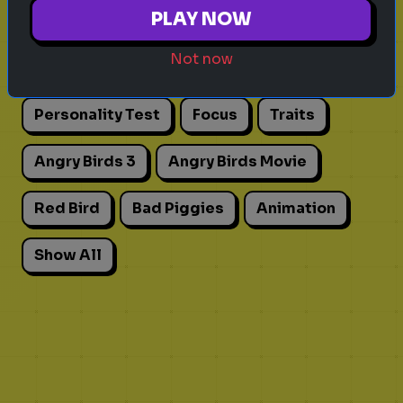
Explore games on Quizrella!
PLAY NOW
Not now
Actors
Movies
Pick One
Adhd
Personality Test
Focus
Traits
Angry Birds 3
Angry Birds Movie
Red Bird
Bad Piggies
Animation
Show All