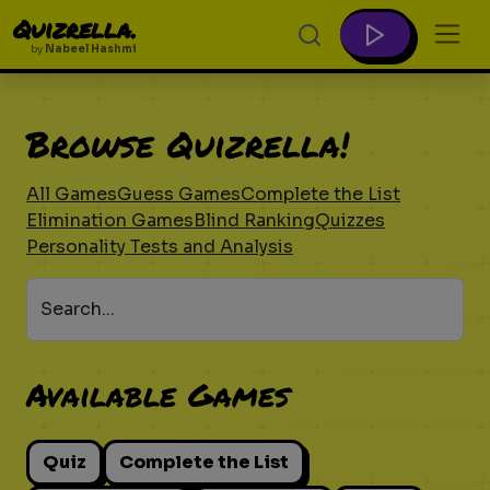
Quizrella.
by
Nabeel Hashmi
Browse Quizrella!
All Games
Guess Games
Complete the List
Elimination Games
Blind Ranking
Quizzes
Personality Tests and Analysis
Search...
Available Games
Quiz
Complete the List