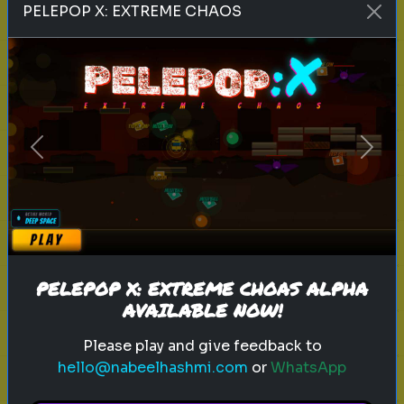
PELEPOP X: EXTREME CHAOS
entrepreneur
personality
Which Famous Entrepreneur
Matches Your Mindset?
Discover which famous
Previous
Next
entrepreneur you resemble
Play
PELEPOP X: EXTREME CHOAS ALPHA
AVAILABLE NOW!
Please play and give feedback to
Explore
hello@nabeelhashmi.com
or
WhatsApp