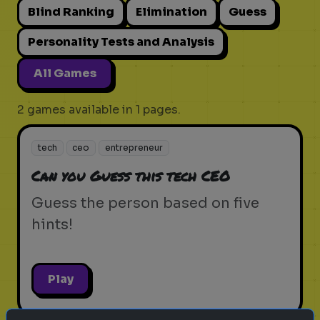
Blind Ranking
Elimination
Guess
Personality Tests and Analysis
All Games
2 games available in 1 pages.
tech
ceo
entrepreneur
Can you Guess this tech CEO
Guess the person based on five
hints!
Play