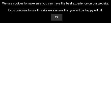
We use cookies to make sure you can have the best experience on our website.
If you continue to use this site we assume that you will be happy with it.
Ok
© 2026 Quizrella
&
Nabeel Ali Hashmi
Quizrella.
by
Nabeel Hashmi
Games
Play Random Game
All Games
Categories
Trivia Quiz