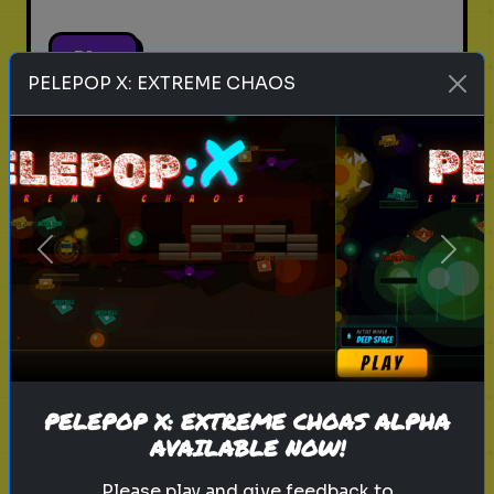
Play
PELEPOP X: EXTREME CHAOS
pets
animals
personality test
Which Pet Matches Your
Personality?
Previous
Next
Discover which pet best suits your
personality!
Play
PELEPOP X: EXTREME CHOAS ALPHA
AVAILABLE NOW!
Please play and give feedback to