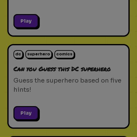
Play
dc
superhero
comics
Can you Guess this DC superhero
Guess the superhero based on five
hints!
Play