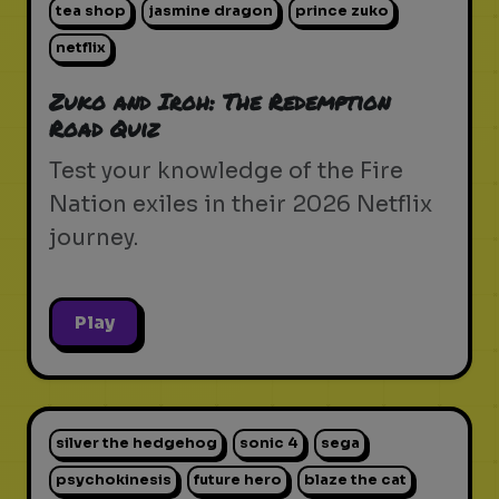
tea shop
jasmine dragon
prince zuko
netflix
Zuko and Iroh: The Redemption
Road Quiz
Test your knowledge of the Fire
Nation exiles in their 2026 Netflix
journey.
Play
silver the hedgehog
sonic 4
sega
psychokinesis
future hero
blaze the cat