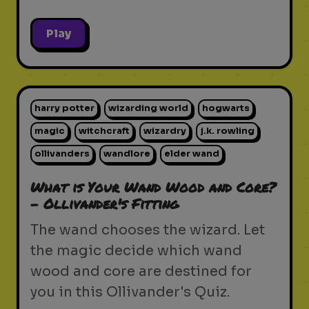
Play
harry potter
wizarding world
hogwarts
magic
witchcraft
wizardry
j.k. rowling
ollivanders
wandlore
elder wand
What is Your Wand Wood and Core?
- Ollivander's Fitting
The wand chooses the wizard. Let
the magic decide which wand
wood and core are destined for
you in this Ollivander's Quiz.