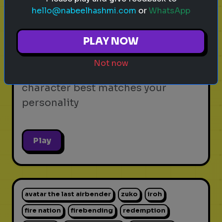
hello@nabeelhashmi.com
or
WhatsApp
video games
personality test
gaming
Which Video Game Character Are
PLAY NOW
You?
Not now
Find out which video game
character best matches your
personality
Play
avatar the last airbender
zuko
iroh
fire nation
firebending
redemption