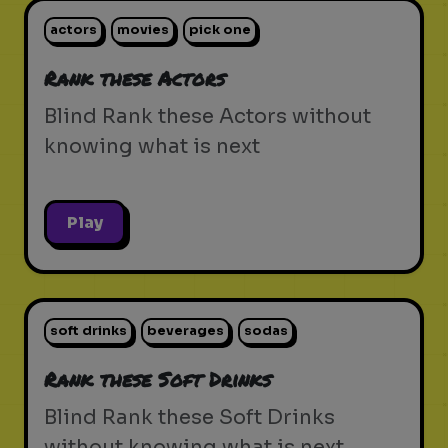
actors
movies
pick one
Rank these Actors
Blind Rank these Actors without
knowing what is next
Play
soft drinks
beverages
sodas
Rank these Soft Drinks
Blind Rank these Soft Drinks
without knowing what is next