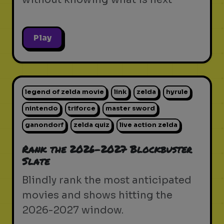
Play
legend of zelda movie
link
zelda
hyrule
nintendo
triforce
master sword
ganondorf
zelda quiz
live action zelda
Rank the 2026-2027 Blockbuster
Slate
Blindly rank the most anticipated
movies and shows hitting the
2026-2027 window.