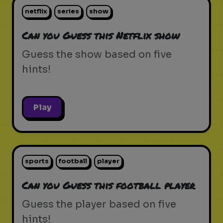
netflix
series
show
Can you Guess this Netflix show
Guess the show based on five
hints!
Play
sports
football
player
Can you Guess this football player
Guess the player based on five
hints!