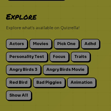
Explore
Explore what's available on Quizrella!
Actors
Movies
Pick One
Adhd
Personality Test
Focus
Traits
Angry Birds 3
Angry Birds Movie
Red Bird
Bad Piggies
Animation
Show All