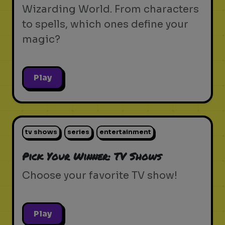
Wizarding World. From characters
to spells, which ones define your
magic?
Play
tv shows
series
entertainment
Pick Your Winner: TV Shows
Choose your favorite TV show!
Play