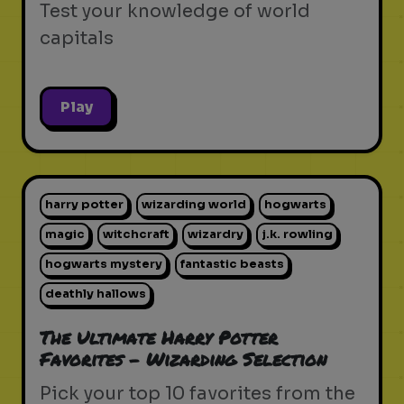
Test your knowledge of world
capitals
Play
harry potter
wizarding world
hogwarts
magic
witchcraft
wizardry
j.k. rowling
hogwarts mystery
fantastic beasts
deathly hallows
The Ultimate Harry Potter
Favorites - Wizarding Selection
Pick your top 10 favorites from the