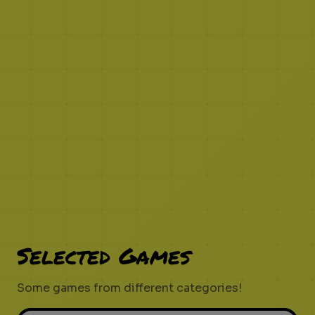
Selected Games
Some games from different categories!