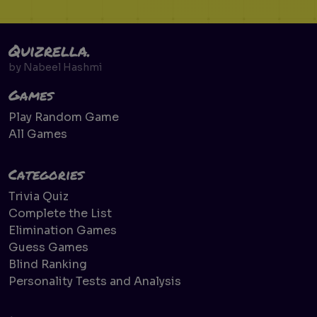
Quizrella.
by
Nabeel Hashmi
Games
Play Random Game
All Games
Categories
Trivia Quiz
Complete the List
Elimination Games
Guess Games
Blind Ranking
Personality Tests and Analysis