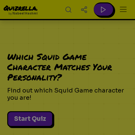
Quizrella.
by
Nabeel Hashmi
Which Squid Game
Character Matches Your
Personality?
Find out which Squid Game character
you are!
Start Quiz