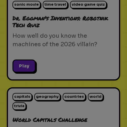
sonic movie
time travel
video game quiz
Dr. Eggman's Inventions: Robotnik
Tech Quiz
How well do you know the
machines of the 2026 villain?
Play
capitals
geography
countries
world
trivia
World Capitals Challenge