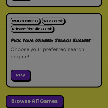
search engines
web search
privacy-friendly search
Pick Your Winner: Search Engines
Choose your preferred search
engine!
Play
Browse All Games