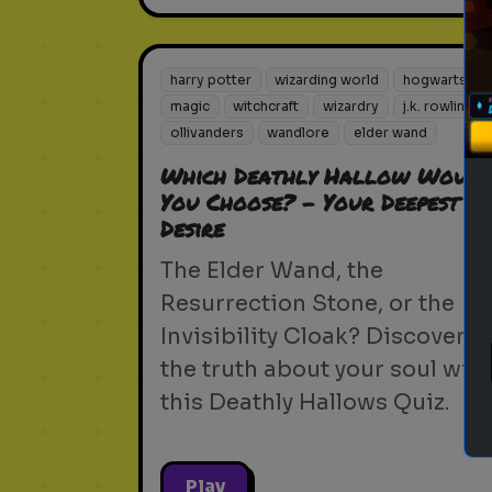
harry potter
wizarding world
hogwarts
magic
witchcraft
wizardry
j.k. rowling
ollivanders
wandlore
elder wand
Which Deathly Hallow Would
You Choose? - Your Deepest
Desire
The Elder Wand, the
Resurrection Stone, or the
Invisibility Cloak? Discover
the truth about your soul with
this Deathly Hallows Quiz.
Play