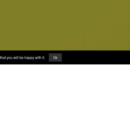
hat you will be happy with it.
Ok
Links
About
FAQs
Privacy Policy