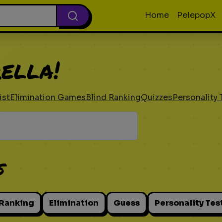
Home
PelepopX
ella!
ist
Elimination Games
Blind Ranking
Quizzes
Personality 
s
 Ranking
Elimination
Guess
Personality Tes