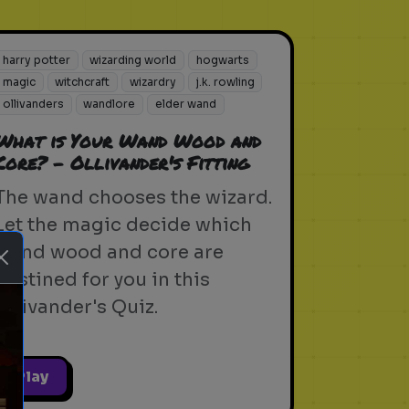
harry potter
wizarding world
hogwarts
magic
witchcraft
wizardry
j.k. rowling
ollivanders
wandlore
elder wand
What is Your Wand Wood and
Core? - Ollivander's Fitting
The wand chooses the wizard.
Let the magic decide which
wand wood and core are
destined for you in this
Ollivander's Quiz.
Play