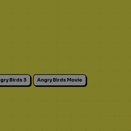
gry Birds 3
Angry Birds Movie