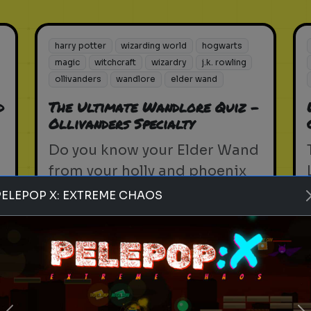
harry potter
wizarding world
hogwarts
magic
witchcraft
wizardry
j.k. rowling
ollivanders
wandlore
elder wand
d
The Ultimate Wandlore Quiz -
Ollivanders Specialty
Do you know your Elder Wand
from your holly and phoenix
feather? Test your knowledge
PELEPOP X: EXTREME CHAOS
with the Wandlore Quiz.
Play