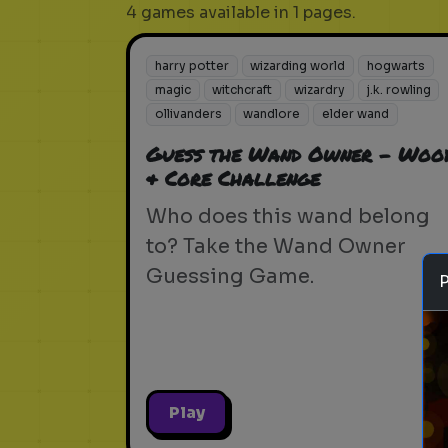
4 games available in 1 pages.
harry potter
wizarding world
hogwarts
magic
witchcraft
wizardry
j.k. rowling
ollivanders
wandlore
elder wand
Guess the Wand Owner - Woo
& Core Challenge
Who does this wand belong
to? Take the Wand Owner
Guessing Game.
Play