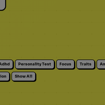
Adhd
Personality Test
Focus
Traits
An
ion
Show All