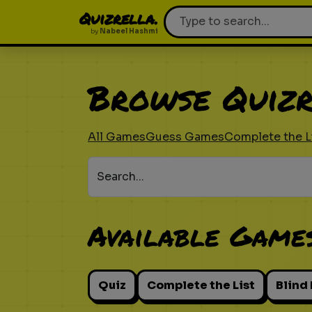
Quizrella.
by
Nabeel Hashmi
Browse Quizr
All Games
Guess Games
Complete the L
Search...
Available Game
Quiz
Complete the List
Blind