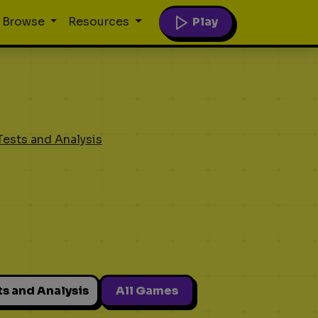
Play
Browse
Resources
Tests and Analysis
ts and Analysis
All Games