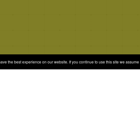
e the best experience on our website. If you continue to use this site we assume t
© 2026 Quizrella
&
Nabeel Ali Hashmi
es
Categories
Random Game
Trivia Quiz
ames
Complete the List
Elimination Games