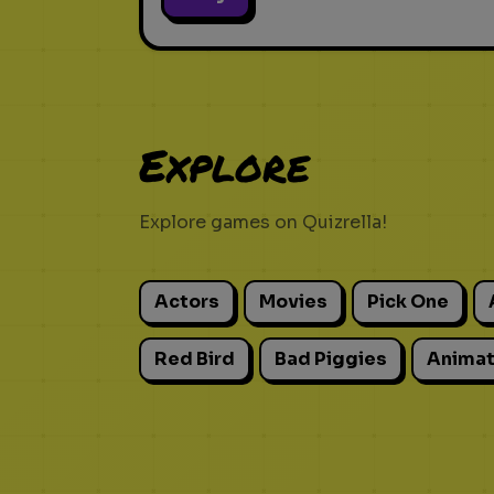
Explore
Explore games on Quizrella!
Actors
Movies
Pick One
Red Bird
Bad Piggies
Animat