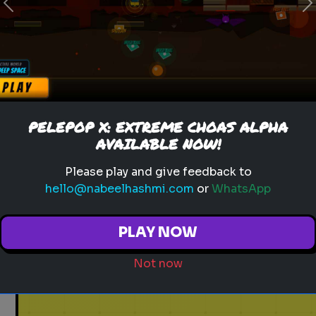
Previous
N
PELEPOP X: EXTREME CHOAS ALPHA
AVAILABLE NOW!
Please play and give feedback to
hello@nabeelhashmi.com
or
WhatsApp
PLAY NOW
Not now