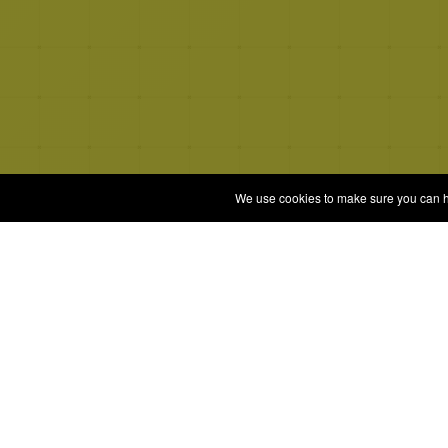
We use cookies to make sure you can hav
Quizrella.
Gam
Play 
by
Nabeel Hashmi
All G