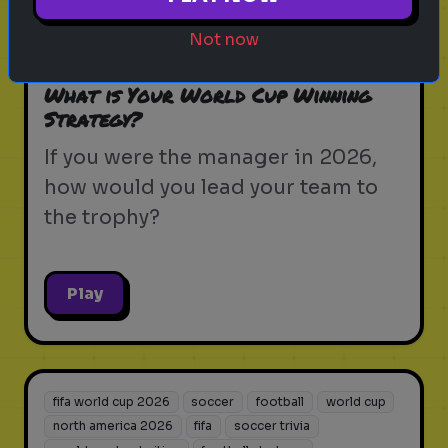
north america 2026
fifa
soccer trivia
world cup host cities
football strategy
Not now
soccer legend
What is Your World Cup Winning
Strategy?
If you were the manager in 2026,
how would you lead your team to
the trophy?
Play
fifa world cup 2026
soccer
football
world cup
north america 2026
fifa
soccer trivia