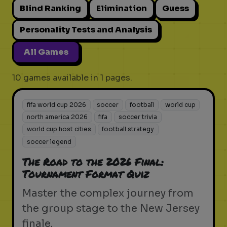
Blind Ranking
Elimination
Guess
Personality Tests and Analysis
All Games
10 games available in 1 pages.
fifa world cup 2026
soccer
football
world cup
north america 2026
fifa
soccer trivia
world cup host cities
football strategy
soccer legend
The Road to the 2026 Final:
Tournament Format Quiz
Master the complex journey from
the group stage to the New Jersey
finale.