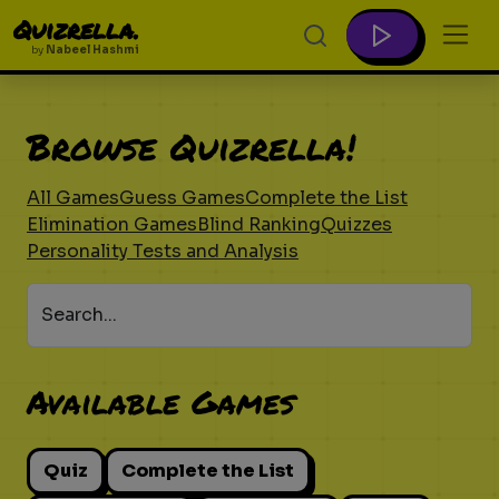
Quizrella.
by
Nabeel Hashmi
Browse Quizrella!
All Games
Guess Games
Complete the List
Elimination Games
Blind Ranking
Quizzes
Personality Tests and Analysis
Search...
Available Games
Quiz
Complete the List