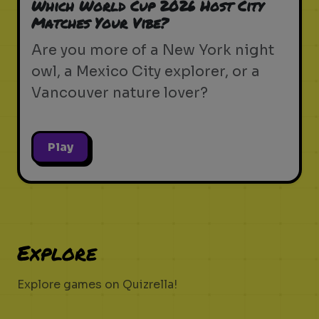
Which World Cup 2026 Host City
Matches Your Vibe?
Are you more of a New York night
owl, a Mexico City explorer, or a
Vancouver nature lover?
Play
Explore
Explore games on Quizrella!