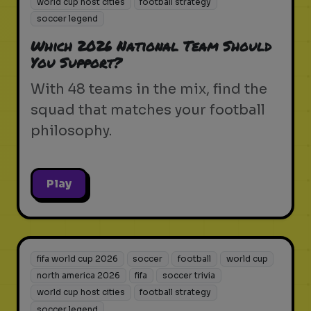
world cup host cities
football strategy
soccer legend
Which 2026 National Team Should
You Support?
With 48 teams in the mix, find the
squad that matches your football
philosophy.
Play
fifa world cup 2026
soccer
football
world cup
north america 2026
fifa
soccer trivia
world cup host cities
football strategy
soccer legend