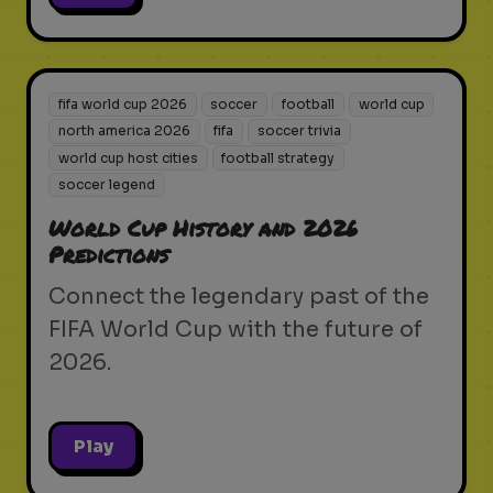
fifa world cup 2026
soccer
football
world cup
north america 2026
fifa
soccer trivia
world cup host cities
football strategy
soccer legend
World Cup History and 2026
Predictions
Connect the legendary past of the
FIFA World Cup with the future of
2026.
Play