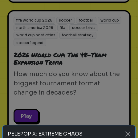
fifa world cup 2026
soccer
football
world cup
north america 2026
fifa
soccer trivia
world cup host cities
football strategy
soccer legend
2026 World Cup: The 48-Team
Expansion Trivia
How much do you know about the
biggest tournament format
change in decades?
Play
PELEPOP X: EXTREME CHAOS