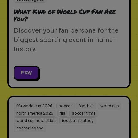
What Kind of World Cup Fan Are
You?
Discover your fan persona for the
biggest sporting event in human
history.
Play
fifa world cup 2026
soccer
football
world cup
north america 2026
fifa
soccer trivia
world cup host cities
football strategy
soccer legend