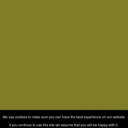
We use cookies to make sure you can have the best experience on our website.
If you continue to use this site we assume that you will be happy with it.