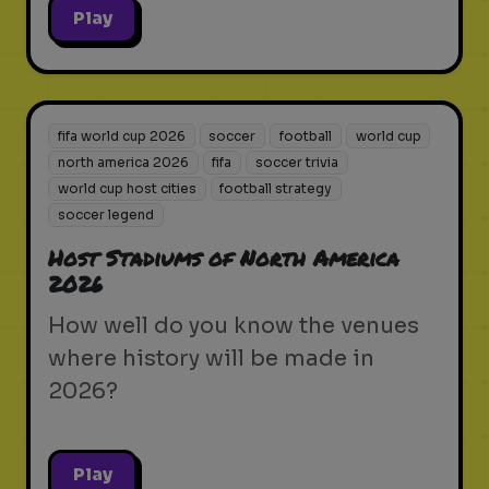
Play
fifa world cup 2026
soccer
football
world cup
north america 2026
fifa
soccer trivia
world cup host cities
football strategy
soccer legend
Host Stadiums of North America
2026
How well do you know the venues
where history will be made in
2026?
Play