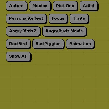
Actors
Movies
Pick One
Adhd
Personality Test
Focus
Traits
Angry Birds 3
Angry Birds Movie
Red Bird
Bad Piggies
Animation
Show All