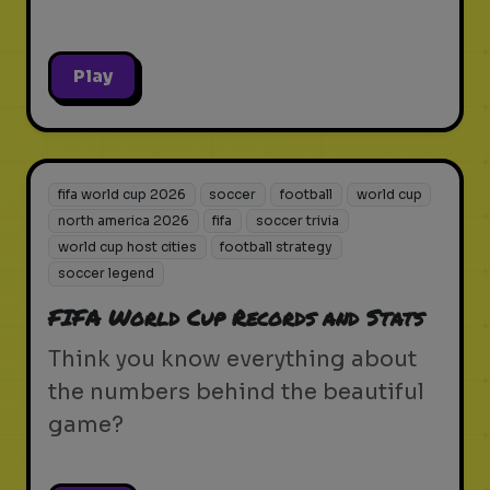
Play
fifa world cup 2026
soccer
football
world cup
north america 2026
fifa
soccer trivia
world cup host cities
football strategy
soccer legend
FIFA World Cup Records and Stats
Think you know everything about
the numbers behind the beautiful
game?