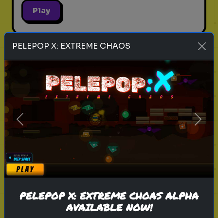
Play
PELEPOP X: EXTREME CHAOS
harry potter
wizarding world
hogwarts
magic
witchcraft
wizardry
j.k. rowling
ollivanders
wandlore
elder wand
What is Your Wand Wood and Core?
- Ollivander's Fitting
Previous
Next
The wand chooses the wizard. Let
the magic decide which wand
wood and core are destined for
you in this Ollivander's Quiz.
PELEPOP X: EXTREME CHOAS ALPHA
AVAILABLE NOW!
Play