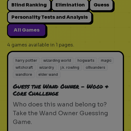
Blind Ranking
Elimination
Guess
Personality Tests and Analysis
All Games
4 games available in 1 pages.
harry potter
wizarding world
hogwarts
magic
witchcraft
wizardry
j.k. rowling
ollivanders
wandlore
elder wand
Guess the Wand Owner - Wood &
Core Challenge
Who does this wand belong to?
Take the Wand Owner Guessing
Game.