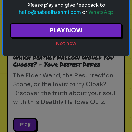
Please play and give feedback to
hello@nabeelhashmi.com
or
WhatsApp
PLAY NOW
harry potter
wizarding world
hogwarts
magic
witchcraft
wizardry
j.k. rowling
ollivanders
Not now
wandlore
elder wand
Which Deathly Hallow Would You
Choose? - Your Deepest Desire
The Elder Wand, the Resurrection
Stone, or the Invisibility Cloak?
Discover the truth about your soul
with this Deathly Hallows Quiz.
Play