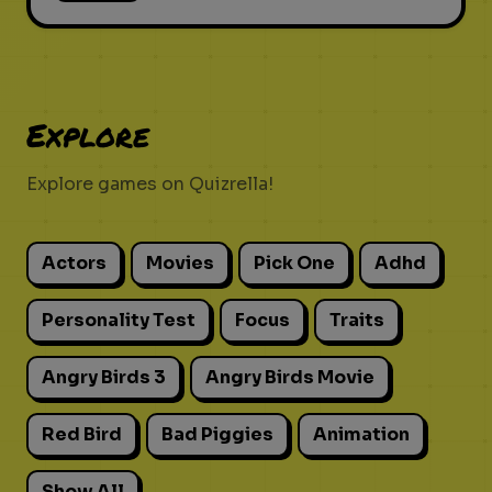
Explore
Explore games on Quizrella!
Actors
Movies
Pick One
Adhd
Personality Test
Focus
Traits
Angry Birds 3
Angry Birds Movie
Red Bird
Bad Piggies
Animation
Show All