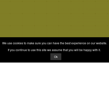
We use cookies to make sure you can have the best experience on our website.
If you continue to use this site we assume that you will be happy with it.
Ok
© 2026 Quizrella
&
Nabeel Ali Hashmi
Quizrella.
by
Nabeel Hashmi