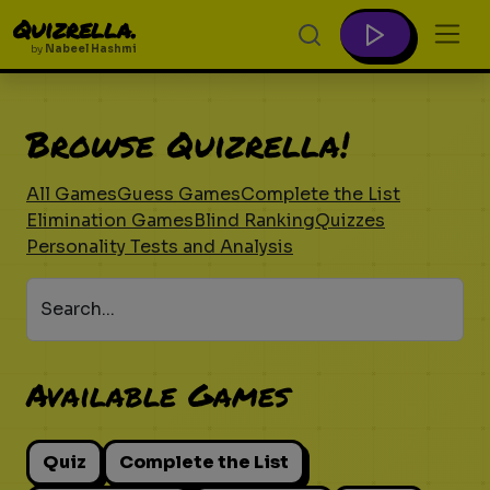
Quizrella.
by
Nabeel Hashmi
Browse Quizrella!
All Games
Guess Games
Complete the List
Elimination Games
Blind Ranking
Quizzes
Personality Tests and Analysis
Search...
Available Games
Quiz
Complete the List