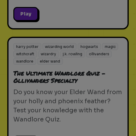
Play
harry potter
wizarding world
hogwarts
magic
witchcraft
wizardry
j.k. rowling
ollivanders
wandlore
elder wand
The Ultimate Wandlore Quiz -
Ollivanders Specialty
Do you know your Elder Wand from
your holly and phoenix feather?
Test your knowledge with the
Wandlore Quiz.