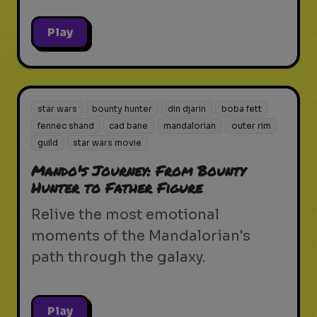
Play
star wars
bounty hunter
din djarin
boba fett
fennec shand
cad bane
mandalorian
outer rim
guild
star wars movie
Mando's Journey: From Bounty
Hunter to Father Figure
Relive the most emotional
moments of the Mandalorian's
path through the galaxy.
Play