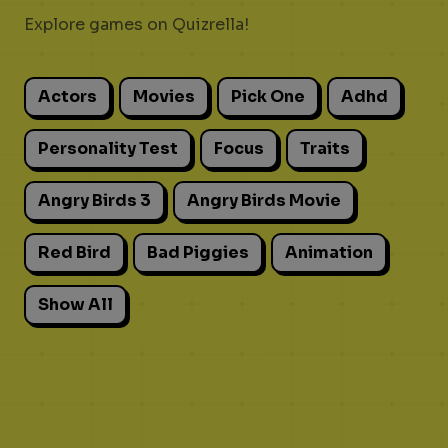
Explore games on Quizrella!
Actors
Movies
Pick One
Adhd
Personality Test
Focus
Traits
Angry Birds 3
Angry Birds Movie
Red Bird
Bad Piggies
Animation
Show All