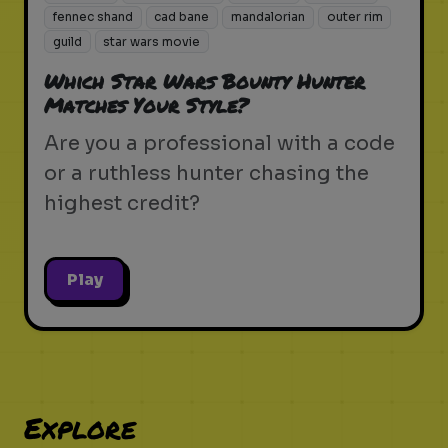
fennec shand
cad bane
mandalorian
outer rim
guild
star wars movie
Which Star Wars Bounty Hunter
Matches Your Style?
Are you a professional with a code
or a ruthless hunter chasing the
highest credit?
Play
Explore