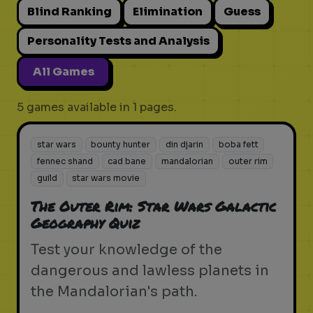
Blind Ranking
Elimination
Guess
Personality Tests and Analysis
All Games
5 games available in 1 pages.
star wars
bounty hunter
din djarin
boba fett
fennec shand
cad bane
mandalorian
outer rim
guild
star wars movie
The Outer Rim: Star Wars Galactic
Geography Quiz
Test your knowledge of the
dangerous and lawless planets in
the Mandalorian's path.