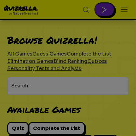
Quizrella.
by
Nabeel Hashmi
Browse Quizrella!
All Games
Guess Games
Complete the List
Elimination Games
Blind Ranking
Quizzes
Personality Tests and Analysis
Search...
Available Games
Quiz
Complete the List