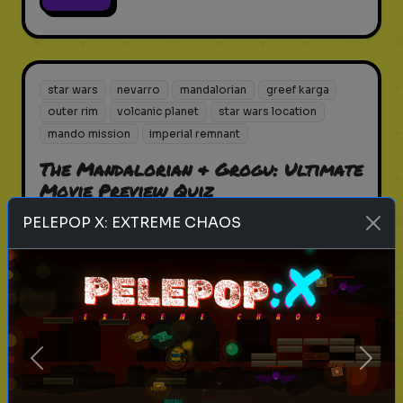
star wars
nevarro
mandalorian
greef karga
outer rim
volcanic planet
star wars location
mando mission
imperial remnant
The Mandalorian & Grogu: Ultimate
Movie Preview Quiz
PELEPOP X: EXTREME CHAOS
How much do you know about the
first Star Wars movie to hit the big
screen since 2019?
Play
Previous
Next