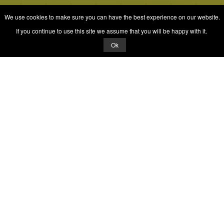
We use cookies to make sure you can have the best experience on our website.
If you continue to use this site we assume that you will be happy with it.
Ok
Quizrella.
by
Nabeel Hashmi
Games
Play Random Game
All Games
Categories