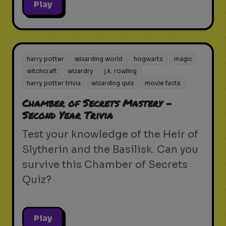
Play
harry potter
wizarding world
hogwarts
magic
witchcraft
wizardry
j.k. rowling
harry potter trivia
wizarding quiz
movie facts
Chamber of Secrets Mastery -
Second Year Trivia
Test your knowledge of the Heir of
Slytherin and the Basilisk. Can you
survive this Chamber of Secrets
Quiz?
Play