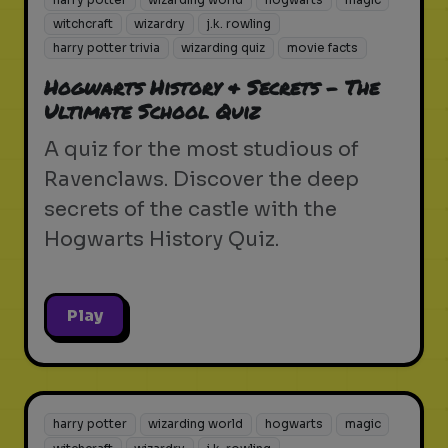
witchcraft
wizardry
j.k. rowling
harry potter trivia
wizarding quiz
movie facts
Hogwarts History & Secrets - The
Ultimate School Quiz
A quiz for the most studious of
Ravenclaws. Discover the deep
secrets of the castle with the
Hogwarts History Quiz.
Play
harry potter
wizarding world
hogwarts
magic