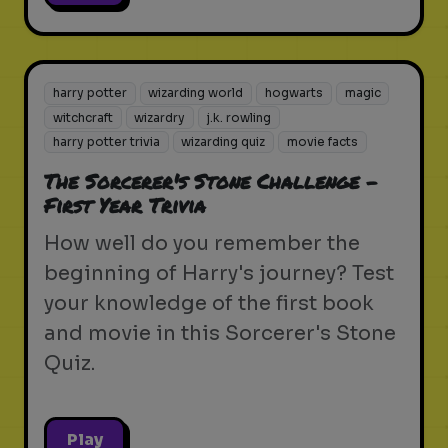
harry potter
wizarding world
hogwarts
magic
witchcraft
wizardry
j.k. rowling
harry potter trivia
wizarding quiz
movie facts
The Sorcerer's Stone Challenge -
First Year Trivia
How well do you remember the
beginning of Harry's journey? Test
your knowledge of the first book
and movie in this Sorcerer's Stone
Quiz.
Play