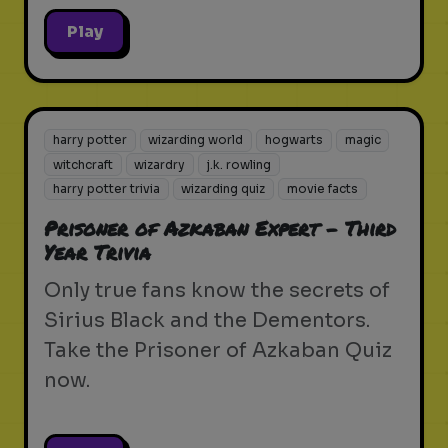
Play
harry potter
wizarding world
hogwarts
magic
witchcraft
wizardry
j.k. rowling
harry potter trivia
wizarding quiz
movie facts
Prisoner of Azkaban Expert - Third
Year Trivia
Only true fans know the secrets of
Sirius Black and the Dementors.
Take the Prisoner of Azkaban Quiz
now.