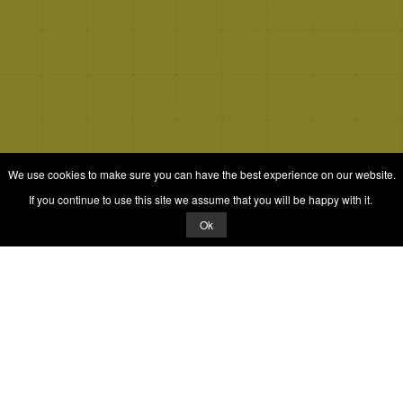
We use cookies to make sure you can have the best experience on our website.
If you continue to use this site we assume that you will be happy with it.
Ok
© 2026 Quizrella
&
Nabeel Ali Hashmi
Quizrella.
by
Nabeel Hashmi