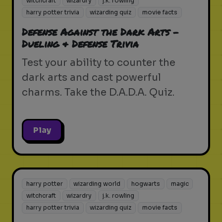
witchcraft
wizardry
j.k. rowling
harry potter trivia
wizarding quiz
movie facts
Defense Against the Dark Arts -
Dueling & Defense Trivia
Test your ability to counter the
dark arts and cast powerful
charms. Take the D.A.D.A. Quiz.
Play
harry potter
wizarding world
hogwarts
magic
witchcraft
wizardry
j.k. rowling
harry potter trivia
wizarding quiz
movie facts