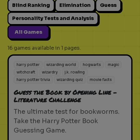
Blind Ranking
Elimination
Guess
Personality Tests and Analysis
All Games
16 games available in 1 pages.
harry potter
wizarding world
hogwarts
magic
witchcraft
wizardry
j.k. rowling
harry potter trivia
wizarding quiz
movie facts
Guess the Book by Opening Line -
Literature Challenge
The ultimate test for bookworms.
Take the Harry Potter Book
Guessing Game.