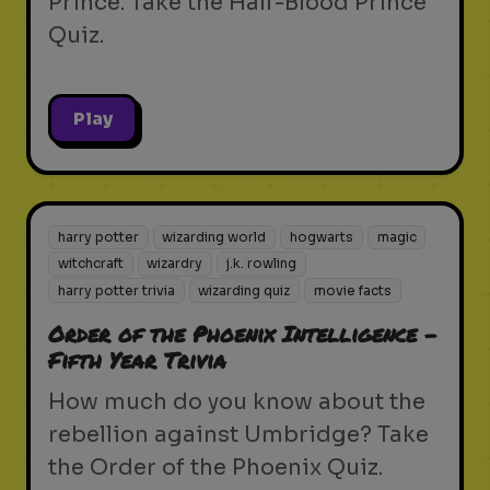
Prince. Take the Half-Blood Prince
Quiz.
Play
harry potter
wizarding world
hogwarts
magic
witchcraft
wizardry
j.k. rowling
harry potter trivia
wizarding quiz
movie facts
Order of the Phoenix Intelligence -
Fifth Year Trivia
How much do you know about the
rebellion against Umbridge? Take
the Order of the Phoenix Quiz.