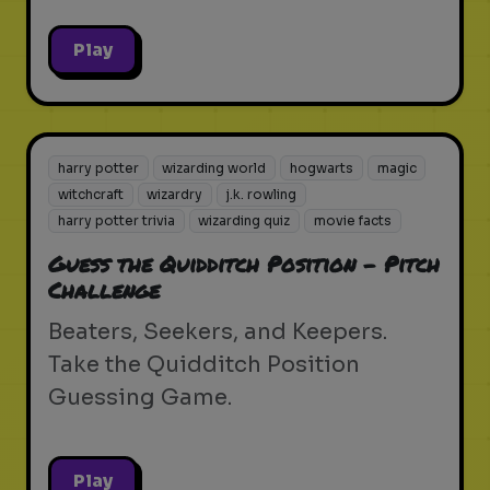
Play
harry potter
wizarding world
hogwarts
magic
witchcraft
wizardry
j.k. rowling
harry potter trivia
wizarding quiz
movie facts
Guess the Quidditch Position - Pitch
Challenge
Beaters, Seekers, and Keepers.
Take the Quidditch Position
Guessing Game.
Play