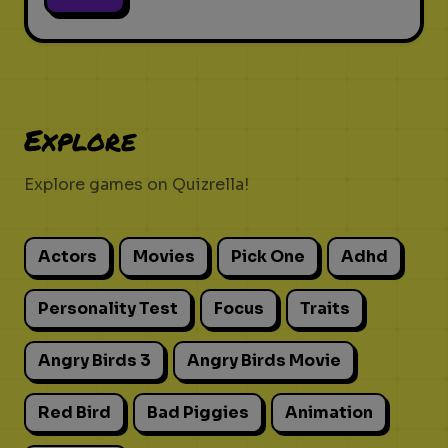
Explore
Explore games on Quizrella!
Actors
Movies
Pick One
Adhd
Personality Test
Focus
Traits
Angry Birds 3
Angry Birds Movie
Red Bird
Bad Piggies
Animation