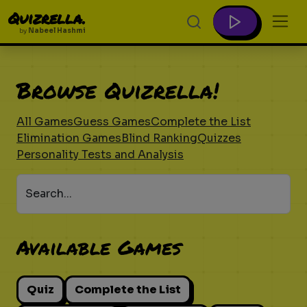
Quizrella.
by
Nabeel Hashmi
Browse Quizrella!
All Games
Guess Games
Complete the List
Elimination Games
Blind Ranking
Quizzes
Personality Tests and Analysis
Search...
Available Games
Quiz
Complete the List