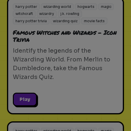
harry potter
wizarding world
hogwarts
magic
witchcraft
wizardry
j.k. rowling
harry potter trivia
wizarding quiz
movie facts
Famous Witches and Wizards - Icon
Trivia
Identify the legends of the
Wizarding World. From Merlin to
Dumbledore, take the Famous
Wizards Quiz.
Play
harry potter
wizarding world
hogwarts
magic