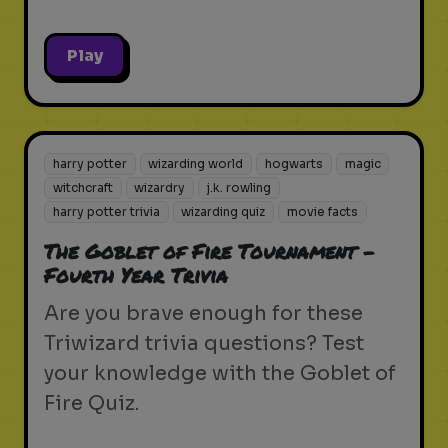
Play
harry potter
wizarding world
hogwarts
magic
witchcraft
wizardry
j.k. rowling
harry potter trivia
wizarding quiz
movie facts
The Goblet of Fire Tournament -
Fourth Year Trivia
Are you brave enough for these
Triwizard trivia questions? Test
your knowledge with the Goblet of
Fire Quiz.