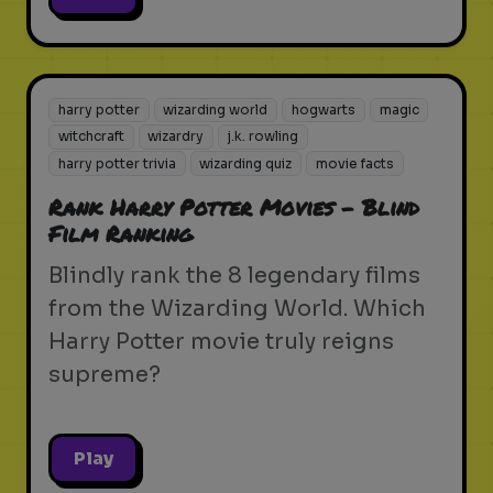
harry potter
wizarding world
hogwarts
magic
witchcraft
wizardry
j.k. rowling
harry potter trivia
wizarding quiz
movie facts
Rank Harry Potter Movies - Blind
Film Ranking
Blindly rank the 8 legendary films
from the Wizarding World. Which
Harry Potter movie truly reigns
supreme?
Play