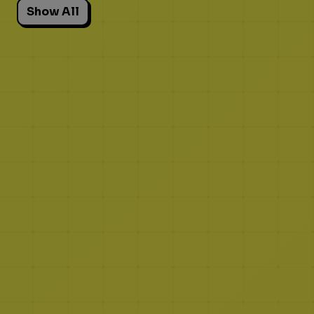
Show All