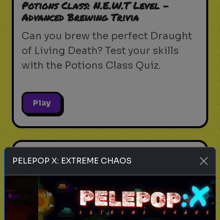
Potions Class: N.E.W.T Level -
Advanced Brewing Trivia
Can you brew the perfect Draught
of Living Death? Test your skills
with the Potions Class Quiz.
Play
harry potter
wizarding world
hogwarts
magic
PELEPOP X: EXTREME CHAOS
witchcraft
wizardry
j.k. rowling
harry potter trivia
wizarding quiz
movie facts
Magical Creatures & Where to Find
Them - Beast Trivia