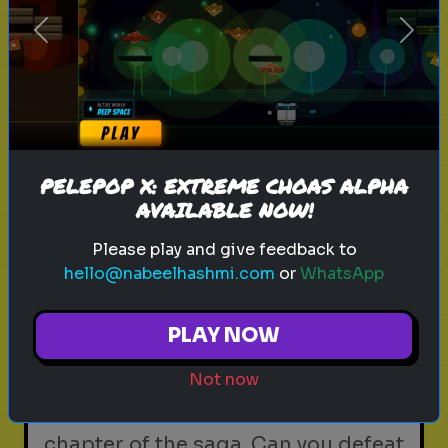
Identify the beasts and beings of
Previous
Next
the Wizarding World. Take the
Magical Creatures Quiz now.
Play
PELEPOP X: EXTREME CHOAS ALPHA
AVAILABLE NOW!
Please play and give feedback to
harry potter
wizarding world
hogwarts
magic
hello@nabeelhashmi.com
or
WhatsApp
witchcraft
wizardry
j.k. rowling
harry potter trivia
wizarding quiz
movie facts
PLAY NOW
Deathly Hallows: The Final Battle
- Seventh Year Trivia
Not now
The ultimate test on the final
chapter of the saga. Can you defeat