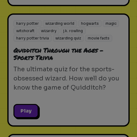
harry potter
wizarding world
hogwarts
magic
witchcraft
wizardry
j.k. rowling
harry potter trivia
wizarding quiz
movie facts
Quidditch Through the Ages -
Sports Trivia
The ultimate quiz for the sports-
obsessed wizard. How well do you
know the game of Quidditch?
Play