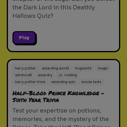
the Dark Lord in this Deathly
Hallows Quiz?
Play
harry potter
wizarding world
hogwarts
magic
witchcraft
wizardry
j.k. rowling
harry potter trivia
wizarding quiz
movie facts
Half-Blood Prince Knowledge -
Sixth Year Trivia
Test your expertise on potions,
memories, and the mystery of the