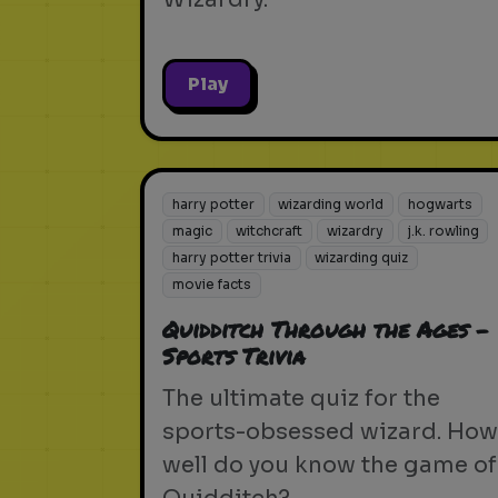
Play
harry potter
wizarding world
hogwarts
magic
witchcraft
wizardry
j.k. rowling
harry potter trivia
wizarding quiz
movie facts
Quidditch Through the Ages -
Sports Trivia
The ultimate quiz for the
sports-obsessed wizard. How
well do you know the game of