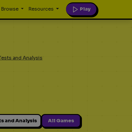
Play
Browse
Resources
Tests and Analysis
ts and Analysis
All Games