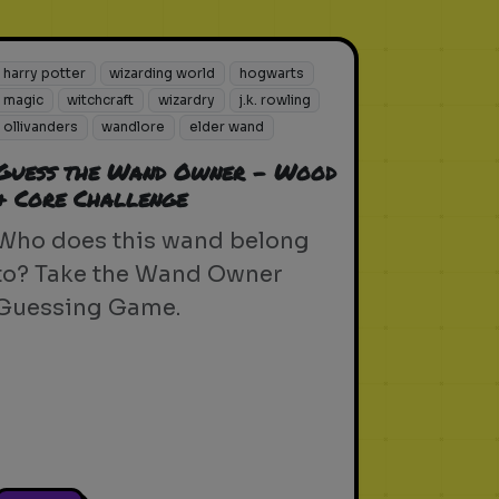
harry potter
wizarding world
hogwarts
magic
witchcraft
wizardry
j.k. rowling
ollivanders
wandlore
elder wand
Guess the Wand Owner - Wood
& Core Challenge
Who does this wand belong
to? Take the Wand Owner
Guessing Game.