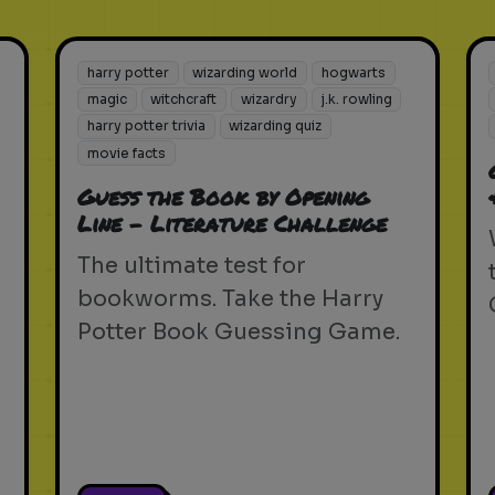
harry potter
wizarding world
hogwarts
magic
witchcraft
wizardry
j.k. rowling
harry potter trivia
wizarding quiz
movie facts
Guess the Book by Opening
Line - Literature Challenge
The ultimate test for
bookworms. Take the Harry
Potter Book Guessing Game.