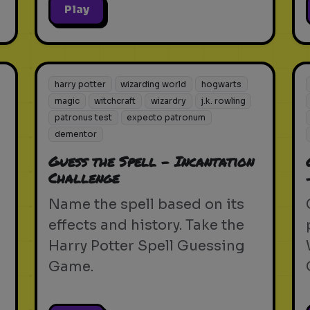
Play
harry potter
wizarding world
hogwarts
magic
witchcraft
wizardry
j.k. rowling
patronus test
expecto patronum
dementor
Guess the Spell - Incantation
Challenge
Name the spell based on its
effects and history. Take the
Harry Potter Spell Guessing
Game.