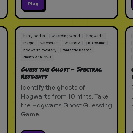
Play
harry potter
wizarding world
hogwarts
magic
witchcraft
wizardry
j.k. rowling
hogwarts mystery
fantastic beasts
deathly hallows
Guess the Ghost - Spectral
Residents
Identify the ghosts of
Hogwarts from 10 hints. Take
the Hogwarts Ghost Guessing
Game.