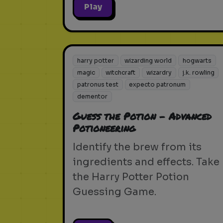
Play
harry potter
wizarding world
hogwarts
magic
witchcraft
wizardry
j.k. rowling
patronus test
expecto patronum
dementor
Guess the Potion - Advanced
Potioneering
Identify the brew from its
ingredients and effects. Take
the Harry Potter Potion
Guessing Game.