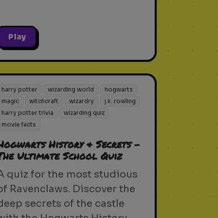
Play
harry potter
wizarding world
hogwarts
magic
witchcraft
wizardry
j.k. rowling
harry potter trivia
wizarding quiz
movie facts
Hogwarts History & Secrets -
The Ultimate School Quiz
A quiz for the most studious
of Ravenclaws. Discover the
deep secrets of the castle