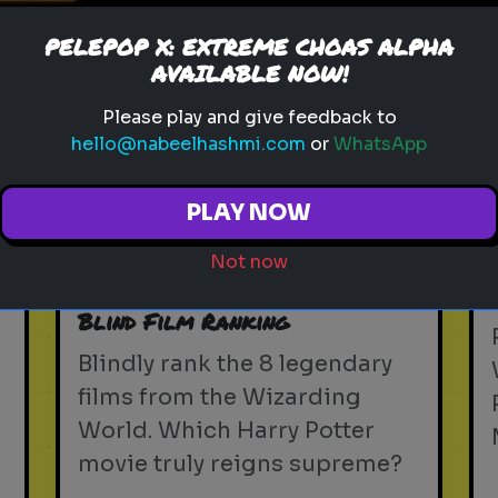
PELEPOP X: EXTREME CHOAS ALPHA
Play
AVAILABLE NOW!
Please play and give feedback to
hello@nabeelhashmi.com
or
WhatsApp
harry potter
wizarding world
hogwarts
magic
witchcraft
wizardry
j.k. rowling
PLAY NOW
harry potter trivia
wizarding quiz
movie facts
Not now
d
Rank Harry Potter Movies -
Blind Film Ranking
Blindly rank the 8 legendary
films from the Wizarding
World. Which Harry Potter
movie truly reigns supreme?