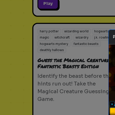
Play
harry potter
wizarding world
hogwarts
magic
witchcraft
wizardry
j.k. rowling
hogwarts mystery
fantastic beasts
deathly hallows
Guess the Magical Creature -
Fantastic Beasts Edition
Identify the beast before the
hints run out! Take the
Magical Creature Guessing
Game.