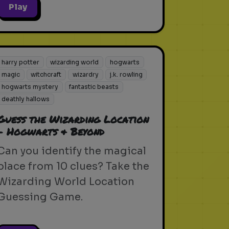
Play
harry potter
wizarding world
hogwarts
magic
witchcraft
wizardry
j.k. rowling
hogwarts mystery
fantastic beasts
deathly hallows
Guess the Wizarding Location
- Hogwarts & Beyond
Can you identify the magical
place from 10 clues? Take the
Wizarding World Location
Guessing Game.