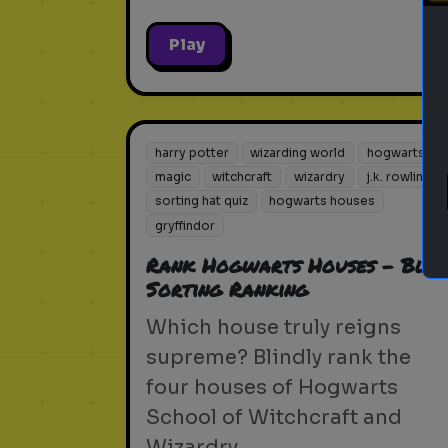
Play
harry potter
wizarding world
hogwarts
magic
witchcraft
wizardry
j.k. rowling
sorting hat quiz
hogwarts houses
gryffindor
Rank Hogwarts Houses - Blin
Sorting Ranking
Which house truly reigns
supreme? Blindly rank the
four houses of Hogwarts
School of Witchcraft and
Wizardry.