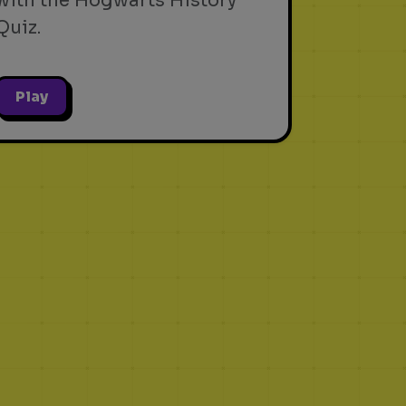
with the Hogwarts History
Quiz.
Play