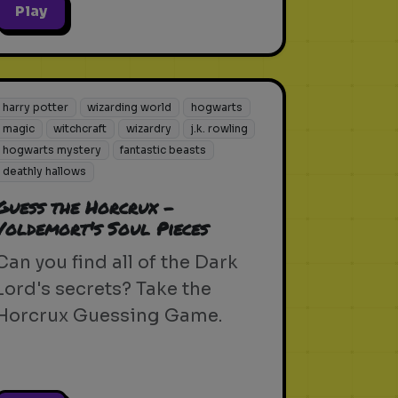
Play
harry potter
wizarding world
hogwarts
magic
witchcraft
wizardry
j.k. rowling
hogwarts mystery
fantastic beasts
deathly hallows
Guess the Horcrux -
Voldemort's Soul Pieces
Can you find all of the Dark
Lord's secrets? Take the
Horcrux Guessing Game.