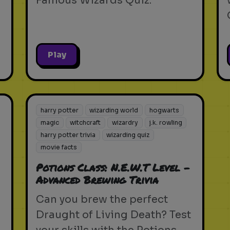
Famous Wizards Quiz.
Play
harry potter
wizarding world
hogwarts
magic
witchcraft
wizardry
j.k. rowling
harry potter trivia
wizarding quiz
movie facts
Potions Class: N.E.W.T Level -
Advanced Brewing Trivia
Can you brew the perfect
Draught of Living Death? Test