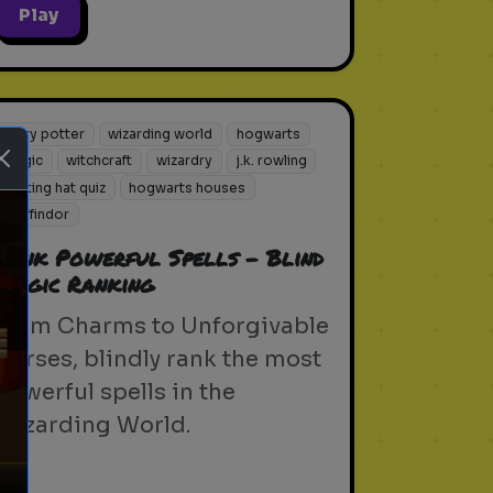
Play
harry potter
wizarding world
hogwarts
magic
witchcraft
wizardry
j.k. rowling
sorting hat quiz
hogwarts houses
gryffindor
Rank Powerful Spells - Blind
Magic Ranking
From Charms to Unforgivable
ext
Curses, blindly rank the most
powerful spells in the
Wizarding World.