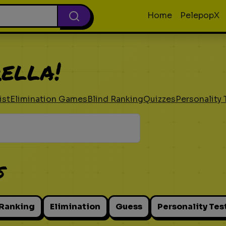
Home
PelepopX
ella!
ist
Elimination Games
Blind Ranking
Quizzes
Personality 
s
 Ranking
Elimination
Guess
Personality Tes