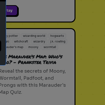
Play
harry potter
wizarding world
hogwarts
magic
witchcraft
wizardry
j.k. rowling
marauder's map
moony
wormtail
The Marauder's Map: Who's
Who? - Prankster Trivia
Reveal the secrets of Moony,
Wormtail, Padfoot, and
Prongs with this Marauder's
Map Quiz.