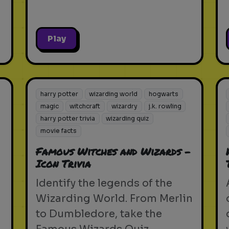
Play
harry potter
wizarding world
hogwarts
magic
witchcraft
wizardry
j.k. rowling
harry potter trivia
wizarding quiz
movie facts
Famous Witches and Wizards -
Icon Trivia
Identify the legends of the
Wizarding World. From Merlin
to Dumbledore, take the