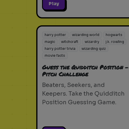
Play
harry potter
wizarding world
hogwarts
magic
witchcraft
wizardry
j.k. rowling
harry potter trivia
wizarding quiz
movie facts
Guess the Quidditch Position -
Pitch Challenge
Beaters, Seekers, and
Keepers. Take the Quidditch
Position Guessing Game.