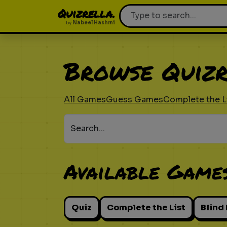
Quizrella.
by
Nabeel Hashmi
Browse Quizr
All Games
Guess Games
Complete the L
Search...
Available Game
Quiz
Complete the List
Blind