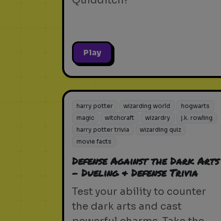
Quidditch?
Play
harry potter
wizarding world
hogwarts
magic
witchcraft
wizardry
j.k. rowling
harry potter trivia
wizarding quiz
movie facts
Defense Against the Dark Arts
- Dueling & Defense Trivia
Test your ability to counter
the dark arts and cast