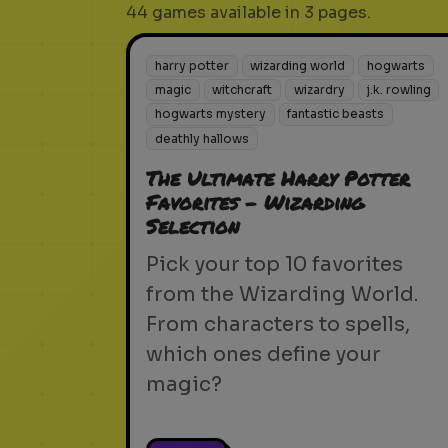
44 games available in 3 pages.
harry potter
wizarding world
hogwarts
magic
witchcraft
wizardry
j.k. rowling
hogwarts mystery
fantastic beasts
deathly hallows
The Ultimate Harry Potter
Favorites - Wizarding
Selection
Pick your top 10 favorites
from the Wizarding World.
From characters to spells,
which ones define your
magic?