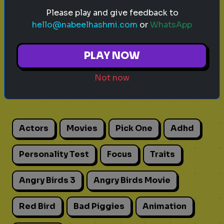
Please play and give feedback to
hello@nabeelhashmi.com
or
WhatsApp
PLAY NOW
Explore
Not now
Explore games on Quizrella!
Actors
Movies
Pick One
Adhd
Personality Test
Focus
Traits
Angry Birds 3
Angry Birds Movie
Red Bird
Bad Piggies
Animation