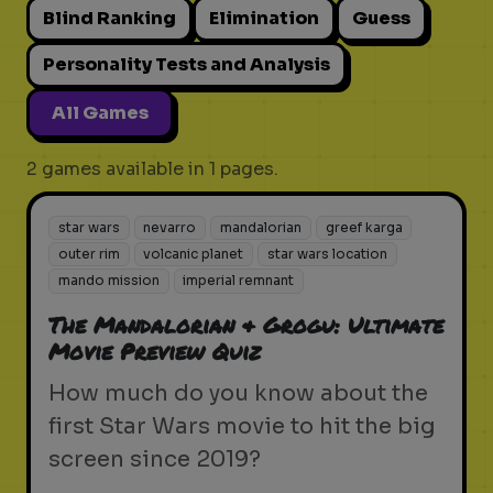
Blind Ranking
Elimination
Guess
Personality Tests and Analysis
All Games
2 games available in 1 pages.
star wars
nevarro
mandalorian
greef karga
outer rim
volcanic planet
star wars location
mando mission
imperial remnant
The Mandalorian & Grogu: Ultimate
Movie Preview Quiz
How much do you know about the
first Star Wars movie to hit the big
screen since 2019?