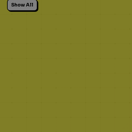
Show All