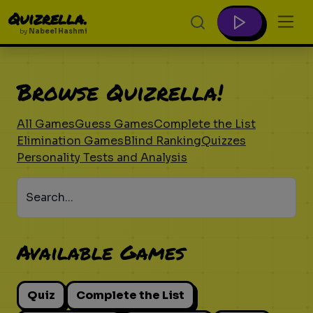
Quizrella.
by
Nabeel Hashmi
Browse Quizrella!
All Games
Guess Games
Complete the List
Elimination Games
Blind Ranking
Quizzes
Personality Tests and Analysis
Search...
Available Games
Quiz
Complete the List