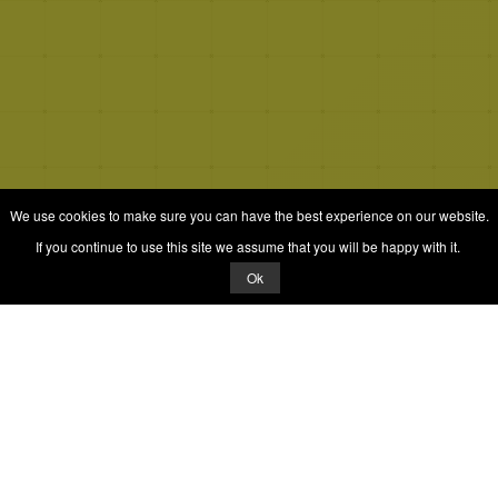
We use cookies to make sure you can have the best experience on our website.
If you continue to use this site we assume that you will be happy with it.
Ok
© 2026 Quizrella
&
Nabeel Ali Hashmi
Quizrella.
by
Nabeel Hashmi