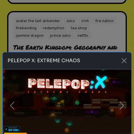
avatar the last airbender
zuko
iroh
fire nation
firebending
redemption
tea shop
jasmine dragon
prince zuko
netflix
The Earth Kingdom: Geography and
Lore Quiz
PELEPOP X: EXTREME CHAOS
How well do you know the largest
nation in the Avatar world?
Play
Previous
Next
avatar the last airbender
zuko
iroh
fire nation