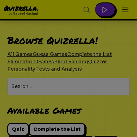
Quizrella.
by
Nabeel Hashmi
Browse Quizrella!
All Games
Guess Games
Complete the List
Elimination Games
Blind Ranking
Quizzes
Personality Tests and Analysis
Search...
Available Games
Quiz
Complete the List