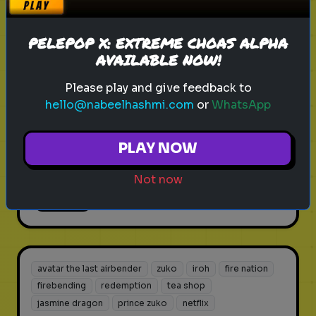
firebending
redemption
tea shop
jasmine dragon
prince zuko
netflix
PELEPOP X: EXTREME CHOAS ALPHA
Avatar: The Last Airbender Netflix
AVAILABLE NOW!
Season 2 Prep
Please play and give feedback to
Test your knowledge of the Earth
hello@nabeelhashmi.com
or
WhatsApp
Kingdom and what's coming in the
2026 sequel.
PLAY NOW
Not now
Play
avatar the last airbender
zuko
iroh
fire nation
firebending
redemption
tea shop
jasmine dragon
prince zuko
netflix