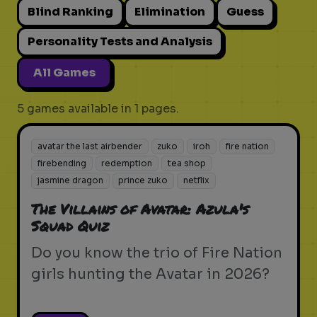
Blind Ranking
Elimination
Guess
Personality Tests and Analysis
All Games
5 games available in 1 pages.
avatar the last airbender
zuko
iroh
fire nation
firebending
redemption
tea shop
jasmine dragon
prince zuko
netflix
The Villains of Avatar: Azula's
Squad Quiz
Do you know the trio of Fire Nation
girls hunting the Avatar in 2026?