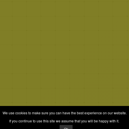
We use cookies to make sure you can have the best experience on our website.
If you continue to use this site we assume that you will be happy with it.
Ok