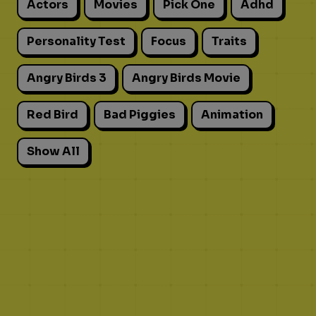
Actors
Movies
Pick One
Adhd
Personality Test
Focus
Traits
Angry Birds 3
Angry Birds Movie
Red Bird
Bad Piggies
Animation
Show All