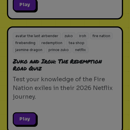
Play
avatar the last airbender
zuko
iroh
fire nation
firebending
redemption
tea shop
jasmine dragon
prince zuko
netflix
Zuko and Iroh: The Redemption
Road Quiz
Test your knowledge of the Fire
Nation exiles in their 2026 Netflix
journey.
Play