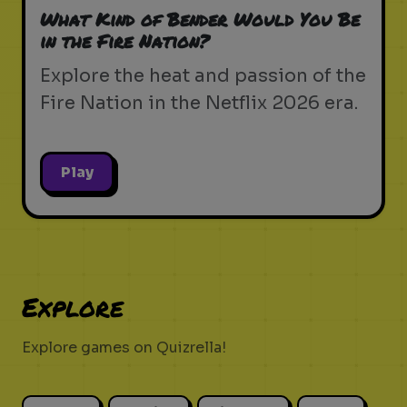
What Kind of Bender Would You Be
in the Fire Nation?
Explore the heat and passion of the
Fire Nation in the Netflix 2026 era.
Play
Explore
Explore games on Quizrella!