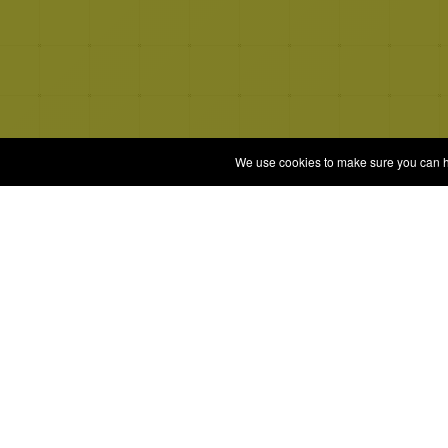
We use cookies to make sure you can hav
Quizrella.
Gam
Play 
by
Nabeel Hashmi
All G