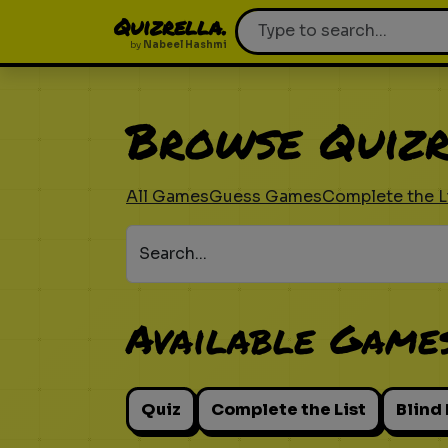
Quizrella.
by
Nabeel Hashmi
Browse Quizr
All Games
Guess Games
Complete the L
Search...
Available Game
Quiz
Complete the List
Blind