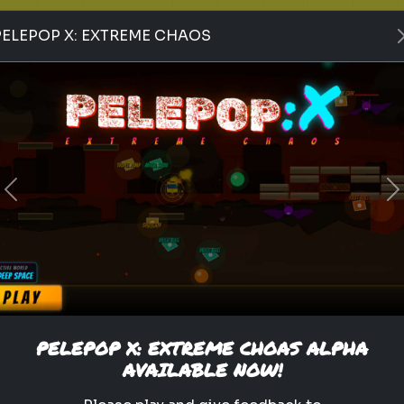
PELEPOP X: EXTREME CHAOS
supergirl
dc universe
kara zor-el
woman of tomorrow
krypton
superman
dc comics
superhero
milly alcock
james gunn
Which DC Universe Faction
Would Recruit You?
Previous
N
From the Green Lantern
Corps to the League of
Assassins, where do you
belong?
PELEPOP X: EXTREME CHOAS ALPHA
AVAILABLE NOW!
Play