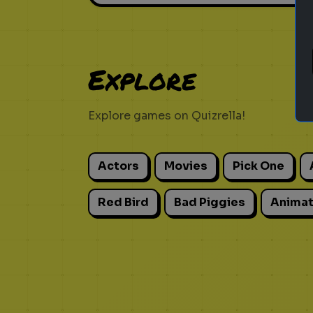
Explore
Explore games on Quizrella!
Actors
Movies
Pick One
Red Bird
Bad Piggies
Animat