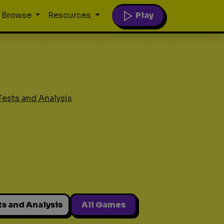
Play
Browse
Resources
Tests and Analysis
ts and Analysis
All Games