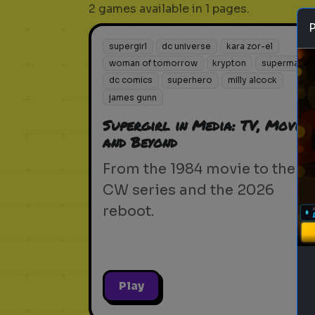
2 games available in 1 pages.
supergirl
dc universe
kara zor-el
woman of tomorrow
krypton
superman
dc comics
superhero
milly alcock
james gunn
Supergirl in Media: TV, Movies,
and Beyond
From the 1984 movie to the
CW series and the 2026
reboot.
Play