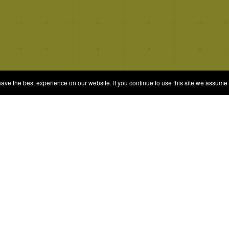
e the best experience on our website. If you continue to use this site we assume t
© 2026 Quizrella
&
Nabeel Ali Hashmi
es
Categories
Random Game
Trivia Quiz
ames
Complete the List
Elimination Games
Guess Games
Blind Ranking