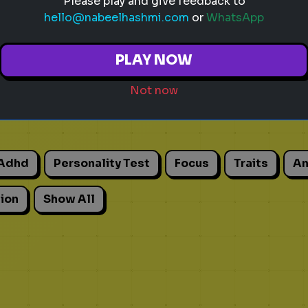
Please play and give feedback to
hello@nabeelhashmi.com
or
WhatsApp
PLAY NOW
Not now
Adhd
Personality Test
Focus
Traits
An
ion
Show All