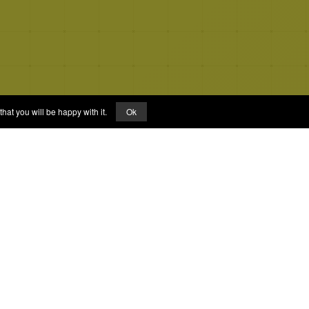
hat you will be happy with it.
Ok
Links
About
FAQs
Privacy Policy
Terms of Service
Facebook Page