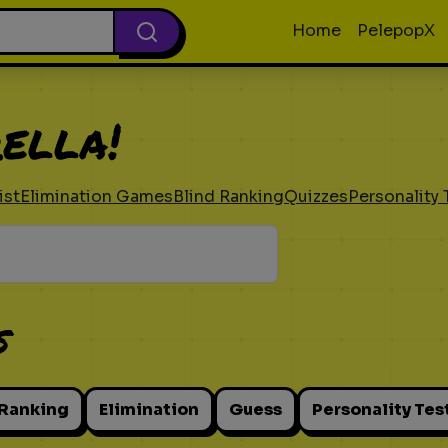
Home
PelepopX
ella!
ist
Elimination Games
Blind Ranking
Quizzes
Personality 
s
 Ranking
Elimination
Guess
Personality Tes