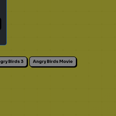
gry Birds 3
Angry Birds Movie