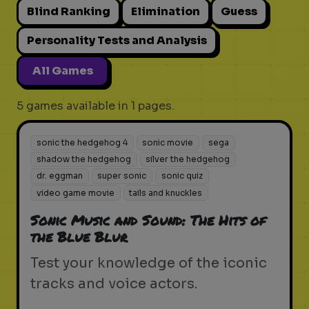
Blind Ranking
Elimination
Guess
Personality Tests and Analysis
All Games
5 games available in 1 pages.
sonic the hedgehog 4
sonic movie
sega
shadow the hedgehog
silver the hedgehog
dr. eggman
super sonic
sonic quiz
video game movie
tails and knuckles
Sonic Music and Sound: The Hits of
the Blue Blur
Test your knowledge of the iconic
tracks and voice actors.