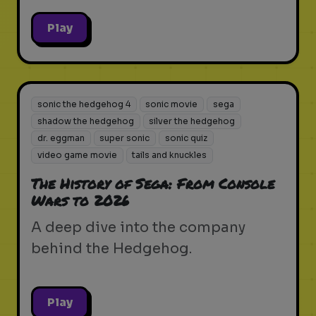
Play
sonic the hedgehog 4
sonic movie
sega
shadow the hedgehog
silver the hedgehog
dr. eggman
super sonic
sonic quiz
video game movie
tails and knuckles
The History of Sega: From Console
Wars to 2026
A deep dive into the company
behind the Hedgehog.
Play