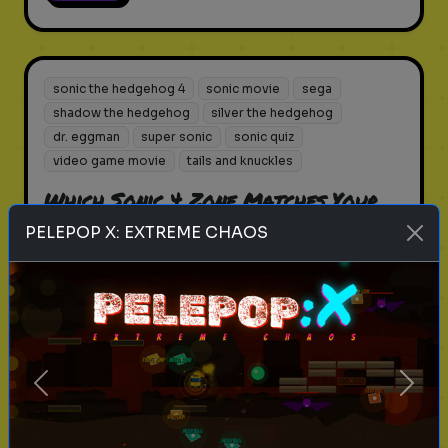
sonic the hedgehog 4
sonic movie
sega
shadow the hedgehog
silver the hedgehog
dr. eggman
super sonic
sonic quiz
video game movie
tails and knuckles
Which Sonic 4 Zone Matches Your
Life Path?
PELEPOP X: EXTREME CHAOS
From Green Hills to Casino Nights,
find your 2026 destination.
Play
Previous
Next