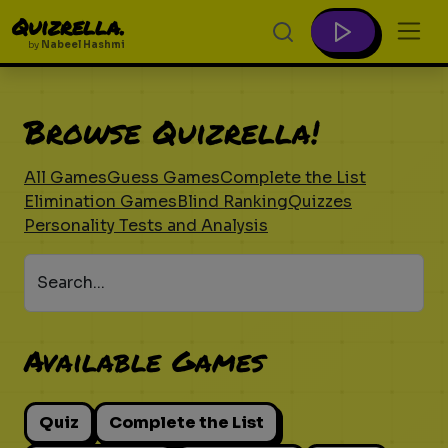
Quizrella.
by
Nabeel Hashmi
Browse Quizrella!
All Games
Guess Games
Complete the List
Elimination Games
Blind Ranking
Quizzes
Personality Tests and Analysis
Search...
Available Games
Quiz
Complete the List