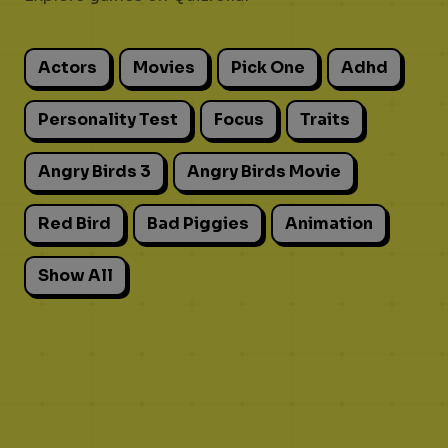
Actors
Movies
Pick One
Adhd
Personality Test
Focus
Traits
Angry Birds 3
Angry Birds Movie
Red Bird
Bad Piggies
Animation
Show All