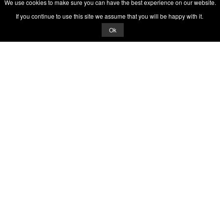
We use cookies to make sure you can have the best experience on our website.
If you continue to use this site we assume that you will be happy with it.
Ok
© 2026 Quizrella
&
Nabeel Ali Hashmi
Quizrella.
by
Nabeel Hashmi
Games
Play Random Game
All Games
Categories
Trivia Quiz