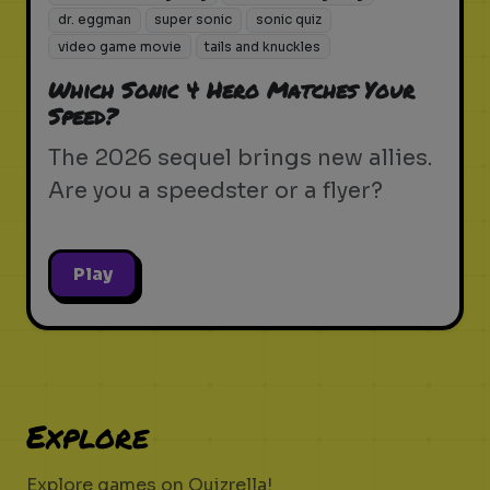
dr. eggman
super sonic
sonic quiz
video game movie
tails and knuckles
Which Sonic 4 Hero Matches Your
Speed?
The 2026 sequel brings new allies.
Are you a speedster or a flyer?
Play
Explore
Explore games on Quizrella!