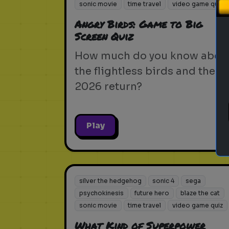
sonic movie
time travel
video game quiz
Angry Birds: Game to Big
Screen Quiz
How much do you know abou
the flightless birds and their
2026 return?
Play
silver the hedgehog
sonic 4
sega
psychokinesis
future hero
blaze the cat
sonic movie
time travel
video game quiz
What Kind of Superpower