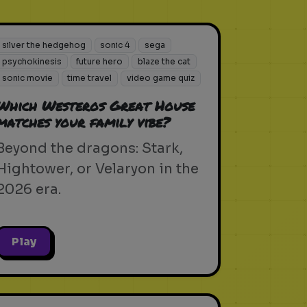
silver the hedgehog
sonic 4
sega
psychokinesis
future hero
blaze the cat
sonic movie
time travel
video game quiz
Which Westeros Great House
matches your family vibe?
Beyond the dragons: Stark,
Hightower, or Velaryon in the
2026 era.
Play