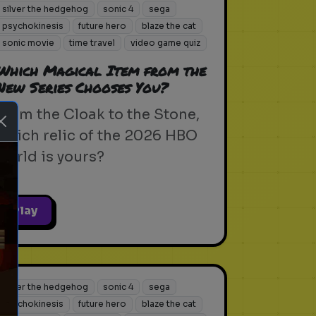
silver the hedgehog
sonic 4
sega
psychokinesis
future hero
blaze the cat
sonic movie
time travel
video game quiz
Which Magical Item from the
New Series Chooses You?
From the Cloak to the Stone,
which relic of the 2026 HBO
world is yours?
Play
ext
silver the hedgehog
sonic 4
sega
psychokinesis
future hero
blaze the cat