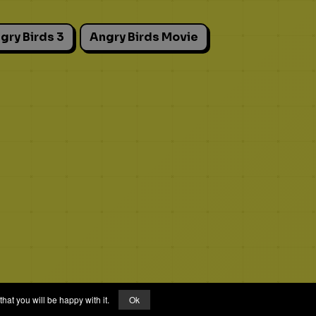
gry Birds 3
Angry Birds Movie
hat you will be happy with it.
Ok