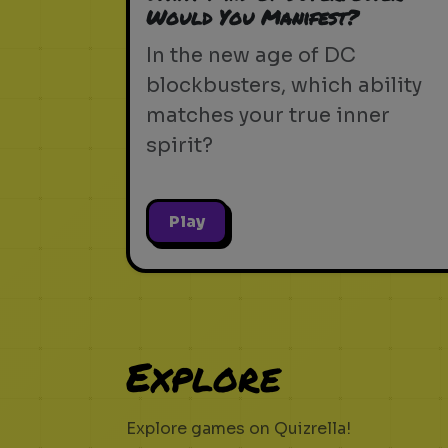
Would You Manifest?
In the new age of DC
blockbusters, which ability
matches your true inner
spirit?
Play
Explore
Explore games on Quizrella!