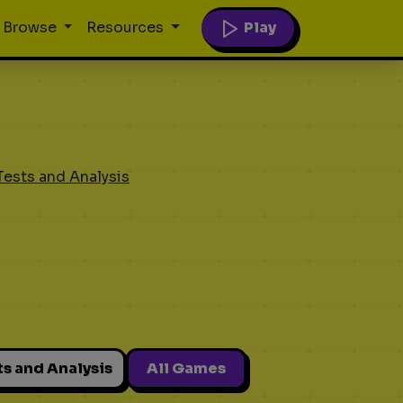
Play
Browse
Resources
Tests and Analysis
ts and Analysis
All Games