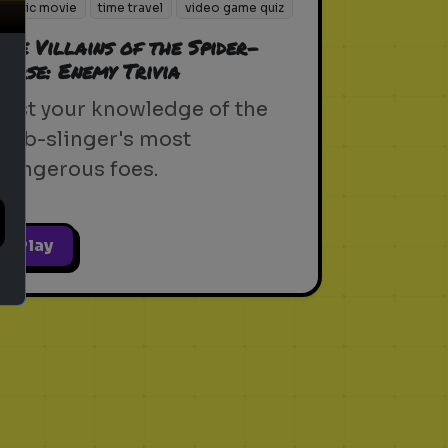
sonic movie
time travel
video game quiz
The Villains of the Spider-
Verse: Enemy Trivia
Test your knowledge of the
web-slinger's most
dangerous foes.
Play