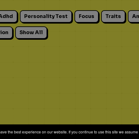
Adhd
Personality Test
Focus
Traits
An
ion
Show All
e the best experience on our website. If you continue to use this site we assume t
© 2026 Quizrella
&
Nabeel Ali Hashmi