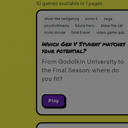
10 games available in 1 pages.
silver the hedgehog
sonic 4
sega
psychokinesis
future hero
blaze the cat
sonic movie
time travel
video game quiz
Which Gen V Student matches
your potential?
From Godolkin University to
the Final Season: where do
you fit?
Play