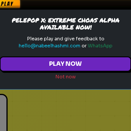
sonic movie
time travel
video game quiz
Which Angry Bird Matches
PELEPOP X: EXTREME CHOAS ALPHA
Your 2026 Mood?
AVAILABLE NOW!
t
The birds are back for a third
Please play and give feedback to
movie! Are you ready to fly or
hello@nabeelhashmi.com
or
WhatsApp
ready to explode?
PLAY NOW
Play
Not now