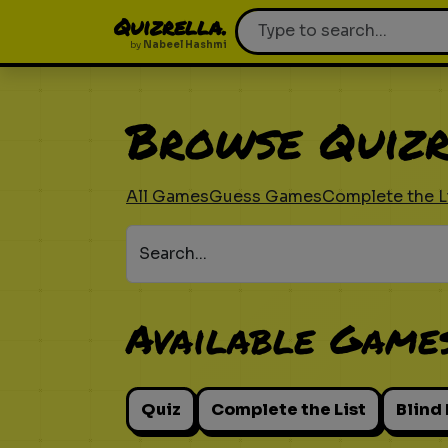
Quizrella.
by
Nabeel Hashmi
Browse Quizr
All Games
Guess Games
Complete the L
Search...
Available Game
Quiz
Complete the List
Blind