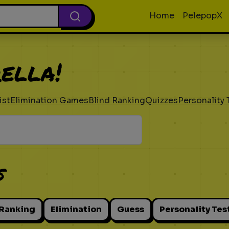
Home
PelepopX
ella!
ist
Elimination Games
Blind Ranking
Quizzes
Personality 
s
 Ranking
Elimination
Guess
Personality Tes