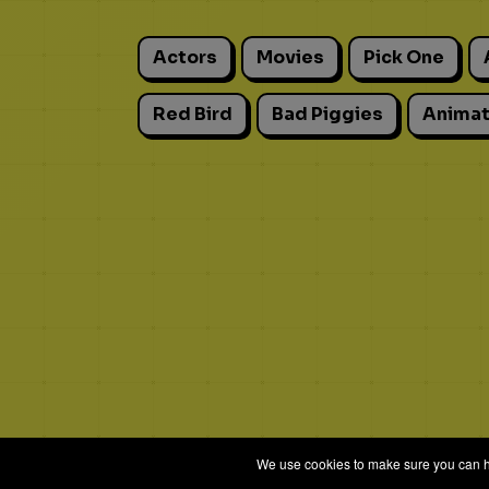
Actors
Movies
Pick One
Red Bird
Bad Piggies
Animat
We use cookies to make sure you can hav