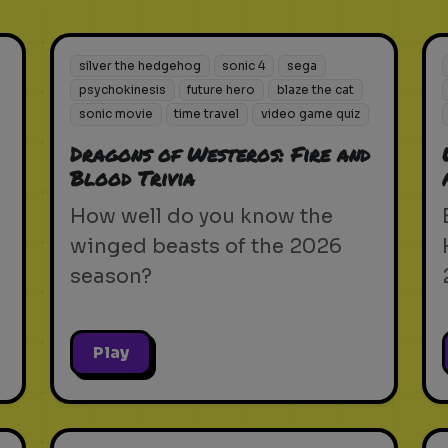
silver the hedgehog
sonic 4
sega
psychokinesis
future hero
blaze the cat
sonic movie
time travel
video game quiz
Dragons of Westeros: Fire and
Blood Trivia
How well do you know the
winged beasts of the 2026
season?
Play