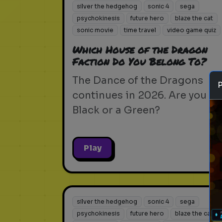
silver the hedgehog
sonic 4
sega
psychokinesis
future hero
blaze the cat
sonic movie
time travel
video game quiz
Which House of the Dragon
Faction Do You Belong To?
The Dance of the Dragons
continues in 2026. Are you a
Black or a Green?
Play
silver the hedgehog
sonic 4
sega
psychokinesis
future hero
blaze the cat