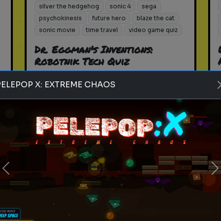
silver the hedgehog
sonic 4
sega
psychokinesis
future hero
blaze the cat
sonic movie
time travel
video game quiz
Dr. Eggman's Inventions:
Robotnik Tech Quiz
How well do you know the
PELEPOP X: EXTREME CHAOS
machines of the 2026 villain?
Play
Previous
N
silver the hedgehog
sonic 4
sega
psychokinesis
future hero
blaze the cat