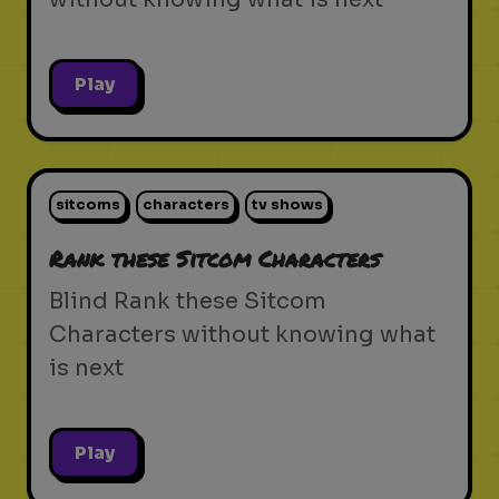
Play
sitcoms
characters
tv shows
Rank these Sitcom Characters
Blind Rank these Sitcom
Characters without knowing what
is next
Play