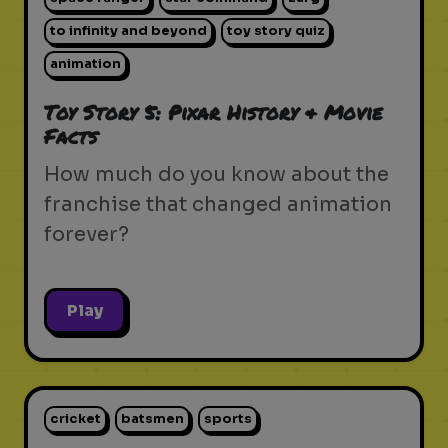
to infinity and beyond
toy story quiz
animation
Toy Story 5: Pixar History & Movie
Facts
How much do you know about the
franchise that changed animation
forever?
Play
cricket
batsmen
sports