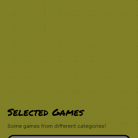
Selected Games
Some games from different categories!