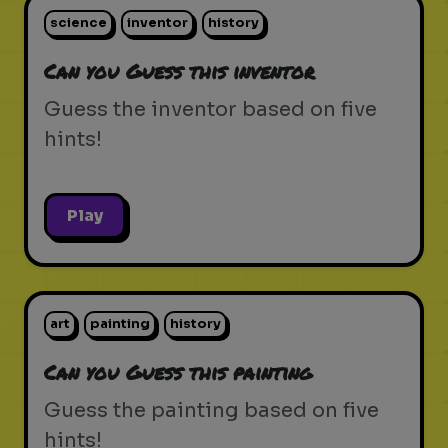
science
inventor
history
Can you Guess this inventor
Guess the inventor based on five
hints!
Play
art
painting
history
Can you Guess this painting
Guess the painting based on five
hints!