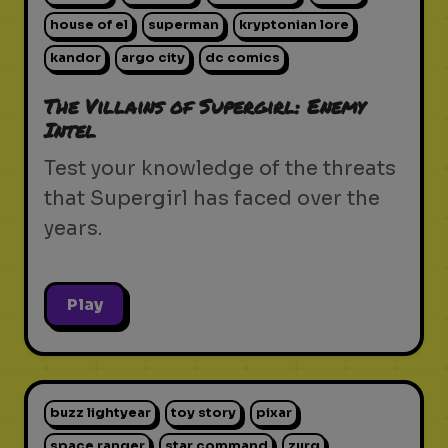
house of el
superman
kryptonian lore
kandor
argo city
dc comics
The Villains of Supergirl: Enemy
Intel
Test your knowledge of the threats
that Supergirl has faced over the
years.
Play
buzz lightyear
toy story
pixar
space ranger
star command
zurg