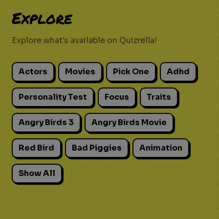
Explore
Explore what's available on Quizrella!
Actors
Movies
Pick One
Adhd
Personality Test
Focus
Traits
Angry Birds 3
Angry Birds Movie
Red Bird
Bad Piggies
Animation
Show All