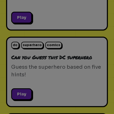
Play
dc
superhero
comics
Can you Guess this DC superhero
Guess the superhero based on five
hints!
Play