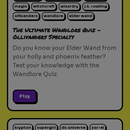
magic
witchcraft
wizardry
j.k. rowling
ollivanders
wandlore
elder wand
The Ultimate Wandlore Quiz -
Ollivanders Specialty
Do you know your Elder Wand from
your holly and phoenix feather?
Test your knowledge with the
Wandlore Quiz.
Play
krypton
supergirl
dc universe
zor-el