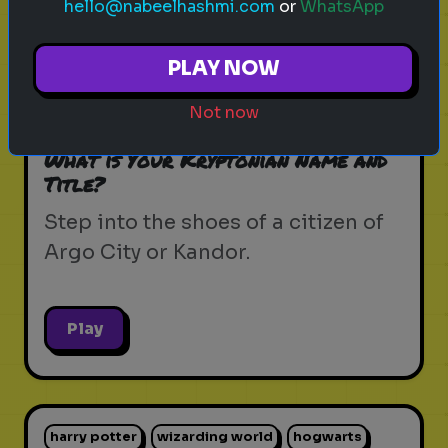
hello@nabeelhashmi.com
or
WhatsApp
krypton
supergirl
dc universe
zor-el
PLAY NOW
house of el
superman
kryptonian lore
Not now
kandor
argo city
dc comics
What is Your Kryptonian Name and
Title?
Step into the shoes of a citizen of
Argo City or Kandor.
Play
harry potter
wizarding world
hogwarts