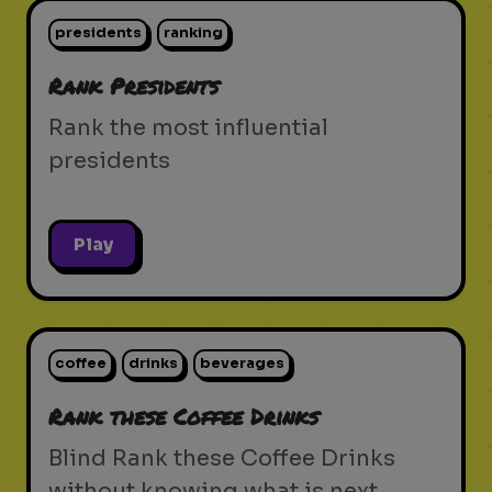
presidents
ranking
Rank Presidents
Rank the most influential
presidents
Play
coffee
drinks
beverages
Rank these Coffee Drinks
Blind Rank these Coffee Drinks
without knowing what is next