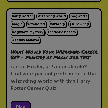
harry potter
wizarding world
hogwarts
magic
witchcraft
wizardry
j.k. rowling
hogwarts mystery
fantastic beasts
deathly hallows
What Would Your Wizarding Career
Be? - Ministry of Magic Job Test
Auror, Healer, or Unspeakable?
Find your perfect profession in the
Wizarding World with this Harry
Potter Career Quiz.
Play