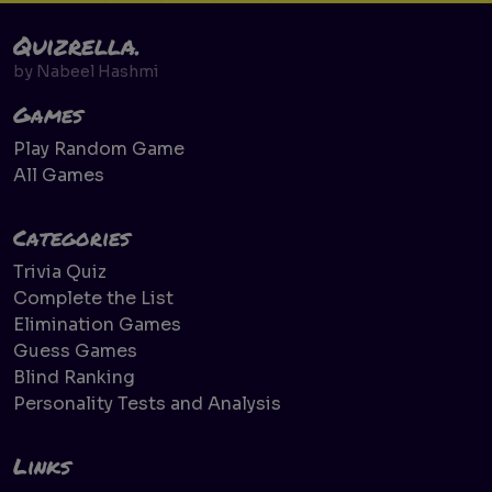
Quizrella.
by
Nabeel Hashmi
Games
Play Random Game
All Games
Categories
Trivia Quiz
Complete the List
Elimination Games
Guess Games
Blind Ranking
Personality Tests and Analysis
Links