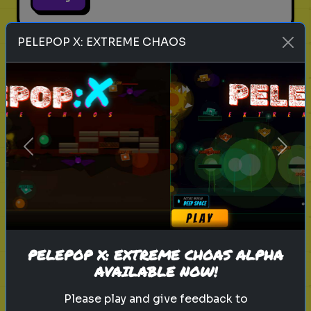
PELEPOP X: EXTREME CHAOS
legend of zelda movie
link
zelda
hyrule
nintendo
triforce
master sword
ganondorf
zelda quiz
live action zelda
Which Sheikah Slate Power
Previous
Next
matches your brain?
Discover your problem-solving
style for the 2027 Zelda era.
PELEPOP X: EXTREME CHOAS ALPHA
Play
AVAILABLE NOW!
Please play and give feedback to