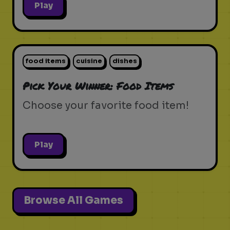
Play
food items
cuisine
dishes
Pick Your Winner: Food Items
Choose your favorite food item!
Play
Browse All Games