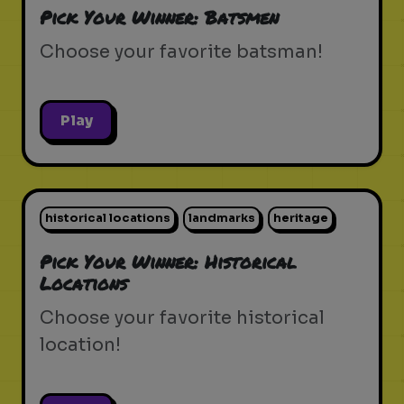
Pick Your Winner: Batsmen
Choose your favorite batsman!
Play
historical locations
landmarks
heritage
Pick Your Winner: Historical
Locations
Choose your favorite historical
location!