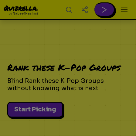
Quizrella.
by
Nabeel Hashmi
Rank these K-Pop Groups
Blind Rank these K-Pop Groups
without knowing what is next
Start Picking