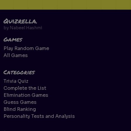
Quizrella.
by
Nabeel Hashmi
Games
Play Random Game
All Games
Categories
Trivia Quiz
Complete the List
Elimination Games
Guess Games
Blind Ranking
Personality Tests and Analysis