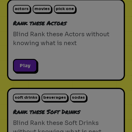
actors
movies
pick one
Rank these Actors
Blind Rank these Actors without
knowing what is next
Play
soft drinks
beverages
sodas
Rank these Soft Drinks
Blind Rank these Soft Drinks
without knowing what is next