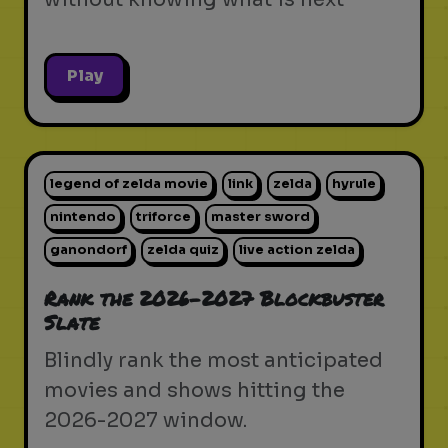
Play
legend of zelda movie
link
zelda
hyrule
nintendo
triforce
master sword
ganondorf
zelda quiz
live action zelda
Rank the 2026-2027 Blockbuster
Slate
Blindly rank the most anticipated
movies and shows hitting the
2026-2027 window.