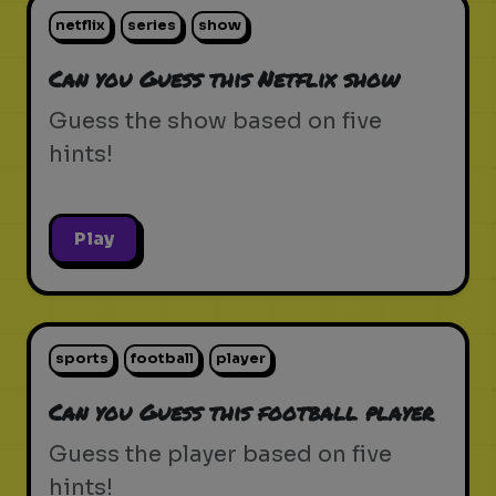
netflix
series
show
Can you Guess this Netflix show
Guess the show based on five
hints!
Play
sports
football
player
Can you Guess this football player
Guess the player based on five
hints!