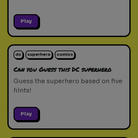
Play
dc
superhero
comics
Can you Guess this DC superhero
Guess the superhero based on five
hints!
Play