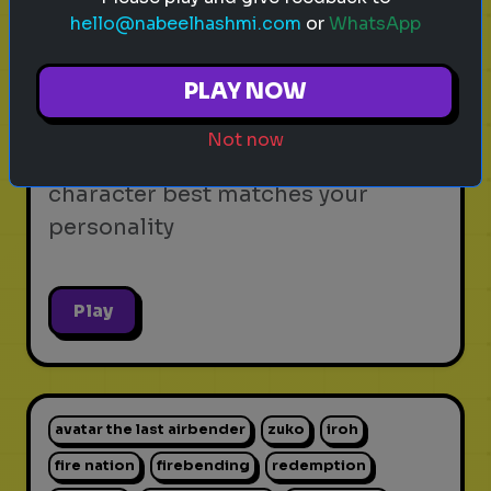
hello@nabeelhashmi.com
or
WhatsApp
video games
personality test
gaming
Which Video Game Character Are
PLAY NOW
You?
Not now
Find out which video game
character best matches your
personality
Play
avatar the last airbender
zuko
iroh
fire nation
firebending
redemption