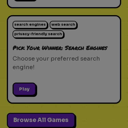
search engines
web search
privacy-friendly search
Pick Your Winner: Search Engines
Choose your preferred search
engine!
Play
Browse All Games