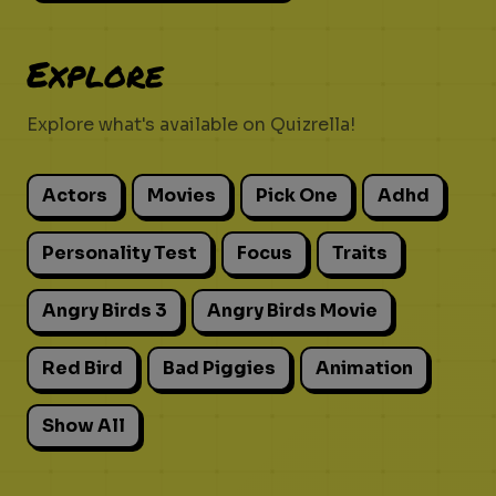
Explore
Explore what's available on Quizrella!
Actors
Movies
Pick One
Adhd
Personality Test
Focus
Traits
Angry Birds 3
Angry Birds Movie
Red Bird
Bad Piggies
Animation
Show All