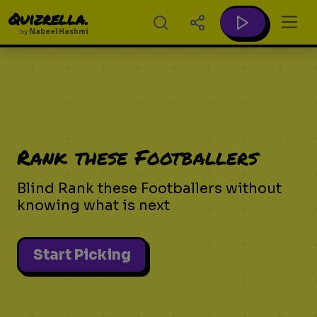
Quizrella.
by
Nabeel Hashmi
Rank these Footballers
Blind Rank these Footballers without
knowing what is next
Start Picking