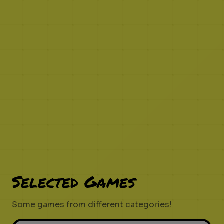
Selected Games
Some games from different categories!