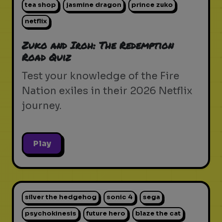
tea shop
jasmine dragon
prince zuko
netflix
Zuko and Iroh: The Redemption
Road Quiz
Test your knowledge of the Fire
Nation exiles in their 2026 Netflix
journey.
Play
silver the hedgehog
sonic 4
sega
psychokinesis
future hero
blaze the cat