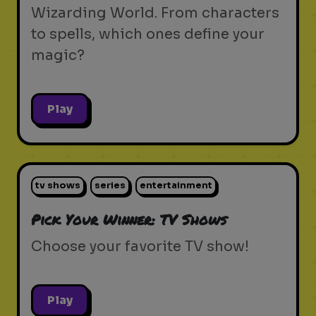
Wizarding World. From characters
to spells, which ones define your
magic?
Play
tv shows
series
entertainment
Pick Your Winner: TV Shows
Choose your favorite TV show!
Play