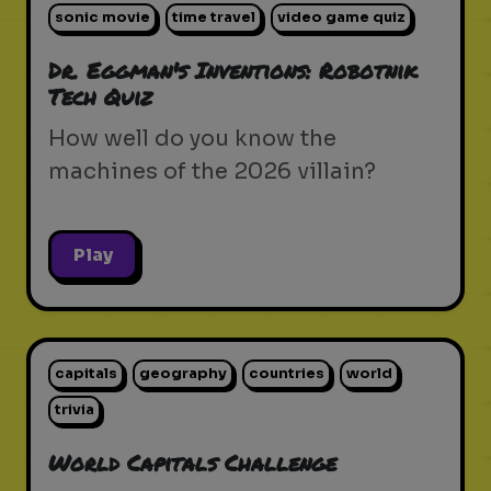
sonic movie
time travel
video game quiz
Dr. Eggman's Inventions: Robotnik
Tech Quiz
How well do you know the
machines of the 2026 villain?
Play
capitals
geography
countries
world
trivia
World Capitals Challenge