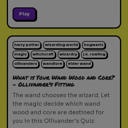
Play
harry potter
wizarding world
hogwarts
magic
witchcraft
wizardry
j.k. rowling
ollivanders
wandlore
elder wand
What is Your Wand Wood and Core?
- Ollivander's Fitting
The wand chooses the wizard. Let
the magic decide which wand
wood and core are destined for
you in this Ollivander's Quiz.