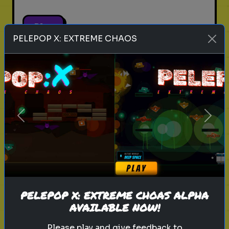
Play
PELEPOP X: EXTREME CHAOS
pets
animals
personality test
Which Pet Matches Your
Personality?
Previous
Next
Discover which pet best suits your
personality!
Play
PELEPOP X: EXTREME CHOAS ALPHA
AVAILABLE NOW!
Please play and give feedback to