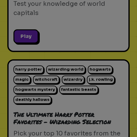
Test your knowledge of world
capitals
Play
harry potter
wizarding world
hogwarts
magic
witchcraft
wizardry
j.k. rowling
hogwarts mystery
fantastic beasts
deathly hallows
The Ultimate Harry Potter
Favorites - Wizarding Selection
Pick your top 10 favorites from the