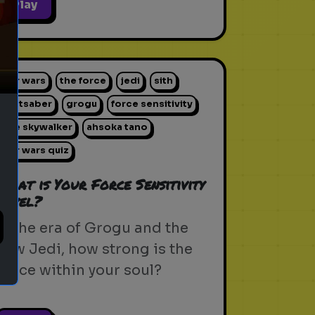
ext
Play
star wars
the force
jedi
sith
lightsaber
grogu
force sensitivity
luke skywalker
ahsoka tano
star wars quiz
What is Your Force Sensitivity
Level?
In the era of Grogu and the
new Jedi, how strong is the
Force within your soul?