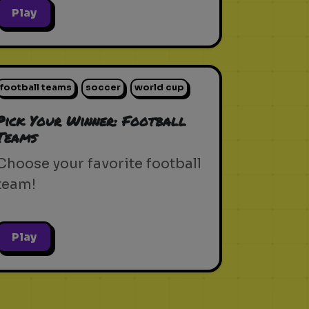
Play
football teams
soccer
world cup
Pick Your Winner: Football
Teams
Choose your favorite football
team!
Play