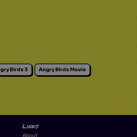
gry Birds 3
Angry Birds Movie
Links
About