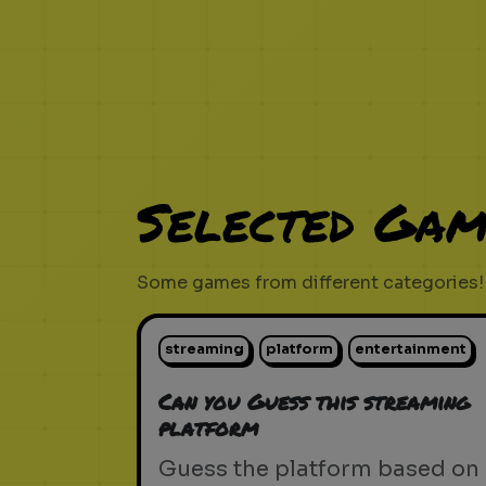
Selected Gam
Some games from different categories!
streaming
platform
entertainment
Can you Guess this streaming
platform
Guess the platform based on