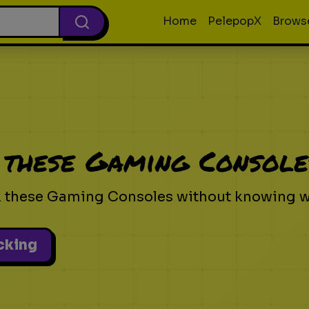
Home
PelepopX
Brows
 these Gaming Console
k these Gaming Consoles without knowing wh
icking