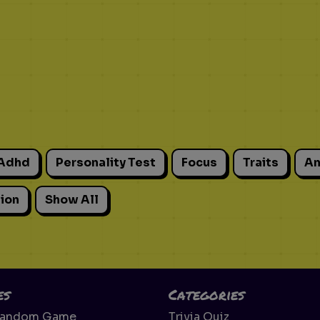
Adhd
Personality Test
Focus
Traits
An
ion
Show All
es
Categories
Random Game
Trivia Quiz