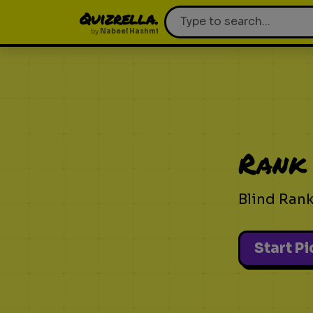
Quizrella.
by
Nabeel Hashmi
Rank
Blind Ran
Start P