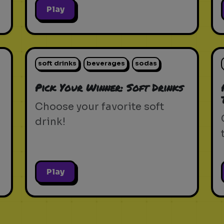
Play
soft drinks
beverages
sodas
Pick Your Winner: Soft Drinks
Choose your favorite soft
drink!
Play