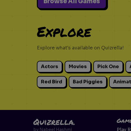
Browse All Games
Explore
Explore what's available on Quizrella!
Actors
Movies
Pick One
Red Bird
Bad Piggies
Animat
Quizrella.
Gam
Play 
by
Nabeel Hashmi