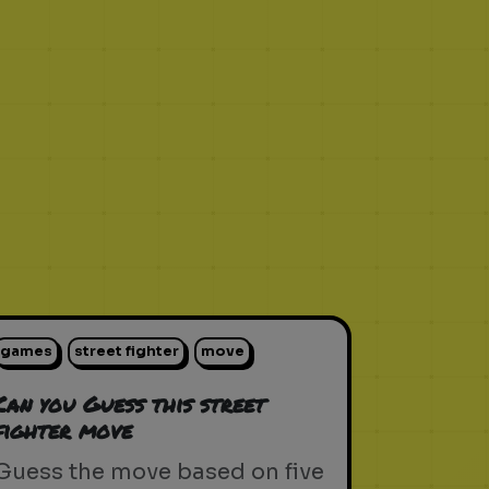
games
street fighter
move
Can you Guess this street
fighter move
Guess the move based on five