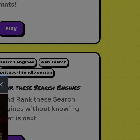
hints!
Play
search engines
web search
privacy-friendly search
Rank these Search Engines
Blind Rank these Search
Engines without knowing
what is next