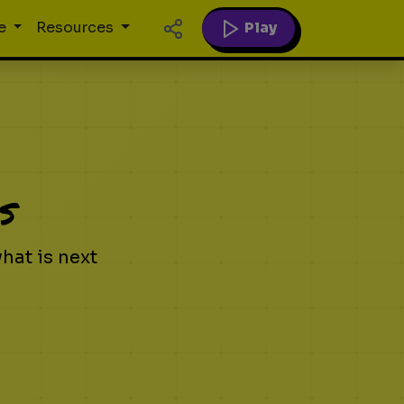
Play
e
Resources
s
at is next