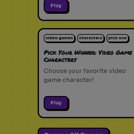
Play
video games
characters
pick one
Pick Your Winner: Video Game
Characters
Choose your favorite video
game character!
Play