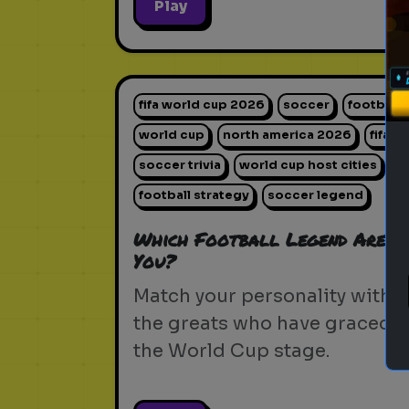
Play
fifa world cup 2026
soccer
football
world cup
north america 2026
fifa
soccer trivia
world cup host cities
football strategy
soccer legend
Which Football Legend Are
You?
Match your personality with
the greats who have graced
the World Cup stage.