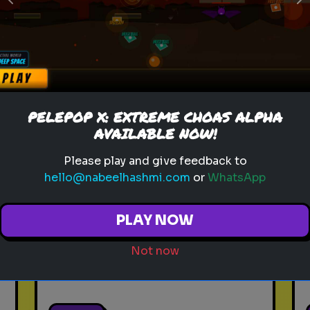
Previous
N
Play
toy story 5
pixar
disney
woody
buzz lightyear
animation
PELEPOP X: EXTREME CHOAS ALPHA
toy story quiz
pixar movie
forky
AVAILABLE NOW!
bo peep
Please play and give feedback to
hello@nabeelhashmi.com
or
WhatsApp
Which 'Toy Story' Villain
Matches Your Dark Side?
PLAY NOW
Even in the world of play,
there is a shadow. Discover
Not now
your inner toy antagonist.