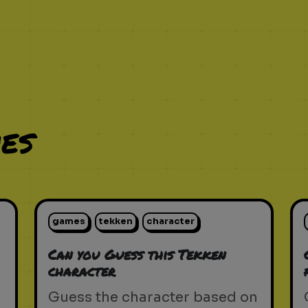
es
games
tekken
character
Can you Guess this Tekken
character
Guess the character based on