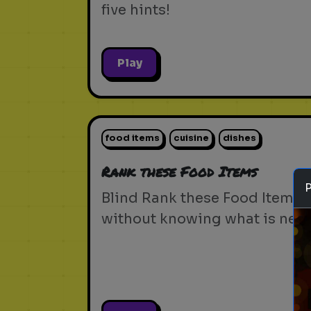
five hints!
Play
food items
cuisine
dishes
Rank these Food Items
Blind Rank these Food Items
without knowing what is next