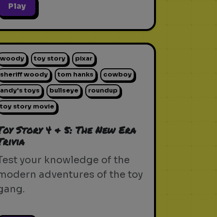
Play
woody
toy story
pixar
sheriff woody
tom hanks
cowboy
andy's toys
bullseye
roundup
toy story movie
Toy Story 4 & 5: The New Era
Trivia
Test your knowledge of the
modern adventures of the toy
gang.