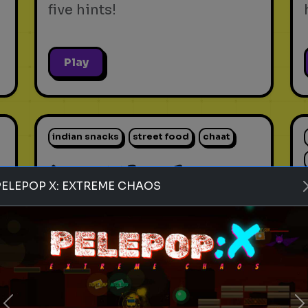
five hints!
Play
indian snacks
street food
chaat
Rank these Indian Snacks
PELEPOP X: EXTREME CHAOS
Blind Rank these Indian
Snacks without knowing what
is next