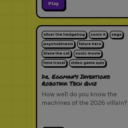
Play
silver the hedgehog
sonic 4
sega
psychokinesis
future hero
blaze the cat
sonic movie
time travel
video game quiz
Dr. Eggman's Inventions:
Robotnik Tech Quiz
How well do you know the
machines of the 2026 villain?