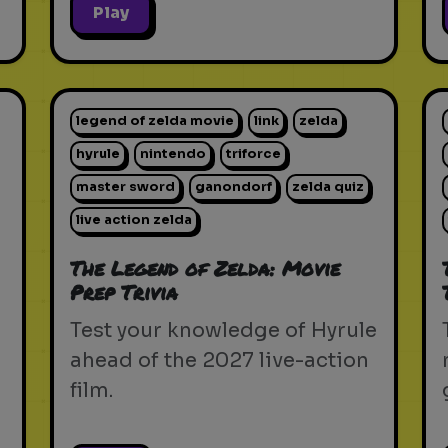
Play
legend of zelda movie
link
zelda
hyrule
nintendo
triforce
master sword
ganondorf
zelda quiz
live action zelda
The Legend of Zelda: Movie
Prep Trivia
Test your knowledge of Hyrule
ahead of the 2027 live-action
film.