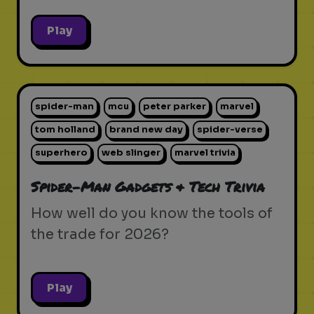
Play
spider-man
mcu
peter parker
marvel
tom holland
brand new day
spider-verse
superhero
web slinger
marvel trivia
Spider-Man Gadgets & Tech Trivia
How well do you know the tools of
the trade for 2026?
Play