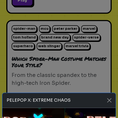
Play
spider-man
mcu
peter parker
marvel
tom holland
brand new day
spider-verse
superhero
web slinger
marvel trivia
Which Spider-Man Costume Matches
Your Style?
From the classic spandex to the
high-tech Iron Spider.
PELEPOP X: EXTREME CHAOS
Play