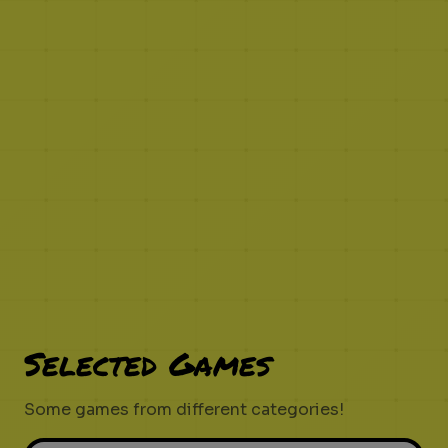
Selected Games
Some games from different categories!