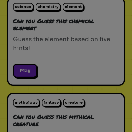
science
chemistry
element
Can you Guess this chemical
element
Guess the element based on five
hints!
Play
mythology
fantasy
creature
Can you Guess this mythical
creature