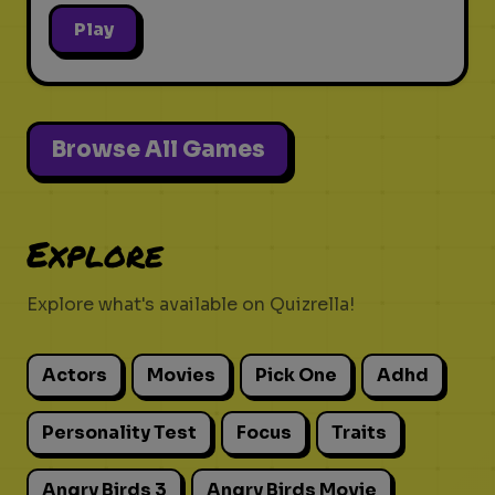
Play
Browse All Games
Explore
Explore what's available on Quizrella!
Actors
Movies
Pick One
Adhd
Personality Test
Focus
Traits
Angry Birds 3
Angry Birds Movie