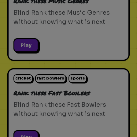
Rank these Music Genres
Blind Rank these Music Genres
without knowing what is next
Play
cricket
fast bowlers
sports
Rank these Fast Bowlers
Blind Rank these Fast Bowlers
without knowing what is next