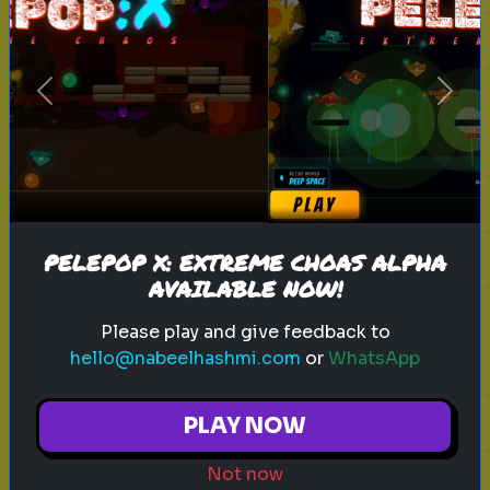
sitcom
personality test
tv characters
Previous
Next
Which Sitcom Character Are You?
Discover which iconic sitcom
character matches your
personality
PELEPOP X: EXTREME CHOAS ALPHA
AVAILABLE NOW!
Play
Please play and give feedback to
hello@nabeelhashmi.com
or
WhatsApp
toy story 5
pixar
disney
woody
PLAY NOW
buzz lightyear
animation
toy story quiz
Not now