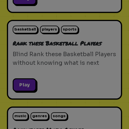
basketball
players
sports
Rank these Basketball Players
Blind Rank these Basketball Players
without knowing what is next
Play
music
genres
songs