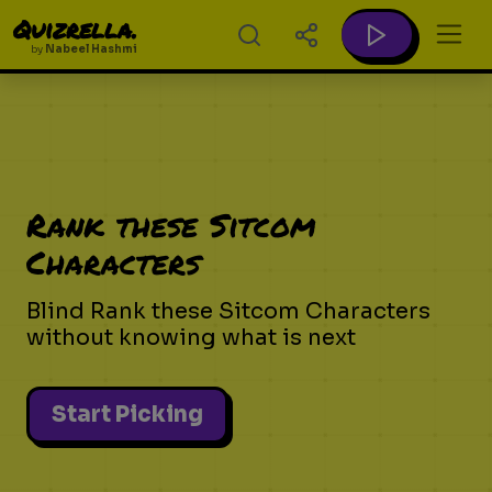
Quizrella.
by
Nabeel Hashmi
Rank these Sitcom
Characters
Blind Rank these Sitcom Characters
without knowing what is next
Start Picking