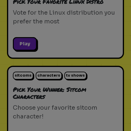
Pick Your Favorite Linux Distro
Vote for the Linux distribution you
prefer the most
Play
sitcoms
characters
tv shows
Pick Your Winner: Sitcom
Characters
Choose your favorite sitcom
character!