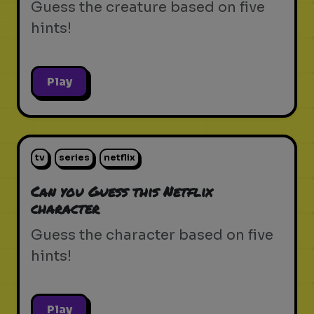
Guess the creature based on five
hints!
Play
tv
series
netflix
Can you Guess this Netflix
character
Guess the character based on five
hints!
Play