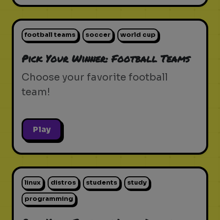
football teams
soccer
world cup
Pick Your Winner: Football Teams
Choose your favorite football
team!
Play
linux
distros
students
study
programming