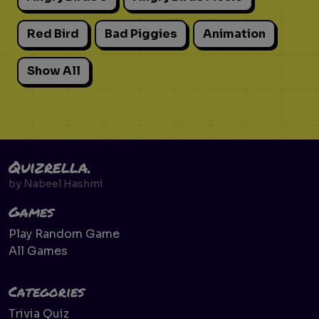
Red Bird
Bad Piggies
Animation
Show All
Quizrella.
by
Nabeel Hashmi
Games
Play Random Game
All Games
Categories
Trivia Quiz