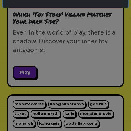
pixar movie
forky
bo peep
Which 'Toy Story' Villain Matches
Your Dark Side?
Even in the world of play, there is a
shadow. Discover your inner toy
antagonist.
Play
monsterverse
kong supernova
godzilla
titans
hollow earth
kaiju
monster movie
monarch
kong quiz
godzilla x kong