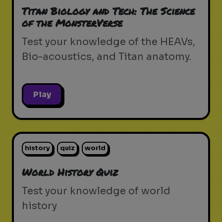
Titan Biology and Tech: The Science
of the MonsterVerse
Test your knowledge of the HEAVs,
Bio-acoustics, and Titan anatomy.
Play
history
quiz
world
World History Quiz
Test your knowledge of world
history