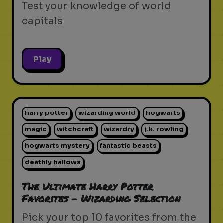
Test your knowledge of world
capitals
Play
harry potter
wizarding world
hogwarts
magic
witchcraft
wizardry
j.k. rowling
hogwarts mystery
fantastic beasts
deathly hallows
The Ultimate Harry Potter
Favorites - Wizarding Selection
Pick your top 10 favorites from the