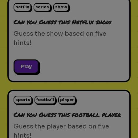
netflix
series
show
Can you Guess this Netflix show
Guess the show based on five
hints!
Play
sports
football
player
Can you Guess this football player
Guess the player based on five
hints!