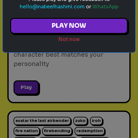
hello@nabeelhashmi.com
or
WhatsApp
video games
personality test
gaming
Which Video Game Character Are
PLAY NOW
You?
Not now
Find out which video game
character best matches your
personality
Play
avatar the last airbender
zuko
iroh
fire nation
firebending
redemption