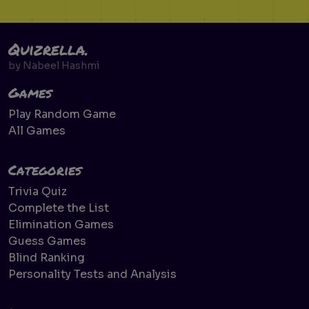
Quizrella.
by
Nabeel Hashmi
Games
Play Random Game
All Games
Categories
Trivia Quiz
Complete the List
Elimination Games
Guess Games
Blind Ranking
Personality Tests and Analysis