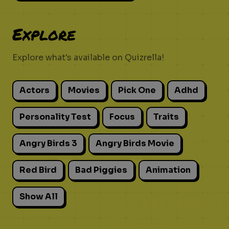
Explore
Explore what's available on Quizrella!
Actors
Movies
Pick One
Adhd
Personality Test
Focus
Traits
Angry Birds 3
Angry Birds Movie
Red Bird
Bad Piggies
Animation
Show All