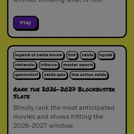
Play
legend of zelda movie
link
zelda
hyrule
nintendo
triforce
master sword
ganondorf
zelda quiz
live action zelda
Rank the 2026-2027 Blockbuster
Slate
Blindly rank the most anticipated
movies and shows hitting the
2026-2027 window.