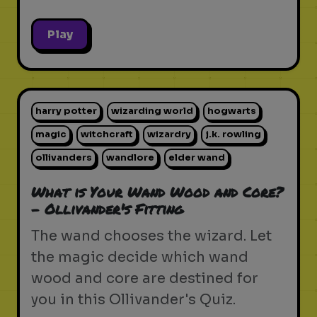
Play
harry potter
wizarding world
hogwarts
magic
witchcraft
wizardry
j.k. rowling
ollivanders
wandlore
elder wand
What is Your Wand Wood and Core?
- Ollivander's Fitting
The wand chooses the wizard. Let
the magic decide which wand
wood and core are destined for
you in this Ollivander's Quiz.