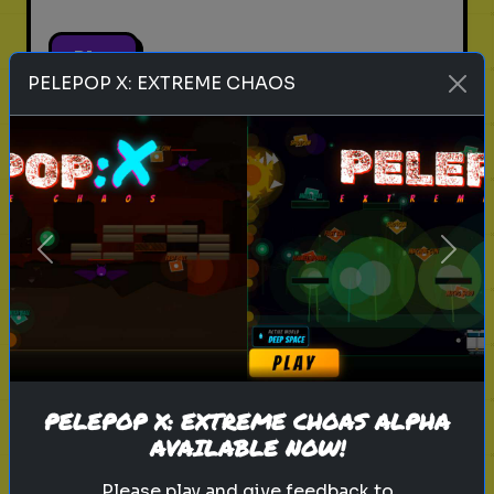
Play
PELEPOP X: EXTREME CHAOS
pets
animals
personality test
Which Pet Matches Your
Personality?
Previous
Next
Discover which pet best suits your
personality!
Play
PELEPOP X: EXTREME CHOAS ALPHA
AVAILABLE NOW!
Please play and give feedback to