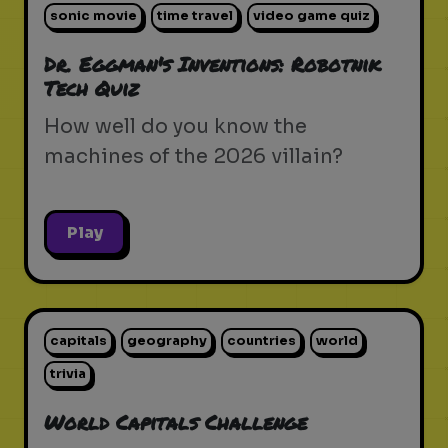
sonic movie
time travel
video game quiz
Dr. Eggman's Inventions: Robotnik
Tech Quiz
How well do you know the
machines of the 2026 villain?
Play
capitals
geography
countries
world
trivia
World Capitals Challenge