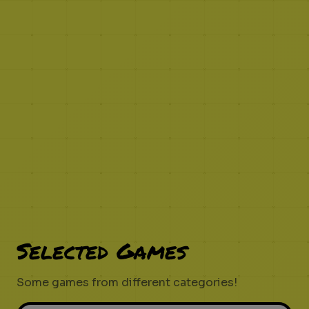
Selected Games
Some games from different categories!