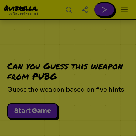
Quizrella.
by
Nabeel Hashmi
Can you Guess this weapon
from PUBG
Guess the weapon based on five hints!
Start Game