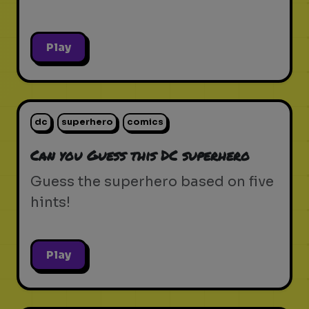
Play
dc
superhero
comics
Can you Guess this DC superhero
Guess the superhero based on five
hints!
Play