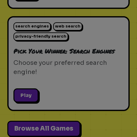
search engines
web search
privacy-friendly search
Pick Your Winner: Search Engines
Choose your preferred search
engine!
Play
Browse All Games