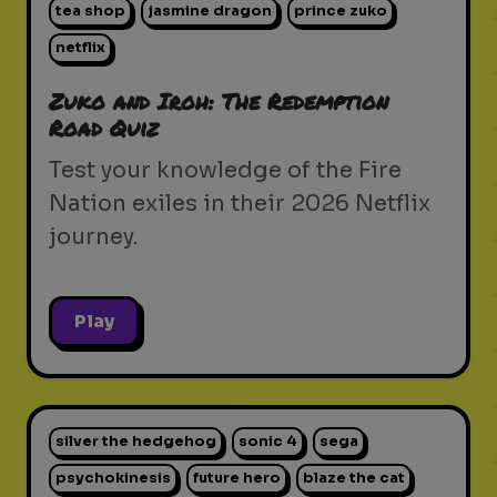
tea shop
jasmine dragon
prince zuko
netflix
Zuko and Iroh: The Redemption
Road Quiz
Test your knowledge of the Fire
Nation exiles in their 2026 Netflix
journey.
Play
silver the hedgehog
sonic 4
sega
psychokinesis
future hero
blaze the cat