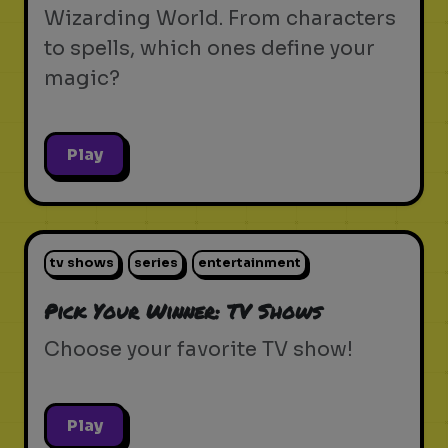
Wizarding World. From characters
to spells, which ones define your
magic?
Play
tv shows
series
entertainment
Pick Your Winner: TV Shows
Choose your favorite TV show!
Play