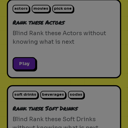
actors
movies
pick one
Rank these Actors
Blind Rank these Actors without
knowing what is next
Play
soft drinks
beverages
sodas
Rank these Soft Drinks
Blind Rank these Soft Drinks
without knowing what is next