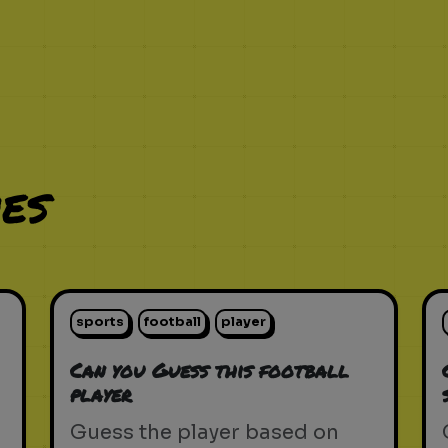
es
sports
football
player
Can you Guess this football
player
Guess the player based on