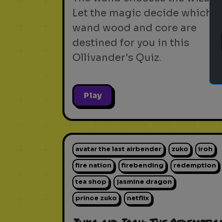
Let the magic decide which
wand wood and core are
destined for you in this
Ollivander's Quiz.
Play
avatar the last airbender
zuko
iroh
fire nation
firebending
redemption
tea shop
jasmine dragon
prince zuko
netflix