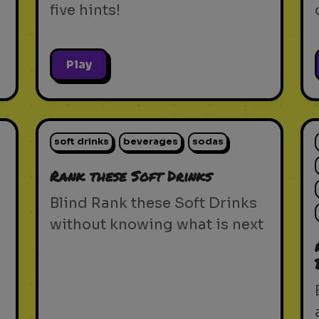
five hints!
Play
soft drinks
beverages
sodas
Rank these Soft Drinks
Blind Rank these Soft Drinks
without knowing what is next