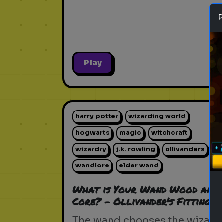
Play
harry potter
wizarding world
hogwarts
magic
witchcraft
wizardry
j.k. rowling
ollivanders
wandlore
elder wand
What is Your Wand Wood and
Core? - Ollivander's Fitting
The wand chooses the wizard