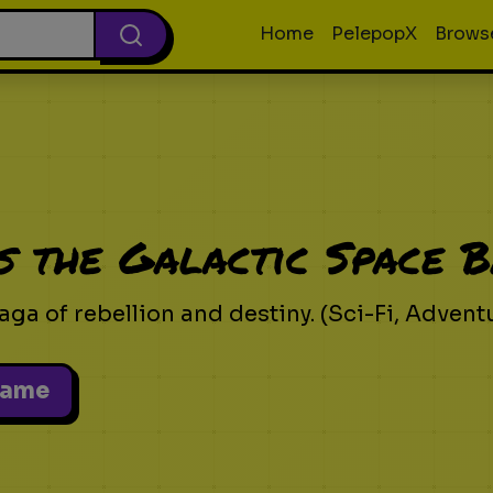
Home
PelepopX
Brows
s the Galactic Space B
aga of rebellion and destiny. (Sci-Fi, Advent
Game