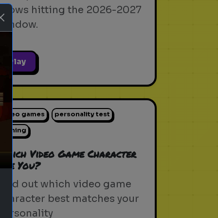
shows hitting the 2026-2027
window.
Play
ext
video games
personality test
gaming
Which Video Game Character
Are You?
Find out which video game
character best matches your
personality