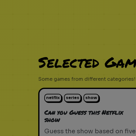
Selected Gam
Some games from different categories!
netflix
series
show
Can you Guess this Netflix
show
Guess the show based on five