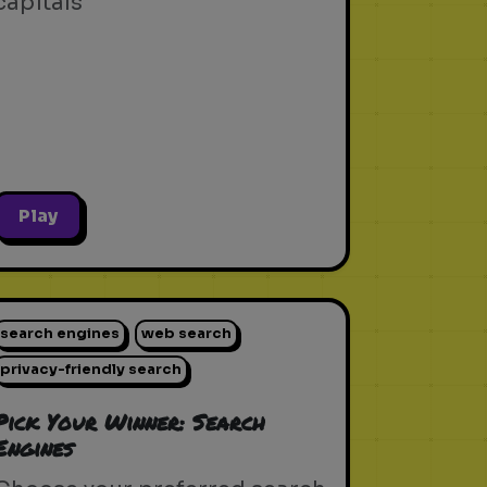
capitals
Play
search engines
web search
privacy-friendly search
Pick Your Winner: Search
Engines