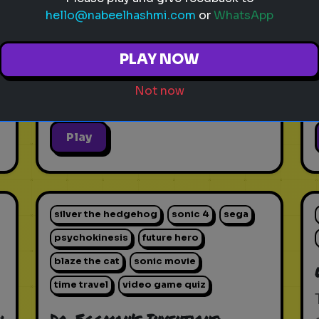
hello@nabeelhashmi.com
or
WhatsApp
PLAY NOW
Not now
Play
silver the hedgehog
sonic 4
sega
psychokinesis
future hero
blaze the cat
sonic movie
time travel
video game quiz