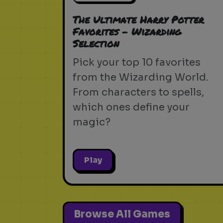
The Ultimate Harry Potter
Favorites - Wizarding
Selection
Pick your top 10 favorites
from the Wizarding World.
From characters to spells,
which ones define your
magic?
Play
Browse All Games