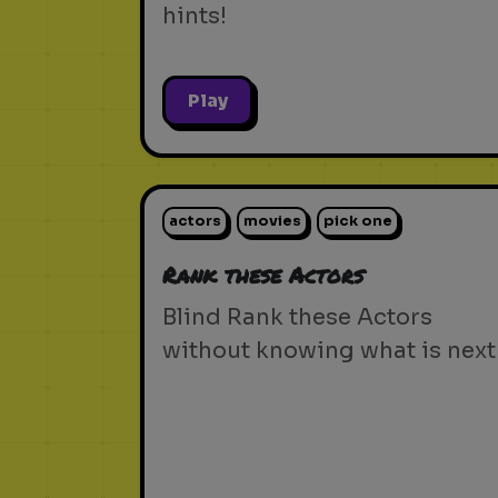
hints!
Play
actors
movies
pick one
Rank these Actors
Blind Rank these Actors
without knowing what is next