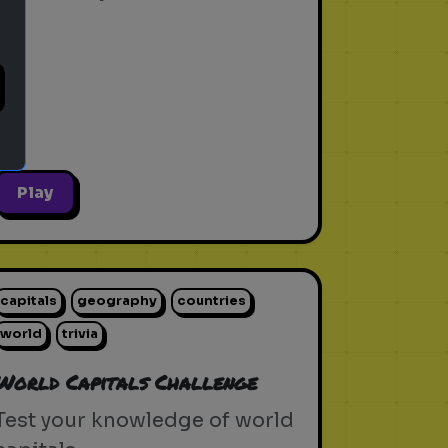
Play
capitals
geography
countries
world
trivia
World Capitals Challenge
Test your knowledge of world