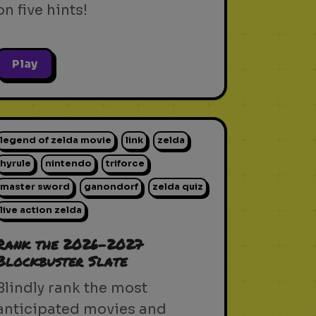
on five hints!
Play
legend of zelda movie
link
zelda
hyrule
nintendo
triforce
master sword
ganondorf
zelda quiz
live action zelda
Rank the 2026-2027
Blockbuster Slate
Blindly rank the most
anticipated movies and