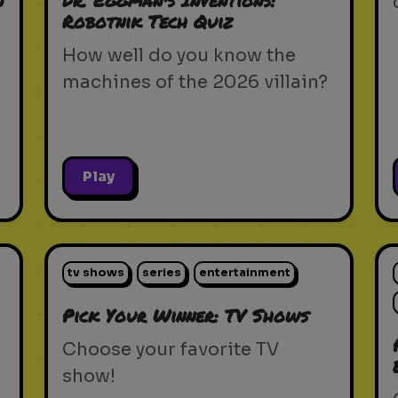
n
Dr. Eggman's Inventions:
Robotnik Tech Quiz
How well do you know the
machines of the 2026 villain?
Play
tv shows
series
entertainment
Pick Your Winner: TV Shows
Choose your favorite TV
show!