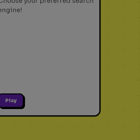
Choose your preferred search
engine!
Play