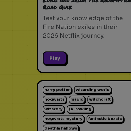
Zuko and Iroh: The Redemptio
Road Quiz
Test your knowledge of the
Fire Nation exiles in their
2026 Netflix journey.
Play
harry potter
wizarding world
hogwarts
magic
witchcraft
wizardry
j.k. rowling
hogwarts mystery
fantastic beasts
deathly hallows