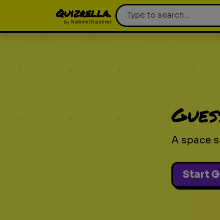
Quizrella.
by
Nabeel Hashmi
Gues
A space s
Start 