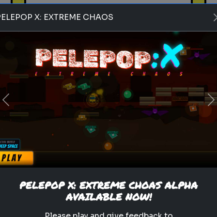
PELEPOP X: EXTREME CHAOS
Play
Previous
N
pets
animals
personality test
Which Pet Matches Your
Personality?
Discover which pet best suits
your personality!
PELEPOP X: EXTREME CHOAS ALPHA
AVAILABLE NOW!
.
Please play and give feedback to