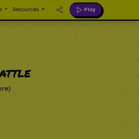
Play
e
Resources
attle
ure)