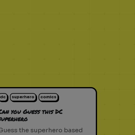
dc
superhero
comics
Can you Guess this DC
superhero
Guess the superhero based