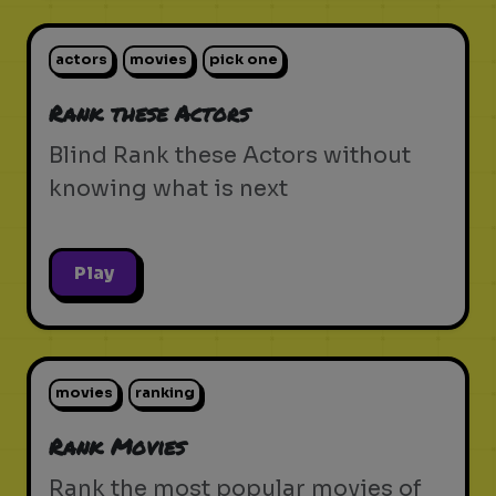
actors
movies
pick one
Rank these Actors
Blind Rank these Actors without
knowing what is next
Play
movies
ranking
Rank Movies
Rank the most popular movies of