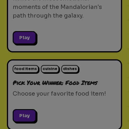
moments of the Mandalorian's
path through the galaxy.
Play
food items
cuisine
dishes
Pick Your Winner: Food Items
Choose your favorite food item!
Play