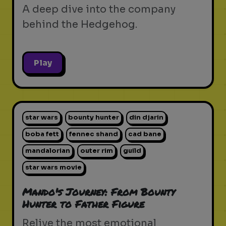
A deep dive into the company
behind the Hedgehog.
Play
star wars
bounty hunter
din djarin
boba fett
fennec shand
cad bane
mandalorian
outer rim
guild
star wars movie
Mando's Journey: From Bounty
Hunter to Father Figure
Relive the most emotional