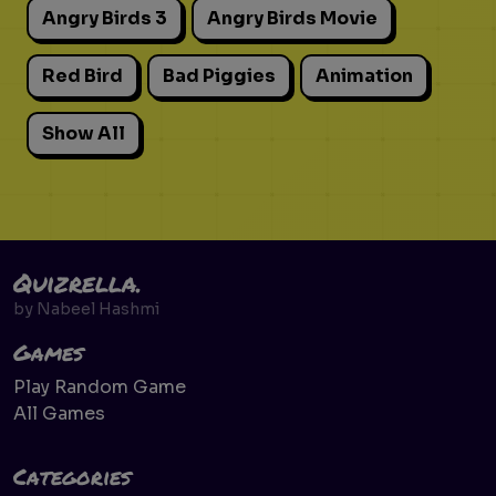
Angry Birds 3
Angry Birds Movie
Red Bird
Bad Piggies
Animation
Show All
Quizrella.
by
Nabeel Hashmi
Games
Play Random Game
All Games
Categories