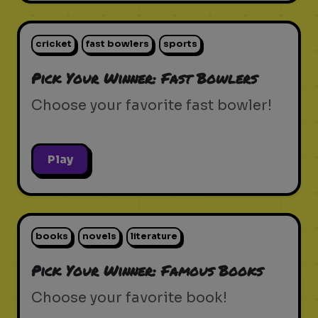
cricket
fast bowlers
sports
Pick Your Winner: Fast Bowlers
Choose your favorite fast bowler!
Play
books
novels
literature
Pick Your Winner: Famous Books
Choose your favorite book!