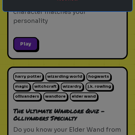
Discover which iconic sitcom
character matches your
personality
Play
harry potter
wizarding world
hogwarts
magic
witchcraft
wizardry
j.k. rowling
ollivanders
wandlore
elder wand
The Ultimate Wandlore Quiz -
Ollivanders Specialty
Do you know your Elder Wand from