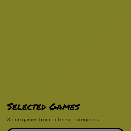
Selected Games
Some games from different categories!