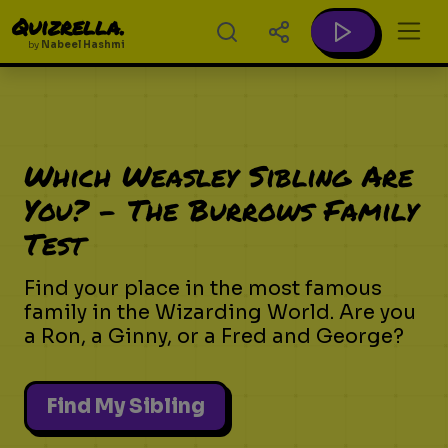
Quizrella.
by
Nabeel Hashmi
Which Weasley Sibling Are
You? - The Burrows Family
Test
Find your place in the most famous
family in the Wizarding World. Are you
a Ron, a Ginny, or a Fred and George?
Find My Sibling