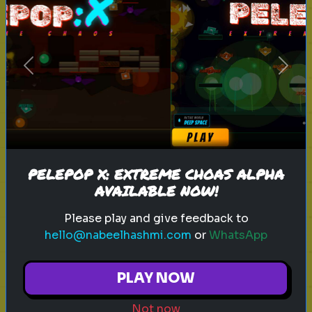
anxiety
personality test
mental health
calmness
Previous
Next
How Anxious Are You?
Find out your anxiety level with this
test.
PELEPOP X: EXTREME CHOAS ALPHA
Play
AVAILABLE NOW!
Please play and give feedback to
hello@nabeelhashmi.com
or
WhatsApp
sitcom
personality test
tv characters
PLAY NOW
Which Sitcom Character Are You?
Not now