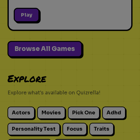
Play
Browse All Games
Explore
Explore what's available on Quizrella!
Actors
Movies
Pick One
Adhd
Personality Test
Focus
Traits