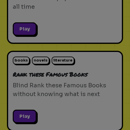
all time
Play
books
novels
literature
Rank these Famous Books
Blind Rank these Famous Books
without knowing what is next
Play