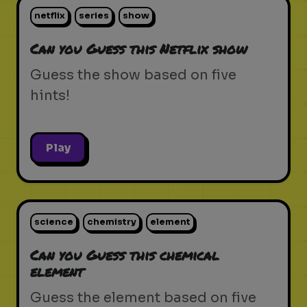
netflix
series
show
Can you Guess this Netflix show
Guess the show based on five
hints!
Play
science
chemistry
element
Can you Guess this chemical
element
Guess the element based on five