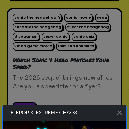
sonic the hedgehog 4
sonic movie
sega
shadow the hedgehog
silver the hedgehog
dr. eggman
super sonic
sonic quiz
video game movie
tails and knuckles
Which Sonic 4 Hero Matches Your
Speed?
The 2026 sequel brings new allies.
Are you a speedster or a flyer?
Play
PELEPOP X: EXTREME CHAOS