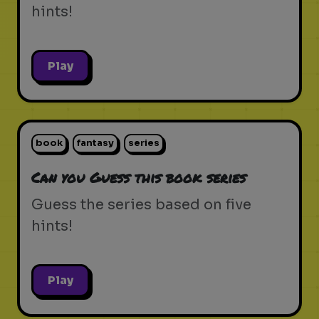
hints!
Play
book
fantasy
series
Can you Guess this book series
Guess the series based on five
hints!
Play