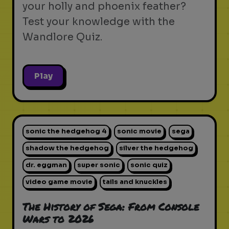
your holly and phoenix feather?
Test your knowledge with the
Wandlore Quiz.
Play
sonic the hedgehog 4
sonic movie
sega
shadow the hedgehog
silver the hedgehog
dr. eggman
super sonic
sonic quiz
video game movie
tails and knuckles
The History of Sega: From Console
Wars to 2026