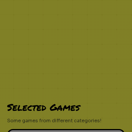
Selected Games
Some games from different categories!