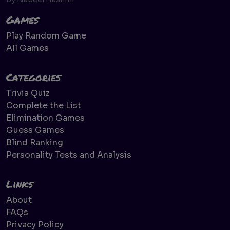
Games
Play Random Game
All Games
Categories
Trivia Quiz
Complete the List
Elimination Games
Guess Games
Blind Ranking
Personality Tests and Analysis
Links
About
FAQs
Privacy Policy