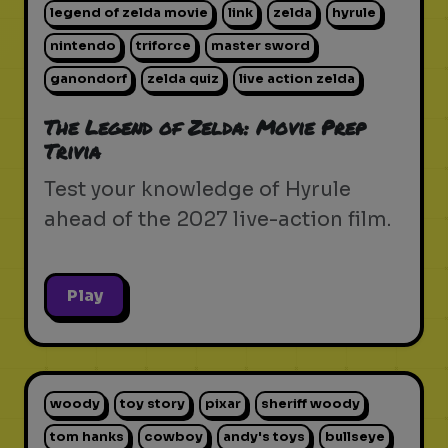
legend of zelda movie
link
zelda
hyrule
nintendo
triforce
master sword
ganondorf
zelda quiz
live action zelda
The Legend of Zelda: Movie Prep
Trivia
Test your knowledge of Hyrule
ahead of the 2027 live-action film.
Play
woody
toy story
pixar
sheriff woody
tom hanks
cowboy
andy's toys
bullseye