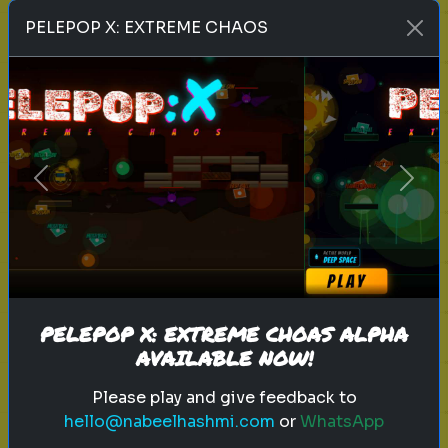
Play
PELEPOP X: EXTREME CHAOS
toy story 5
pixar
disney
woody
buzz lightyear
animation
toy story quiz
Previous
Next
pixar movie
forky
bo peep
Which 'Toy Story' Villain Matches
Your Dark Side?
Even in the world of play, there is a
shadow. Discover your inner toy
PELEPOP X: EXTREME CHOAS ALPHA
AVAILABLE NOW!
antagonist.
Please play and give feedback to
hello@nabeelhashmi.com
or
WhatsApp
Play