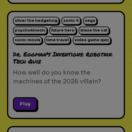
silver the hedgehog
sonic 4
sega
psychokinesis
future hero
blaze the cat
sonic movie
time travel
video game quiz
Dr. Eggman's Inventions: Robotnik
Tech Quiz
How well do you know the
machines of the 2026 villain?
Play