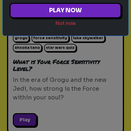
PLAY NOW
Not now
star wars
the force
jedi
sith
lightsaber
grogu
force sensitivity
luke skywalker
ahsoka tano
star wars quiz
What is Your Force Sensitivity
Level?
In the era of Grogu and the new
Jedi, how strong is the Force
within your soul?
Play