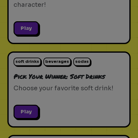
character!
Play
soft drinks
beverages
sodas
Pick Your Winner: Soft Drinks
Choose your favorite soft drink!
Play