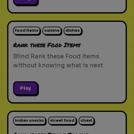
food items
cuisine
dishes
Rank these Food Items
Blind Rank these Food Items
without knowing what is next
Play
indian snacks
street food
chaat