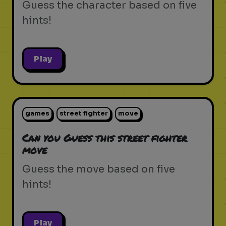
Guess the character based on five
hints!
Play
games
street fighter
move
Can you Guess this street fighter
move
Guess the move based on five
hints!
Play