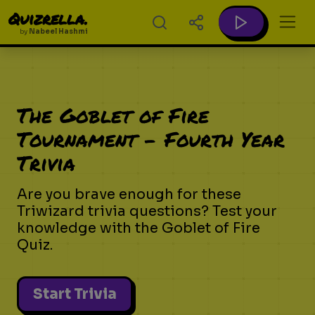
Quizrella.
by
Nabeel Hashmi
The Goblet of Fire
Tournament - Fourth Year
Trivia
Are you brave enough for these
Triwizard trivia questions? Test your
knowledge with the Goblet of Fire
Quiz.
Start Trivia