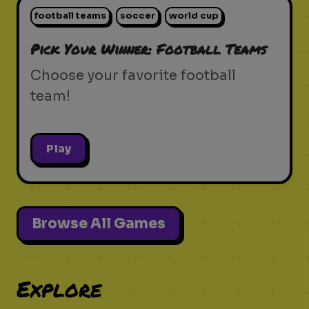
football teams
soccer
world cup
Pick Your Winner: Football Teams
Choose your favorite football
team!
Play
Browse All Games
Explore