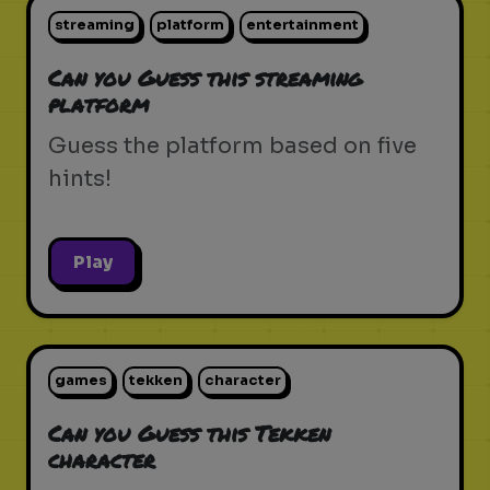
streaming
platform
entertainment
Can you Guess this streaming
platform
Guess the platform based on five
hints!
Play
games
tekken
character
Can you Guess this Tekken
character