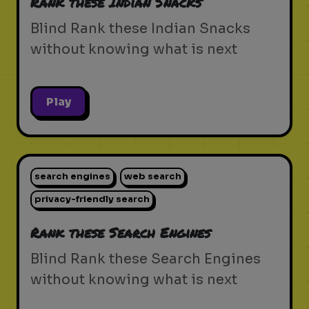
Rank these Indian Snacks
Blind Rank these Indian Snacks
without knowing what is next
Play
search engines
web search
privacy-friendly search
Rank these Search Engines
Blind Rank these Search Engines
without knowing what is next