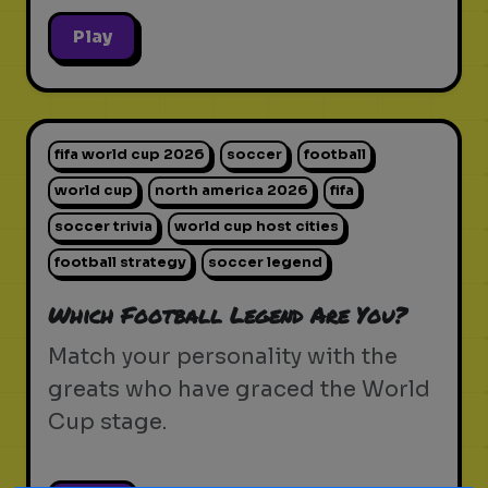
Play
fifa world cup 2026
soccer
football
world cup
north america 2026
fifa
soccer trivia
world cup host cities
football strategy
soccer legend
Which Football Legend Are You?
Match your personality with the
greats who have graced the World
Cup stage.