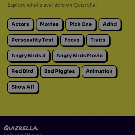
Explore what's available on Quizrella!
Actors
Movies
Pick One
Adhd
Personality Test
Focus
Traits
Angry Birds 3
Angry Birds Movie
Red Bird
Bad Piggies
Animation
Show All
Quizrella.
by
Nabeel Hashmi