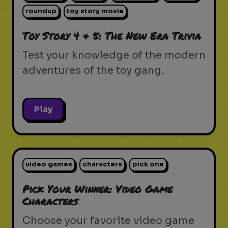
roundup
toy story movie
Toy Story 4 & 5: The New Era Trivia
Test your knowledge of the modern
adventures of the toy gang.
Play
video games
characters
pick one
Pick Your Winner: Video Game
Characters
Choose your favorite video game