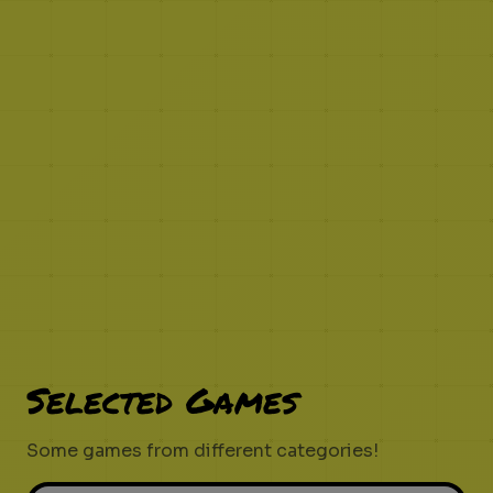
Selected Games
Some games from different categories!