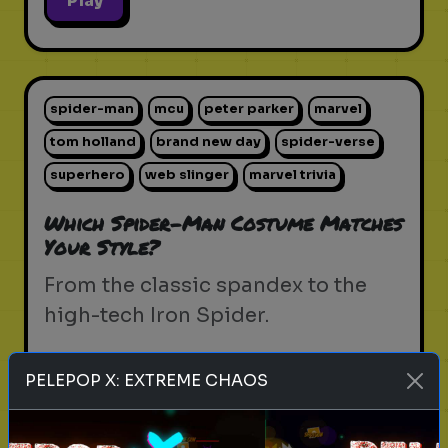
Play
spider-man
mcu
peter parker
marvel
tom holland
brand new day
spider-verse
superhero
web slinger
marvel trivia
Which Spider-Man Costume Matches
Your Style?
From the classic spandex to the
high-tech Iron Spider.
PELEPOP X: EXTREME CHAOS
Play