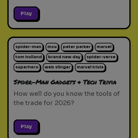
Play
spider-man
mcu
peter parker
marvel
tom holland
brand new day
spider-verse
superhero
web slinger
marvel trivia
Spider-Man Gadgets & Tech Trivia
How well do you know the tools of
the trade for 2026?
Play