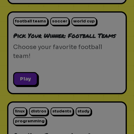
football teams
soccer
world cup
Pick Your Winner: Football Teams
Choose your favorite football
team!
Play
linux
distros
students
study
programming