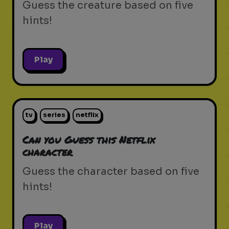
Guess the creature based on five
hints!
Play
tv
series
netflix
Can you Guess this Netflix
character
Guess the character based on five
hints!
Play