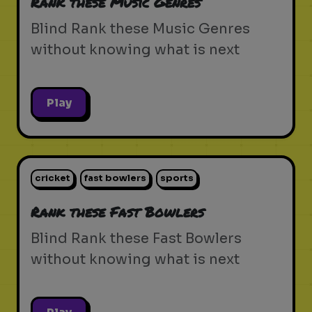
Rank these Music Genres
Blind Rank these Music Genres
without knowing what is next
Play
cricket
fast bowlers
sports
Rank these Fast Bowlers
Blind Rank these Fast Bowlers
without knowing what is next