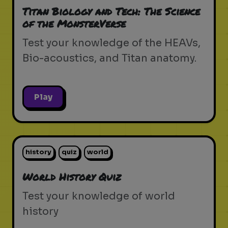
Titan Biology and Tech: The Science
of the MonsterVerse
Test your knowledge of the HEAVs,
Bio-acoustics, and Titan anatomy.
Play
history
quiz
world
World History Quiz
Test your knowledge of world
history