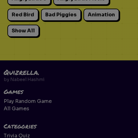
Red Bird
Bad Piggies
Animation
Show All
Quizrella.
by
Nabeel Hashmi
Games
Play Random Game
All Games
Categories
Trivia Quiz