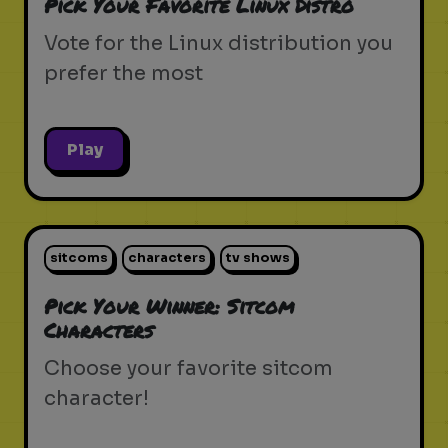
Pick Your Favorite Linux Distro
Vote for the Linux distribution you
prefer the most
Play
sitcoms
characters
tv shows
Pick Your Winner: Sitcom
Characters
Choose your favorite sitcom
character!