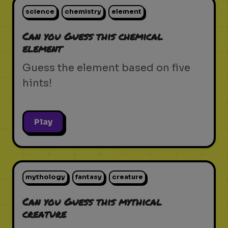
science
chemistry
element
Can you Guess this chemical
element
Guess the element based on five
hints!
Play
mythology
fantasy
creature
Can you Guess this mythical
creature