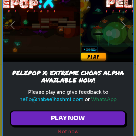
sitcom
personality test
tv characters
Previous
Next
Which Sitcom Character Are You?
Discover which iconic sitcom
character matches your
personality
PELEPOP X: EXTREME CHOAS ALPHA
AVAILABLE NOW!
Play
Please play and give feedback to
hello@nabeelhashmi.com
or
WhatsApp
toy story 5
pixar
disney
woody
PLAY NOW
buzz lightyear
animation
toy story quiz
Not now