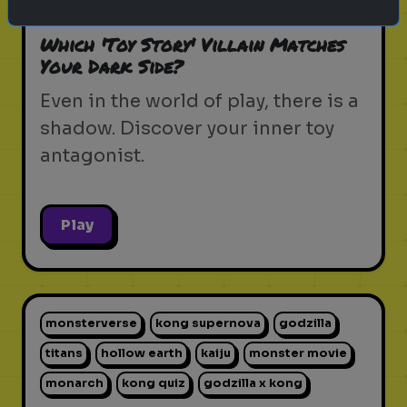
pixar movie
forky
bo peep
Which 'Toy Story' Villain Matches
Your Dark Side?
Even in the world of play, there is a
shadow. Discover your inner toy
antagonist.
Play
monsterverse
kong supernova
godzilla
titans
hollow earth
kaiju
monster movie
monarch
kong quiz
godzilla x kong