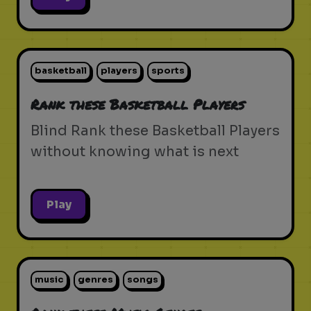
basketball
players
sports
Rank these Basketball Players
Blind Rank these Basketball Players
without knowing what is next
Play
music
genres
songs