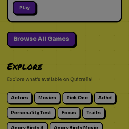
Play
Browse All Games
Explore
Explore what's available on Quizrella!
Actors
Movies
Pick One
Adhd
Personality Test
Focus
Traits
Angry Birds 3
Angry Birds Movie