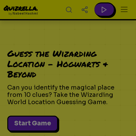
Quizrella.
by
Nabeel Hashmi
Guess the Wizarding
Location - Hogwarts &
Beyond
Can you identify the magical place
from 10 clues? Take the Wizarding
World Location Guessing Game.
Start Game